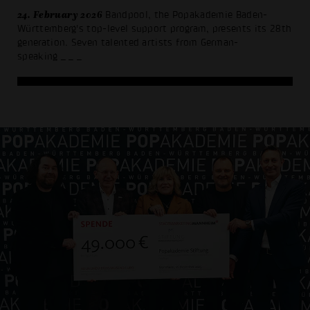
24. February 2026
Bandpool, the Popakademie Baden-
Württemberg's top-level support program, presents its 28th
generation. Seven talented artists from German-
speaking
_ _ _