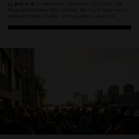
13. July 2026
On Wednesday, September 16th 2026, the
Popakademie Baden-Württemberg, the City of Mannheim’s
Creative Economy Cluster, and equipment insurer I’M
_ _ _