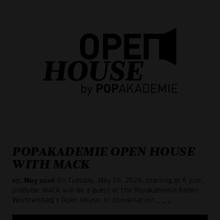
POPAKADEMIE OPEN HOUSE
WITH MACK
07. May 2026
On Tuesday, May 26, 2026, starting at 6 p.m.,
producer MACK will be a guest at the Popakademie Baden-
Württemberg’s Open House. In conversation
_ _ _