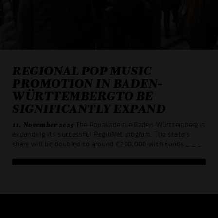
REGIONAL POP MUSIC
PROMOTION IN BADEN-
WÜRTTEMBERGTO BE
SIGNIFICANTLY EXPAND
11. November 2025
The Popakademie Baden-Württemberg is
expanding its successful RegioNet program. The state's
share will be doubled to around €200,000 with funds
_ _ _