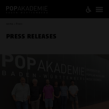
Home / Press
PRESS RELEASES