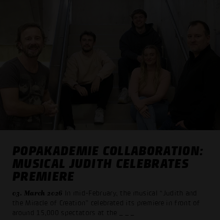
POPAKADEMIE COLLABORATION:
MUSICAL JUDITH CELEBRATES
PREMIERE
03. March 2026
In mid-February, the musical “Judith and
the Miracle of Creation” celebrated its premiere in front of
around 15,000 spectators at the
_ _ _