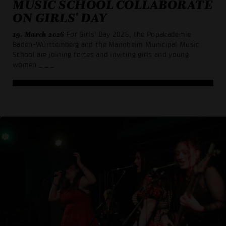
MUSIC SCHOOL COLLABORATE
ON GIRLS' DAY
19. March 2026
For Girls' Day 2026, the Popakademie
Baden-Württemberg and the Mannheim Municipal Music
School are joining forces and inviting girls and young
women
_ _ _