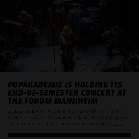
POPAKADEMIE IS HOLDING ITS
END-OF-SEMESTER CONCERT AT
THE FORUM MANNHEIM
17. July 2026
After a week of live exams at the Summer
Break Sessions, the Popakademie Baden-Württemberg will
celebrate the end of the summer semester with its
_ _ _