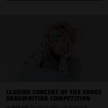
CLOSING CONCERT OF THE SONGS
SONGWRITING COMPETITION
23. April 2026
The final of SONGS, the songwriting