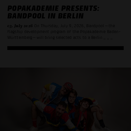
POPAKADEMIE PRESENTS:
BANDPOOL IN BERLIN
03. July 2026
On Thursday, July 9, 2026, Bandpool—the
flagship development program of the Popakademie Baden-
Württemberg—will bring selected acts to a Berlin
_ _ _