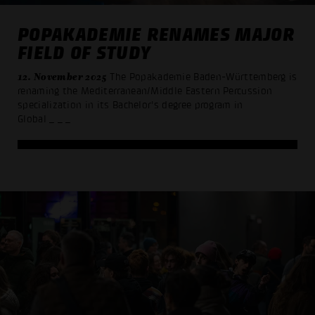
POPAKADEMIE RENAMES MAJOR
FIELD OF STUDY
12. November 2025
The Popakademie Baden-Württemberg is
renaming the Mediterranean/Middle Eastern Percussion
specialization in its Bachelor's degree program in
Global
_ _ _