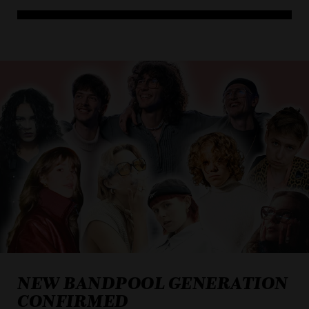
NEW BANDPOOL GENERATION
CONFIRMED