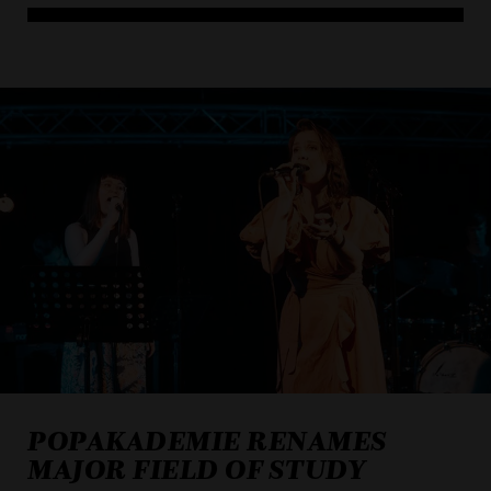
ACCEPT ALL COOKI
ONLY ACCEPT NECESSARY
POPAKADEMIE RENAMES
MAJOR FIELD OF STUDY