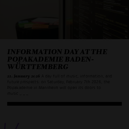
INFORMATION DAY AT THE
POPAKADEMIE BADEN-
WÜRTTEMBERG
21. January 2026
A day full of music, information, and
future prospects: on Saturday, February 7th 2026, the
Popakademie in Mannheim will open its doors to
music
_ _ _