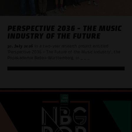
PERSPECTIVE 2036 - THE MUSIC
INDUSTRY OF THE FUTURE
30. July 2026
In a two-year research project entitled
‘Perspective 2036 – The Future of the Music Industry’, the
Popakademie Baden-Württemberg, in
_ _ _