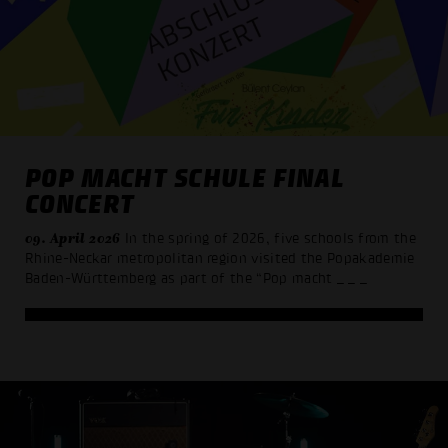
POP MACHT SCHULE FINAL
CONCERT
09. April 2026
In the spring of 2026, five schools from the
Rhine-Neckar metropolitan region visited the Popakademie
Baden-Württemberg as part of the “Pop macht
_ _ _