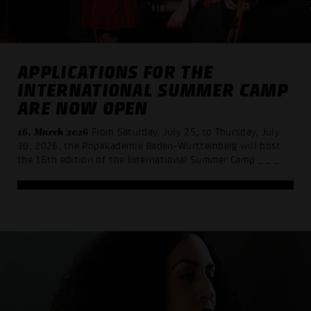
APPLICATIONS FOR THE
INTERNATIONAL SUMMER CAMP
ARE NOW OPEN
16. March 2026
From Saturday, July 25, to Thursday, July
30, 2026, the Popakademie Baden-Württemberg will host
the 16th edition of the International Summer Camp
_ _ _