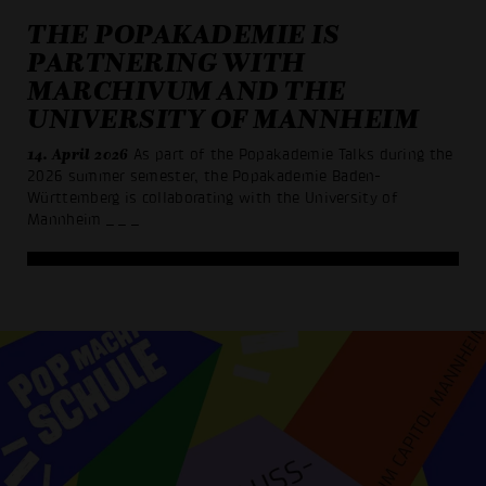
THE POPAKADEMIE IS
PARTNERING WITH
MARCHIVUM AND THE
UNIVERSITY OF MANNHEIM
14. April 2026
As part of the Popakademie Talks during the
2026 summer semester, the Popakademie Baden-
Württemberg is collaborating with the University of
Mannheim
_ _ _