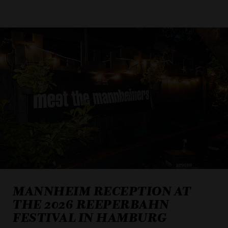
MANNHEIM RECEPTION AT
THE 2026 REEPERBAHN
FESTIVAL IN HAMBURG