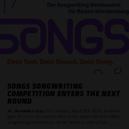
SONGS SONGWRITING
COMPETITION ENTERS THE NEXT
ROUND
16. December 2025
Until Sunday, March 9th 2026, students
aged 11 to 21 can submit their music tracks for the SONGS
songwriting competition. Prizes worth a total of up
_ _ _