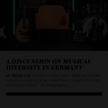
A DISCUSSION ON MUSICAL
DIVERSITY IN GERMANY
26. March 2026
Invitation to the event: “GEMA and Its New
Cultural Funding Initiative – How Does It Support Diversity
in the Music Scene?” The Popakademie
_ _ _