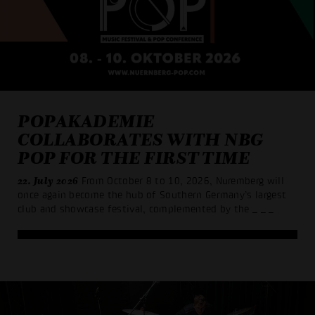
POPAKADEMIE
COLLABORATES WITH NBG
POP FOR THE FIRST TIME
22. July 2026
From October 8 to 10, 2026, Nuremberg will
once again become the hub of Southern Germany’s largest
club and showcase festival, complemented by the
_ _ _