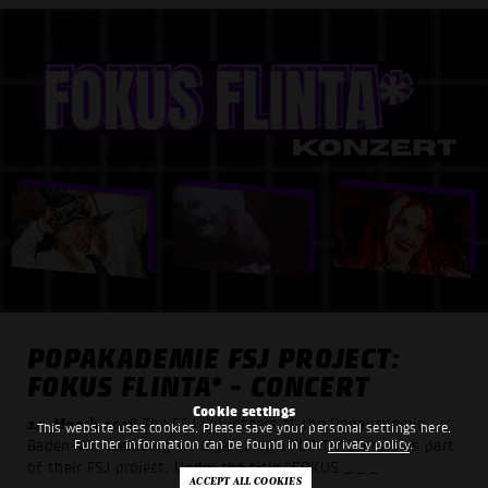
POPAKADEMIE FSJ PROJECT:
FOKUS FLINTA* - CONCERT
Cookie settings
24. March 2026
The FSJ volunteers at the Popakademie
This website uses cookies. Please save your personal settings here.
Further information can be found in our
privacy policy
.
Baden-Württemberg are organizing a FLINTA* concert as part
of their FSJ project. Under the title “FOKUS
_ _ _