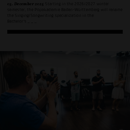
05. December 2025
Starting in the 2026/2027 winter
semester, the Popakademie Baden-Württemberg will rename
the Singing/Songwriting specialization in the
Bachelor's
_ _ _