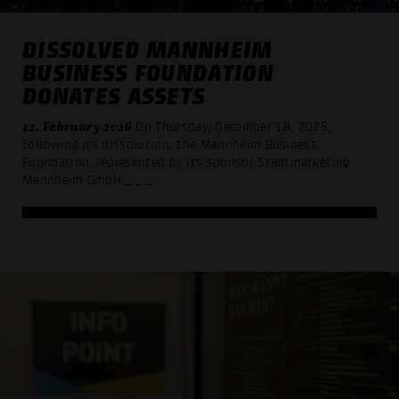
DISSOLVED MANNHEIM
BUSINESS FOUNDATION
DONATES ASSETS
12. February 2026
On Thursday, December 18, 2025,
following its dissolution, the Mannheim Business
Foundation, represented by its sponsor Stadtmarketing
Mannheim GmbH
_ _ _