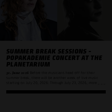
SUMMER BREAK SESSIONS -
POPAKADEMIE CONCERT AT THE
PLANETARIUM
30. June 2026
Before the musicians head off for their
summer break, there will be another week of live music
starting on July 20, 2026: Through July 23, 2026, more
_ _ _