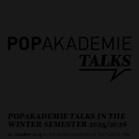
POPAKADEMIE TALKS IN THE
WINTER SEMESTER 2025/2026
21. October 2025
In the winter semester of 2025/2026, the