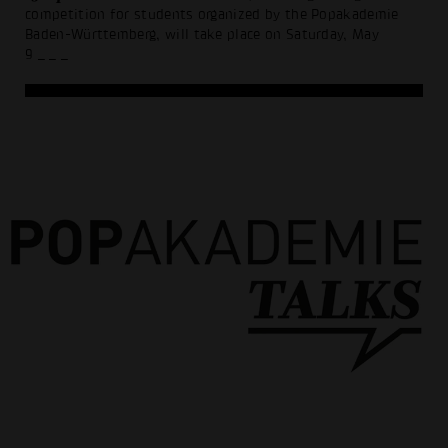
competition for students organized by the Popakademie
Baden-Württemberg, will take place on Saturday, May
9
_ _ _