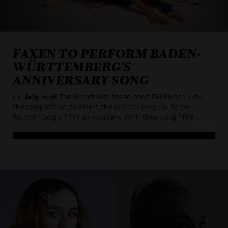
FAXEN TO PERFORM BADEN-
WÜRTTEMBERG'S
ANNIVERSARY SONG
01. July 2026
The Mannheim-based band FAXEN has won
the competition to select the official song for Baden-
Württemberg’s 75th anniversary. With their song “The
_ _ _