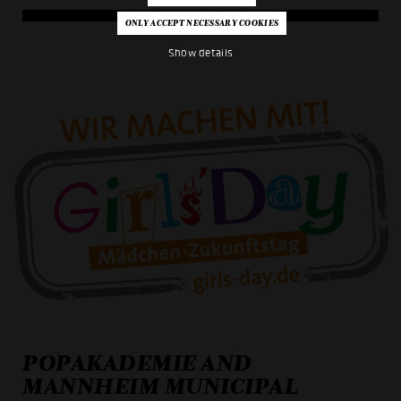
Show details
POPAKADEMIE AND
MANNHEIM MUNICIPAL