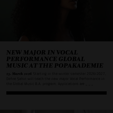
NEW MAJOR IN VOCAL
PERFORMANCE GLOBAL
MUSIC AT THE POPAKADEMIE
13. March 2026
Starting in the winter semester 2026/2027,
Defne Şahin will teach the new major Vocal Performance in
the Global Music B.A. program. Applications are
_ _ _