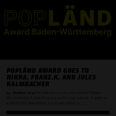
POPLÄND AWARD GOES TO
NIKRA, FRANZ.K, AND JULES
KALMBACHER
23. October 2025
For the first time, the state of Baden-
Württemberg is awarding a prize for pop culture. It goes to
a band from Mannheim, a cultural center in
_ _ _