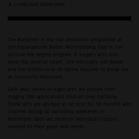
Live&Loud Showcases
The Bandpool is the top promotion programme at
the Popakademie Baden-Württemberg that is run
outside the degree program. It targets acts that
have the creative talent, the necessary will power
and the professional discipline required to break out
as successful musicians.
Each year, seven or eight acts are chosen from
roughly 300 applications from all over Germany.
These acts are advised at no cost for 18 months and
coached during 10 workshop weekends in
Mannheim. Each act receives individual support -
tailored to their goals and needs.