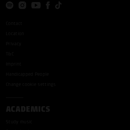
Contact
Location
Privacy
T&C
Imprint
Handicapped People
Change cookie settings
ACADEMICS
Study music