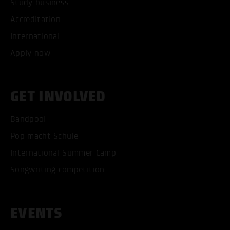
Study business
Accreditation
International
Apply now
GET INVOLVED
Bandpool
Pop macht Schule
International Summer Camp
Songwriting competition
EVENTS