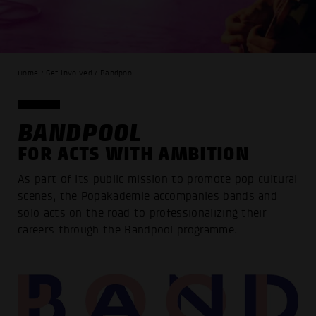
Home / Get involved / Bandpool
BANDPOOL
FOR ACTS WITH AMBITION
As part of its public mission to promote pop cultural
scenes, the Popakademie accompanies bands and
solo acts on the road to professionalizing their
careers through the Bandpool programme.