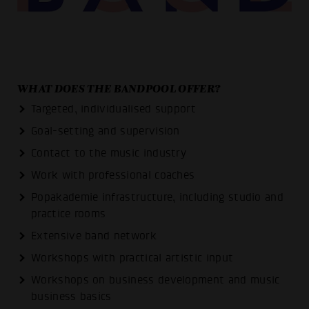
WHAT DOES THE BANDPOOL OFFER?
Targeted, individualised support
Goal-setting and supervision
Contact to the music industry
Work with professional coaches
Popakademie infrastructure, including studio and
practice rooms
Extensive band network
Workshops with practical artistic input
Workshops on business development and music
business basics