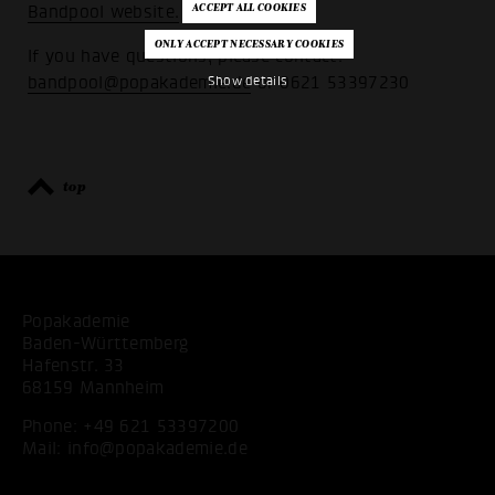
Bandpool website.
If you have questions, please contact:
bandpool@popakademie.de
or 0621 53397230
Show details
top
Popakademie
Baden-Württemberg
Hafenstr. 33
68159 Mannheim
Phone:
+49 621 53397200
Mail:
info@popakademie.de