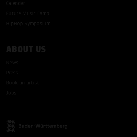
Calendar
Future Music Camp
HipHop Symposium
ABOUT US
ACCEPT ALL COOKI
News
ONLY ACCEPT NECESSARY
Press
Book an artist
Jobs