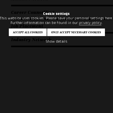
Career Counselling
Cookie settings
This website uses cookies. Please save your personal settings here
Further information can be found in our
privacy policy
.
Job Placement
Industry Network
Show details