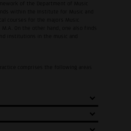
ramework of the Department of Music
inds within the Institute for Music and
ical courses for the majors Music
 M.A. On the other hand, one also finds
nd institutions in the music and
Practice comprises the following areas