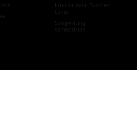
International Summer
ional
Camp
ow
Songwriting
competition