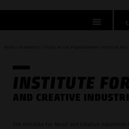
Home / Academics / Study at the Popakademie / Institute MCI 
INSTITUTE FO
AND CREATIVE INDUSTRI
The Institute for Music and Creative Industries 