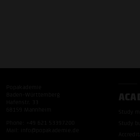
Popakademie
ACA
Baden-Württemberg
Hafenstr. 33
68159 Mannheim
Study m
Phone:
+49 621 53397200
Study b
Mail:
info@popakademie.de
Accredit