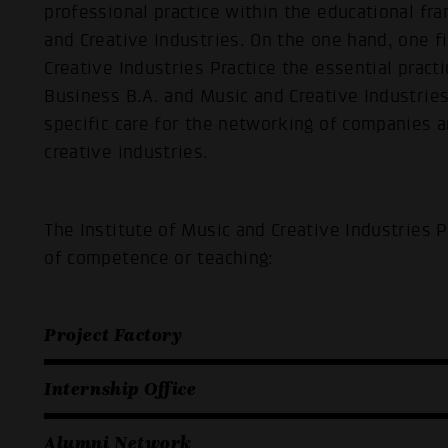
professional practice within the educational f
and Creative Industries. On the one hand, one f
Creative Industries Practice the essential pract
Business B.A. and Music and Creative Industries
specific care for the networking of companies a
creative industries.
The Institute of Music and Creative Industries 
of competence or teaching:
Project Factory
Internship Office
Alumni Network