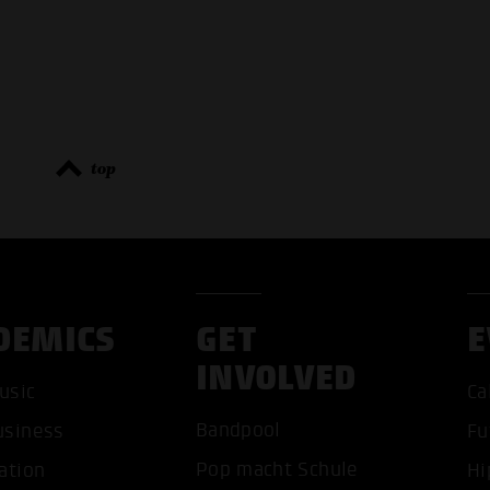
top
DEMICS
GET
E
INVOLVED
usic
Ca
ACCEP
Bandpool
usiness
Fu
Pop macht Schule
ation
Hi