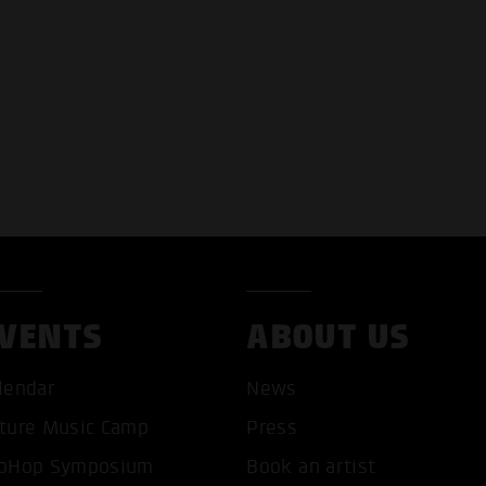
VENTS
ABOUT US
lendar
News
T ALL COOKIES
ONLY ACCEPT NECESSARY 
ture Music Camp
Press
pHop Symposium
Book an artist