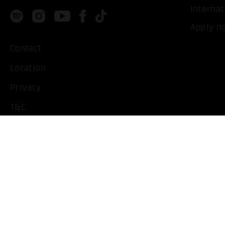
Internat
Apply n
Contact
Location
Privacy
T&C
Imprint
Handicapped People
Change cookie settings