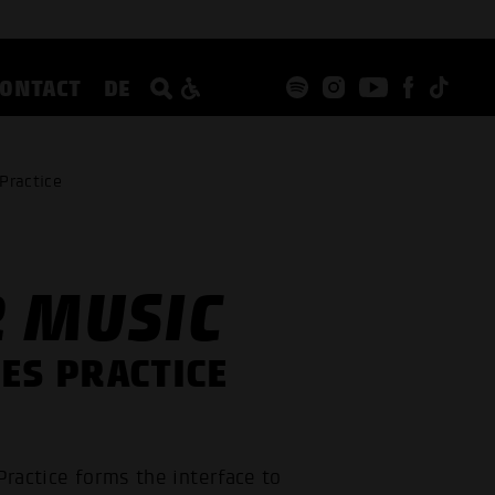
CONTACT
DE
Practice
R MUSIC
ES PRACTICE
Practice forms the interface to