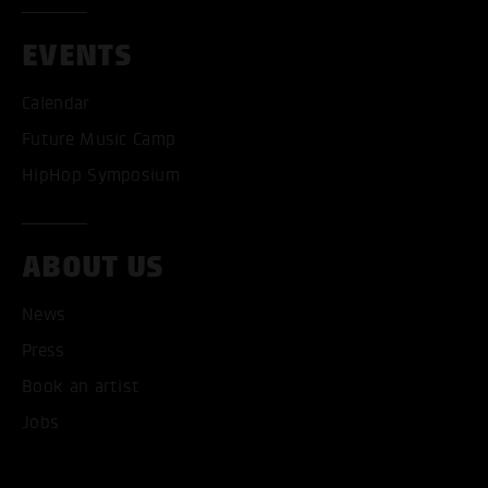
EVENTS
Calendar
Future Music Camp
HipHop Symposium
ABOUT US
News
Press
Book an artist
ACCEPT ALL COOKI
Jobs
ONLY ACCEPT NECESSARY