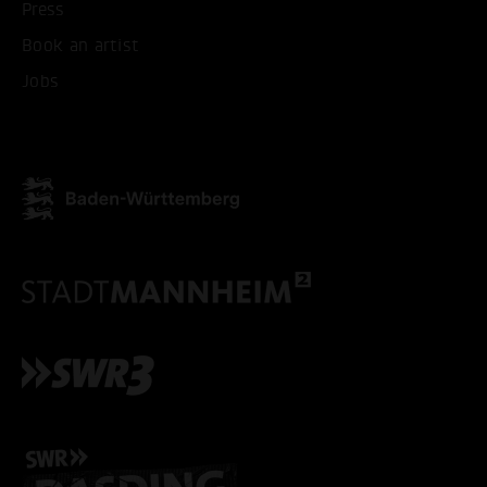
Press
Book an artist
Jobs