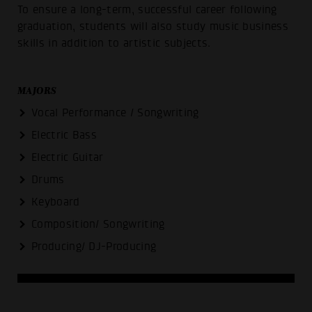
To ensure a long-term, successful career following
graduation, students will also study music business
skills in addition to artistic subjects.
MAJORS
Vocal Performance / Songwriting
Electric Bass
Electric Guitar
Drums
Keyboard
Composition/ Songwriting
Producing/ DJ-Producing