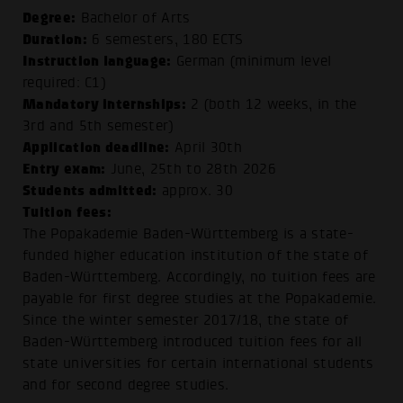
Degree:
Bachelor of Arts
Duration:
6 semesters, 180 ECTS
Instruction language:
German (minimum level
required: C1)
Mandatory internships:
2 (both 12 weeks, in the
3rd and 5th semester)
Application deadline:
April 30th
Entry exam:
June, 25th to 28th 2026
Students admitted:
approx. 30
Tuition fees:
The Popakademie Baden-Württemberg is a state-
funded higher education institution of the state of
Baden-Württemberg. Accordingly, no tuition fees are
payable for first degree studies at the Popakademie.
Since the winter semester 2017/18, the state of
Baden-Württemberg introduced
tuition fees for all
state universities
for certain international students
and for second degree studies.