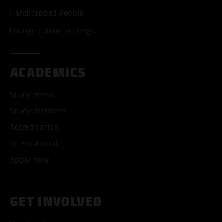
Handicapped People
Change cookie settings
ACADEMICS
Study music
Study business
Accreditation
International
Apply now
GET INVOLVED