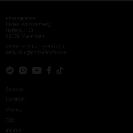
Popakademie
Baden-Württemberg
Hafenstr. 33
68159 Mannheim
Phone:
+49 621 53397200
Mail:
info@popakademie.de
Contact
Location
Privacy
T&C
Imprint