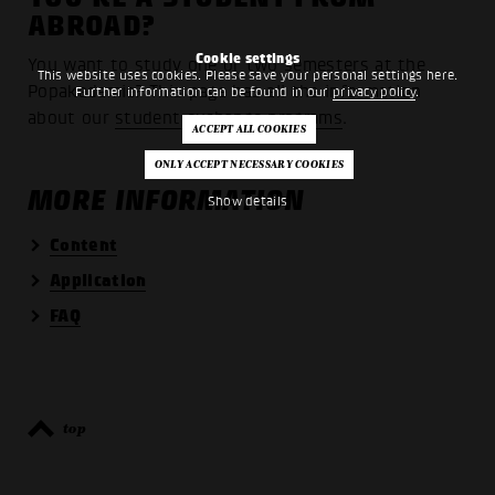
ABROAD?
Cookie settings
You want to study one or two semesters at the
This website uses cookies. Please save your personal settings here.
Popakademie? This page has all the information
Further information can be found in our
privacy policy
.
about our
student exchange programs
.
MORE INFORMATION
Show details
Content
Application
FAQ
top