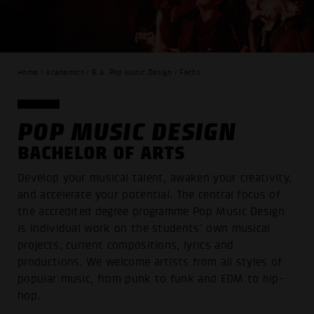
Home / Academics / B.A. Pop Music Design / Facts
POP MUSIC DESIGN
BACHELOR OF ARTS
Develop your musical talent, awaken your creativity,
and accelerate your potential. The central focus of
the accredited degree programme Pop Music Design
is individual work on the students’ own musical
projects, current compositions, lyrics and
productions. We welcome artists from all styles of
popular music, from punk to funk and EDM to hip-
hop.