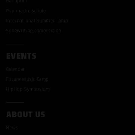
Bandpool
Pop macht Schule
International Summer Camp
Songwriting competition
EVENTS
Calendar
Future Music Camp
HipHop Symposium
ACCEPT ALL COOKI
ABOUT US
ONLY ACCEPT NECESSARY
News