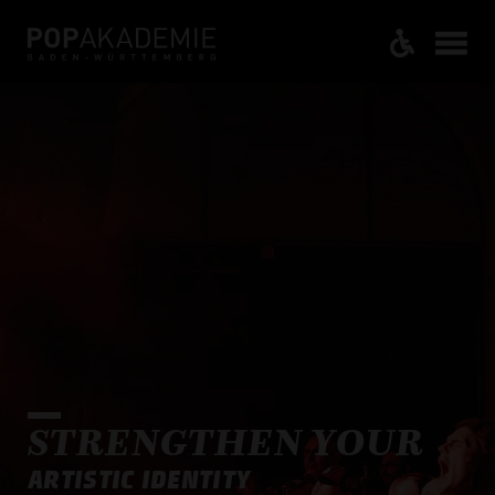
STRENGTHEN YOUR
ARTISTIC IDENTITY