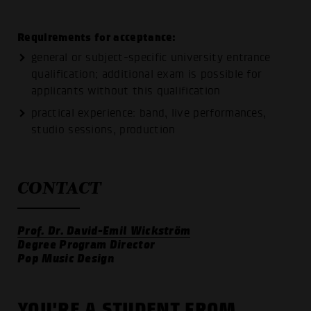
Requirements for acceptance:
general or subject-specific university entrance
qualification; additional exam is possible for
applicants without this qualification
practical experience: band, live performances,
studio sessions, production
CONTACT
Prof. Dr. David-Emil Wickström
Degree Program Director
Pop Music Design
YOU'RE A STUDENT FROM