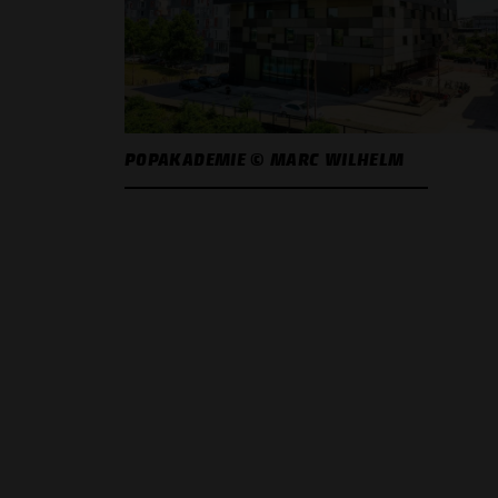
POPAKADEMIE © MARC WILHELM