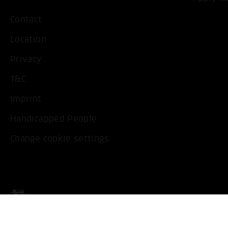
Contact
Location
Privacy
T&C
Imprint
Handicapped People
Change cookie settings