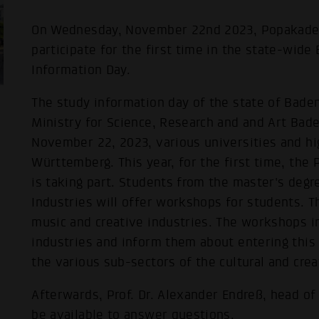
On Wednesday, November 22nd 2023, Popakade
participate for the first time in the state-wi
Information Day.
The study information day of the state of Bade
Ministry for Science, Research and and Art Ba
November 22, 2023, various universities and hi
Württemberg. This year, for the first time, th
is taking part. Students from the master's deg
Industries will offer workshops for students. 
music and creative industries. The workshops in
industries and inform them about entering this 
the various sub-sectors of the cultural and crea
Afterwards, Prof. Dr. Alexander Endreß, head of
be available to answer questions.