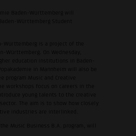
mie Baden-Württemberg will
de Baden-Württemberg Student
n-Württemberg is a project of the
den-Württemberg. On Wednesday,
gher education institutions in Baden-
e Popakademie in Mannheim will also be
ree program Music and Creative
The workshops focus on careers in the
troduce young talents to the creative
sector. The aim is to show how closely
tive industries are interlinked.
 the Music Business B.A. program, will