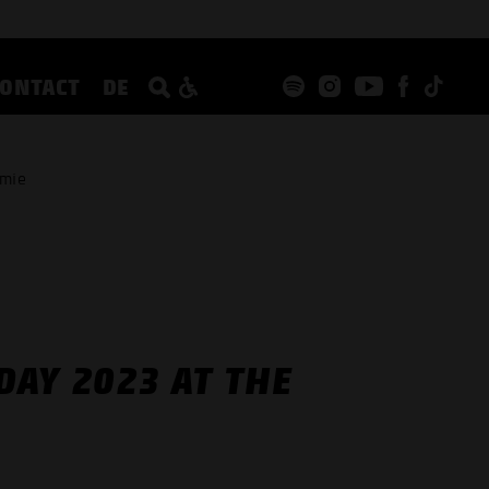
CONTACT
DE
emie
AY 2023 AT THE