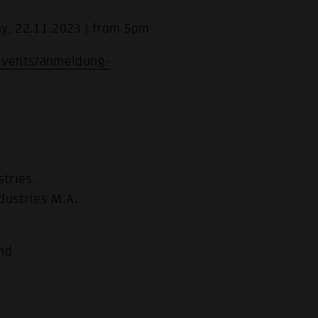
y, 22.11.2023 | from 5pm
events/anmeldung-
tries.
dustries M.A.
nd
.