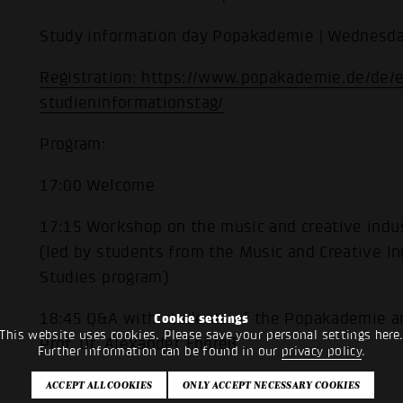
Study information day Popakademie | Wednesda
Registration: https://www.popakademie.de/de/
studieninformationstag/
Program:
17:00 Welcome
17:15 Workshop on the music and creative indus
(led by students from the Music and Creative In
Studies program)
18:45 Q&A with students of the Popakademie a
Cookie settings
This website uses cookies. Please save your personal settings here
Prof. Dr. Alexander Endreß
Further information can be found in our
privacy policy
.
19:00 End of the event