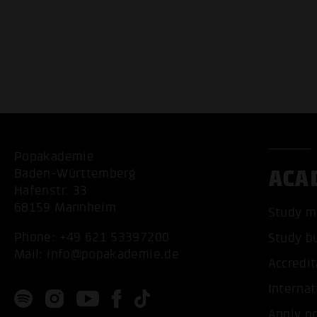
Popakademie
ACA
Baden-Württemberg
Hafenstr. 33
68159 Mannheim
Study m
Phone:
+49 621 53397200
Study b
Mail:
info@popakademie.de
Accredit
Internat
Apply n