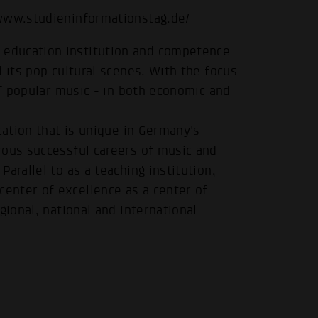
/www.studieninformationstag.de/
education institution and competence
 its pop cultural scenes. With the focus
of popular music - in both economic and
cation that is unique in Germany's
rous successful careers of music and
arallel to as a teaching institution,
enter of excellence as a center of
gional, national and international