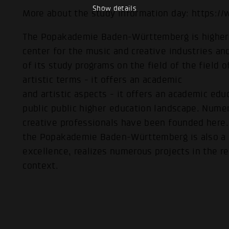
Show details
More about the study information day: https:/
The Popakademie Baden-Württemberg is higher 
center for the music and creative industries and
of its study programs on the field of the field 
artistic terms - it offers an academic
and artistic aspects - it offers an academic edu
public public higher education landscape. Nume
creative professionals have been founded here. P
the Popakademie Baden-Württemberg is also a c
excellence, realizes numerous projects in the re
context.