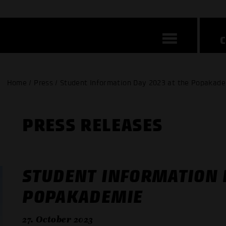
Home / Press / Student Information Day 2023 at the Popakad
PRESS RELEASES
STUDENT INFORMATION D
POPAKADEMIE
27. October 2023