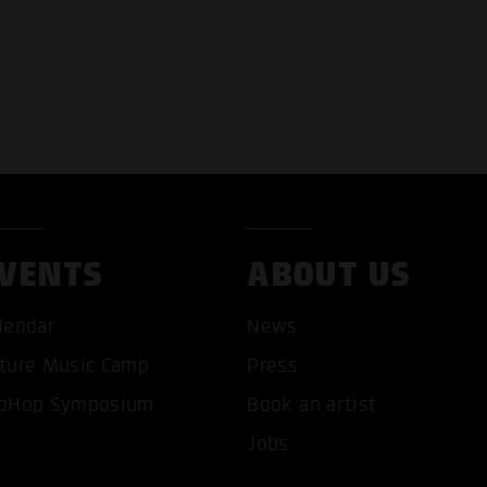
VENTS
ABOUT US
lendar
News
ture Music Camp
Press
pHop Symposium
Book an artist
Jobs
T ALL COOKIES
ONLY ACCEPT NECESSARY 