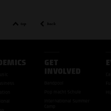
top
back
DEMICS
GET
E
INVOLVED
usic
Ca
Bandpool
usiness
Fu
Pop macht Schule
ation
Hi
International Summer
ional
ACCEP
Camp
ow