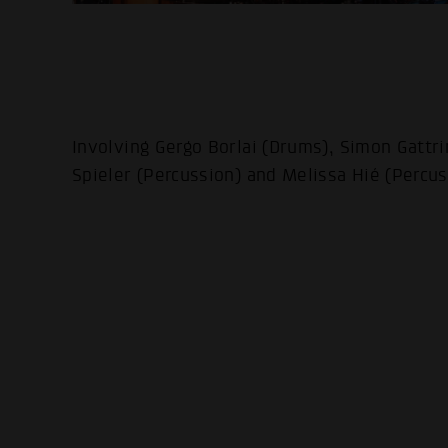
Involving Gergo Borlai (Drums), Simon Gattri
Spieler (Percussion) and Melissa Hié (Percus