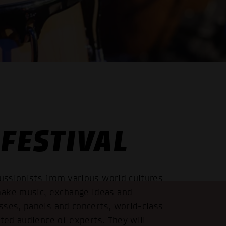
FESTIVAL
ssionists from various world cultures
ake music, exchange ideas and
sses, panels and concerts, world-class
sted audience of experts. They will