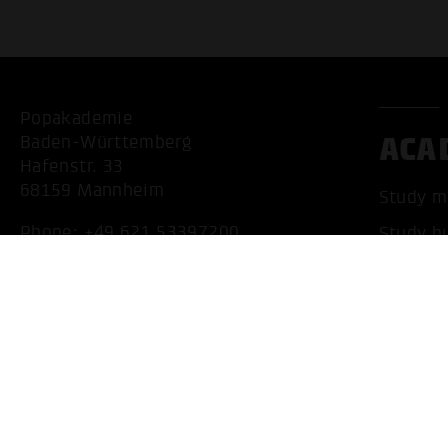
Popakademie
ACA
Baden-Württemberg
Hafenstr. 33
68159 Mannheim
Study m
Phone:
+49 621 53397200
Study b
Mail:
info@popakademie.de
Accredit
Internat
Apply n
Contact
Location