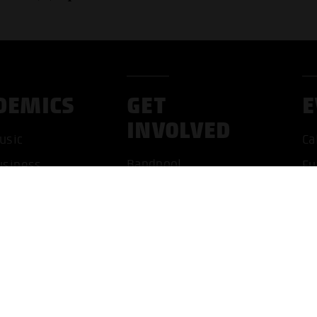
DEMICS
GET
E
INVOLVED
usic
Ca
Bandpool
usiness
Fu
Pop macht Schule
ation
Hi
International Summer
ional
Camp
ow
Songwriting
competition