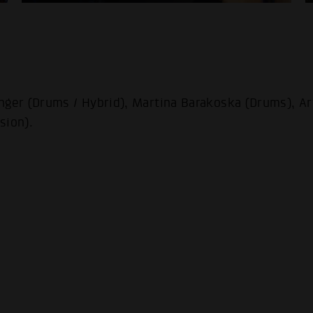
nger (Drums / Hybrid), Martina Barakoska (Drums), Ar
sion).