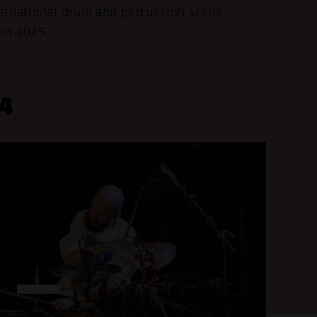
ternational drum and percussion scene.
 in 2025.
4
.