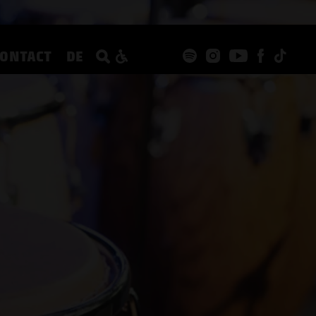
CONTACT
DE