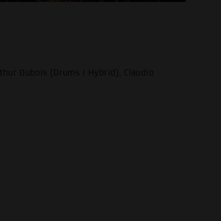
thur Dubois (Drums / Hybrid), Claudio