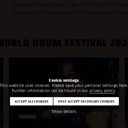
showcase the current state of the art in the in
The event will take place for the eleventh time
WORLD DRUM FESTIVAL 202
Cookie settings
This website uses cookies. Please save your personal settings here
Further information can be found in our
privacy policy
.
Show details