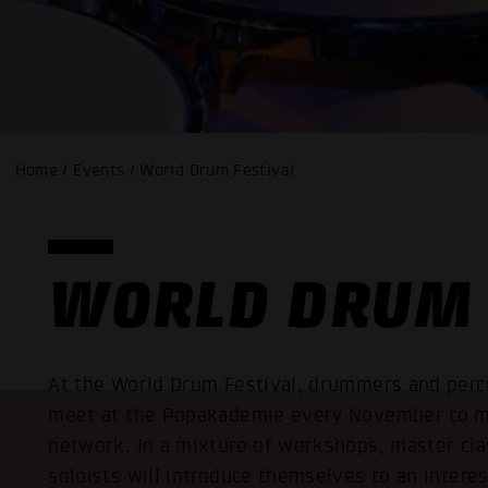
Home / Events / World Drum Festival
WORLD DRUM 
At the World Drum Festival, drummers and percu
meet at the Popakademie every November to m
network. In a mixture of workshops, master cla
soloists will introduce themselves to an intere