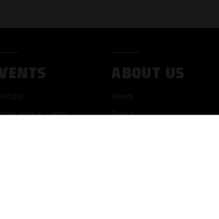
VENTS
ABOUT US
lendar
News
ture Music Camp
Press
pHop Symposium
Book an artist
Jobs