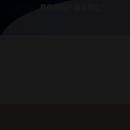
BOOM! BANG!