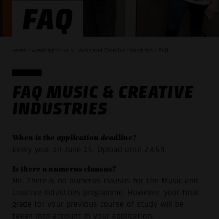
FAQ
Home / Academics / M.A. Music and Creative Industries / FAQ
FAQ MUSIC & CREATIVE
INDUSTRIES
When is the application deadline?
Every year on June 15. Upload until 23:59.
Is there a numerus clausus?
No. There is no numerus clausus for the Music and
Creative Industries programme. However, your final
grade for your previous course of study will be
taken into account in your application.