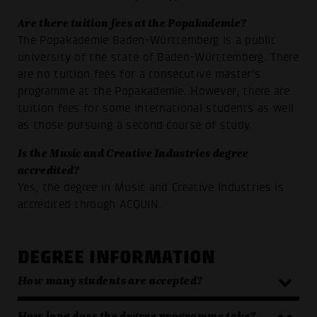
Are there tuition fees at the Popakademie?
The Popakademie Baden-Württemberg is a public
university of the state of Baden-Württemberg. There
are no tuition fees for a consecutive master's
programme at the Popakademie. However, there are
tuition fees for some international students as well
as those pursuing a second course of study
.
Is the Music and Creative Industries degree
accredited?
Yes, the degree in Music and Creative Industries is
accredited through ACQUIN.
DEGREE INFORMATION
How many students are accepted?
How long does the degree programme take?