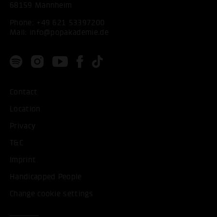
68159 Mannheim
Phone:
+49 621 53397200
Mail:
info@popakademie.de
Contact
Location
Privacy
T&C
Imprint
Handicapped People
Change cookie settings