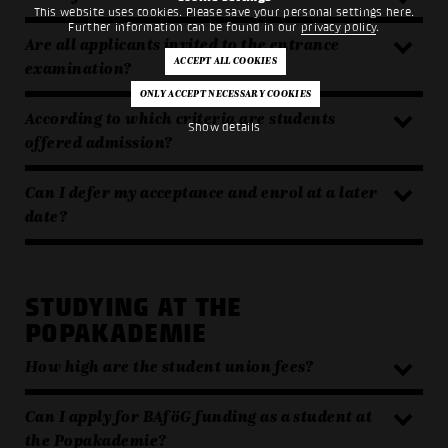
This website uses cookies. Please save your personal settings here.
Further information can be found in our
privacy policy
.
Are all applicants invited to the entrance
examination?
According to which criteria are students
Show details
offered admission?
Can I defer my acceptance and enrol at a later
date?
STUDYING AT THE
POPAKADEMIE
How high are the student union fees?
Can I apply for BAföG funding as a student at
the Popakademie?