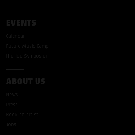
EVENTS
ACCEPT ALL COOKI
Calendar
Future Music Camp
ONLY ACCEPT NECESSARY
HipHop Symposium
ABOUT US
News
Press
Book an artist
Jobs