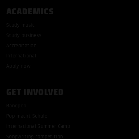
ACADEMICS
Study music
Study business
Accreditation
International
Apply now
GET INVOLVED
Bandpool
Pop macht Schule
International Summer Camp
Songwriting competition