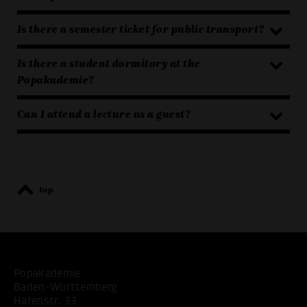
Is there a semester ticket for public transport?
Is there a student dormitory at the
Popakademie?
Can I attend a lecture as a guest?
top
Popakademie
Baden-Württemberg
Hafenstr. 33