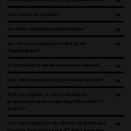
Can I enrol at any time?
Are there mandatory internships?
Are the internships provided by the
Popakademie?
Is it possible to spend a semester abroad?
Can I also complete my internship abroad?
Will I be eligible to start a doctorate
programme upon completing this master’s
degree?
Can I also apply for the Master of Music and
Creative Industries even if I don’t have any