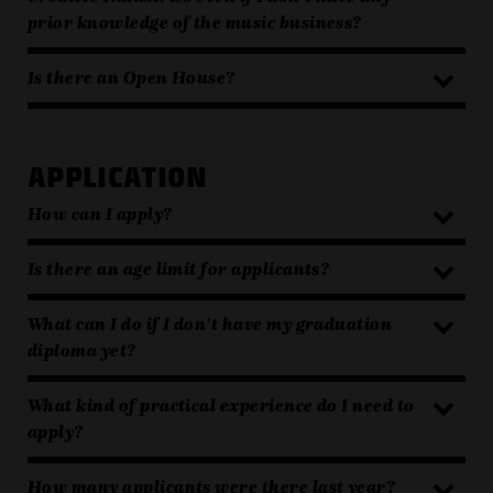
prior knowledge of the music business?
Is there an Open House?
APPLICATION
How can I apply?
Is there an age limit for applicants?
What can I do if I don’t have my graduation
diploma yet?
What kind of practical experience do I need to
apply?
How many applicants were there last year?