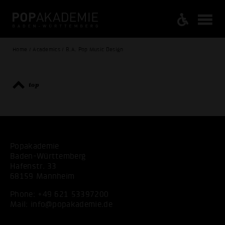
Home / Academics / B.A. Pop Music Design
top
Popakademie
Baden-Württemberg
Hafenstr. 33
68159 Mannheim
Phone:
+49 621 53397200
Mail:
info@popakademie.de