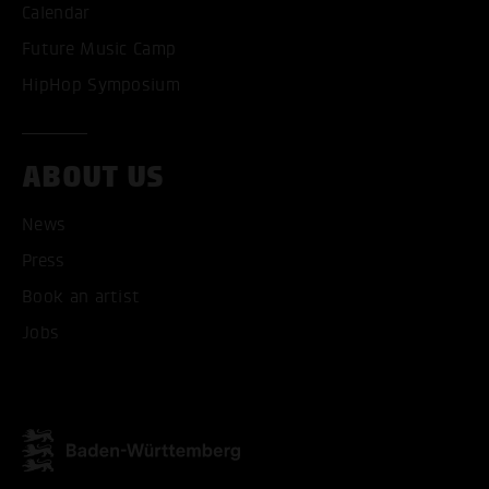
Calendar
Future Music Camp
HipHop Symposium
ABOUT US
News
Press
Book an artist
Jobs