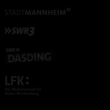
ACCEPT ALL COOKI
ONLY ACCEPT NECESSARY