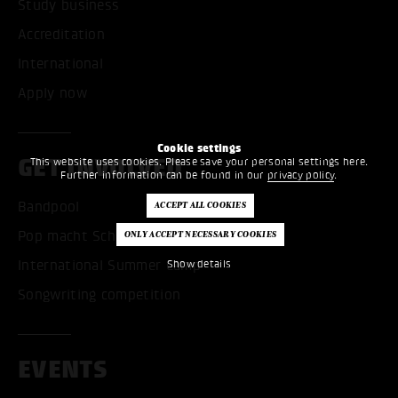
Study business
Accreditation
International
Apply now
Cookie settings
GET INVOLVED
This website uses cookies. Please save your personal settings here.
Further information can be found in our
privacy policy
.
Bandpool
Pop macht Schule
International Summer Camp
Show details
Songwriting competition
EVENTS