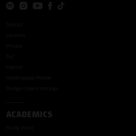
Contact
Location
Privacy
T&C
Imprint
Handicapped People
Change cookie settings
ACADEMICS
Study music