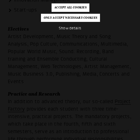
Innovation Management
Start-ups
Show details
Electives
Artist Development, Music Theory and Song
Analysis, Pop Culture, Communications, Multimedia,
Popular World Music, Sound: Recording, Band
training and Ensemble Conducting, Cultural
Management, Web Technologies, Artist Management,
Music Business 3.0, Publishing, Media, Concerts and
Events
Practice and Research
In addition to advanced theory, our so-called
Project
Factory
provides each student with three time-
intensive, practical projects. The mandatory projects,
which take place in the fourth, fifth and sixth
semesters, serve as an introduction to professional
life through performing individual responsibilities