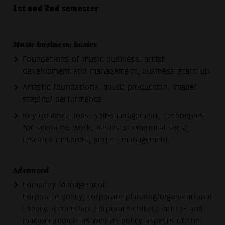
1st and 2nd semester
Music business: basics
Foundations of music business: artist
development and management, business start-up
Artistic foundations: music production, image/
staging/ performance
Key qualifications: self-management, techniques
for scientific work, basics of empirical social
research methods, project management
Advanced
Company Management:
Corporate policy, corporate planning/organizational
theory, leadership, corporate culture, micro- and
macroeconomic as well as policy aspects of the