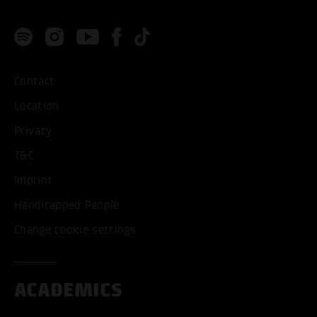
Contact
Location
Privacy
T&C
Imprint
Handicapped People
Change cookie settings
ACADEMICS