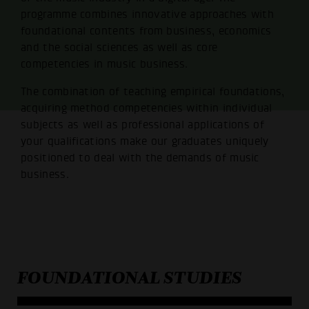
programme combines innovative approaches with
foundational contents from business, economics
and the social sciences as well as core
competencies in music business.
The combination of teaching empirical foundations,
acquiring method competencies within individual
subjects as well as professional applications of
your qualifications make our graduates uniquely
positioned to deal with the demands of music
business.
FOUNDATIONAL STUDIES