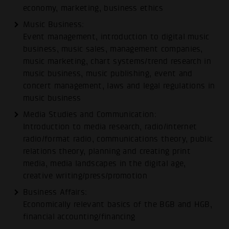
economy, marketing, business ethics
Music Business:
Event management, introduction to digital music
business, music sales, management companies,
music marketing, chart systems/trend research in
music business, music publishing, event and
concert management, laws and legal regulations in
music business
Media Studies and Communication:
Introduction to media research, radio/internet
radio/format radio, communications theory, public
relations theory, planning and creating print
media, media landscapes in the digital age,
creative writing/press/promotion
Business Affairs:
Economically relevant basics of the BGB and HGB,
financial accounting/financing