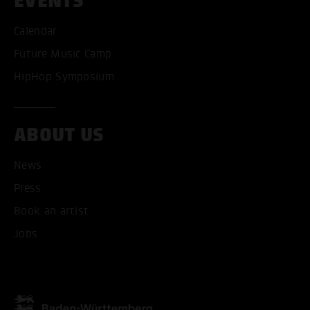
EVENTS
ACCEPT ALL COOKI
Calendar
Future Music Camp
ONLY ACCEPT NECESSARY
HipHop Symposium
ABOUT US
News
Press
Book an artist
Jobs