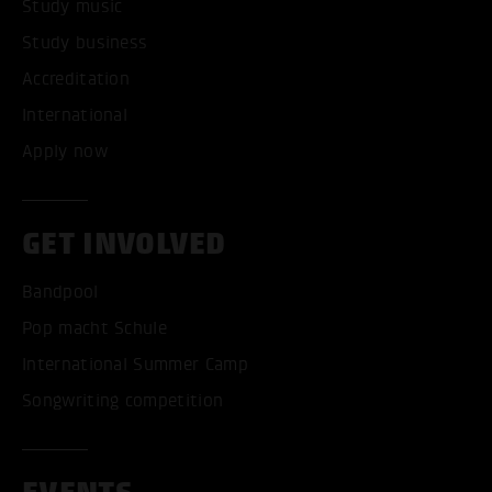
Study music
Study business
Accreditation
International
Apply now
GET INVOLVED
Bandpool
Pop macht Schule
International Summer Camp
Songwriting competition