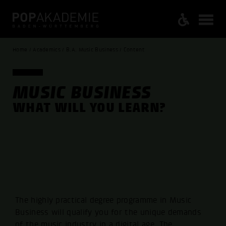
Home / Academics / B.A. Music Business / Content
MUSIC BUSINESS
WHAT WILL YOU LEARN?
The highly practical degree programme in Music
Business will qualify you for the unique demands
of the music industry in a digital age. The