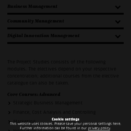
Business Management
Community Management
Digital Innovation Management
The Project Studies consists of the following
modules. The electives depend on your respective
concentration; additional courses from the elective
catalogue can also be taken.
Core Courses: Advanced
Strategic Business Management
Finance, Cost Analysis and Controlling
Cookie settings
Marketing
This website uses cookies. Please save your personal settings here.
Further information can be found in our
privacy policy
.