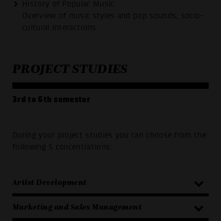
History of Popular Music:
Overview of music styles and pop sounds, socio-
cultural interactions
PROJECT STUDIES
3rd to 6th semester
During your project studies you can choose from the
following 5 concentrations:
Artist Development
Marketing and Sales Management