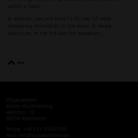
within a team.
In addition, you will have to do two 12-week
mandatory internships in the music or media
industries, in the 3rd and 5th semesters.
top
Popakademie
Baden-Württemberg
Hafenstr. 33
68159 Mannheim
Phone:
+49 621 53397200
Mail:
info@popakademie.de