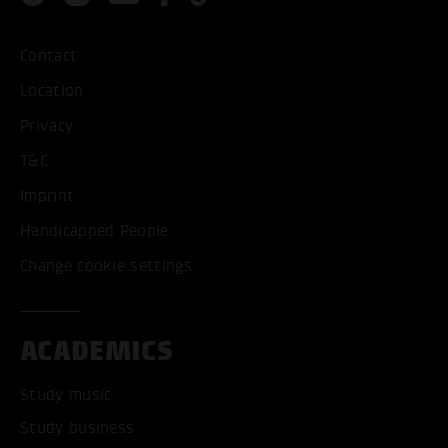
Contact
Location
Privacy
T&C
Imprint
Handicapped People
Change cookie settings
ACADEMICS
Study music
Study business