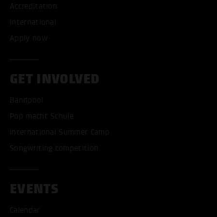
Accreditation
International
Apply now
ACCEPT ALL COOKI
GET INVOLVED
ONLY ACCEPT NECESSARY
Bandpool
Pop macht Schule
International Summer Camp
Songwriting competition
EVENTS
Calendar