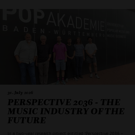
30. July 2026
PERSPECTIVE 2036 - THE
MUSIC INDUSTRY OF THE
FUTURE
In a two-year research project entitled ‘Perspective 2036 –