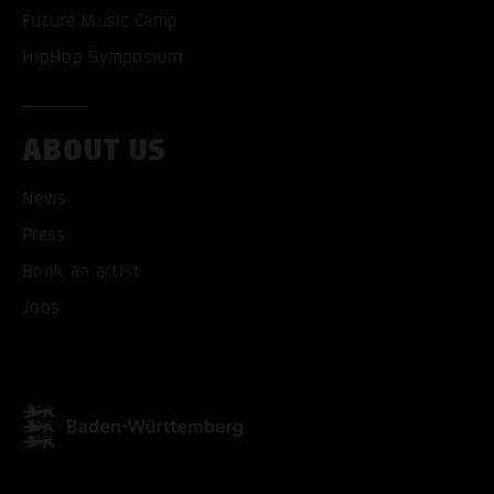
Future Music Camp
HipHop Symposium
ABOUT US
News
Press
Book an artist
Jobs