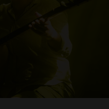
WE ARE