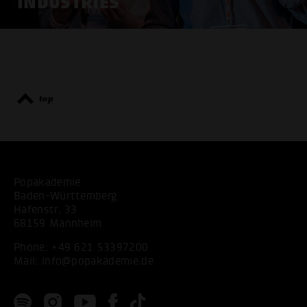
INDUSTRIES
top
Popakademie
Baden-Württemberg
Hafenstr. 33
68159 Mannheim
Phone:
+49 621 53397200
Mail:
info@popakademie.de