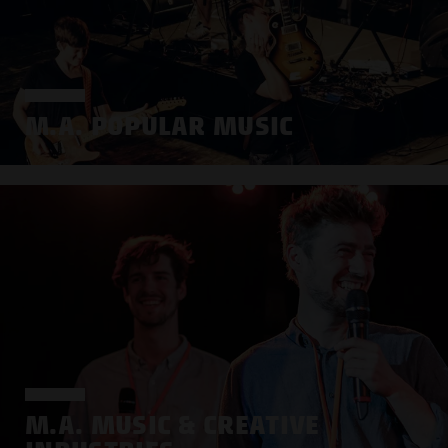
M.A. POPULAR MUSIC
M.A. MUSIC & CREATIVE