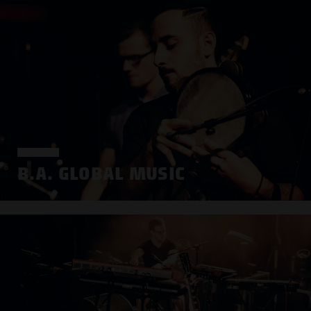
B.A. GLOBAL MUSIC