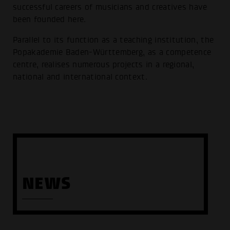
successful careers of musicians and creatives have
been founded here.
Parallel to its function as a teaching institution, the
Popakademie Baden-Württemberg, as a competence
centre, realises numerous projects in a regional,
national and international context.
NEWS