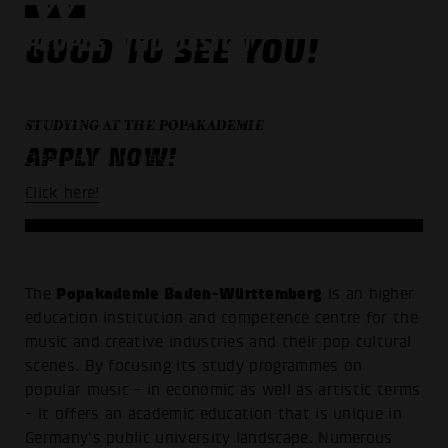
PEOPLE WHO DESIGN
GOOD TO SEE YOU!
THE FUTURE OF MUSIC
Popakademie Baden-Württemberg -
STUDYING AT THE POPAKADEMIE
University for Music Business,
APPLY NOW!
Creative Industries and Popular Music
Click here!
Popakademie Baden-Württemberg
The
is an higher
education institution and competence centre for the
music and creative industries and their pop cultural
scenes. By focusing its study programmes on
popular music - in economic as well as artistic terms
- it offers an academic education that is unique in
Germany's public university landscape. Numerous