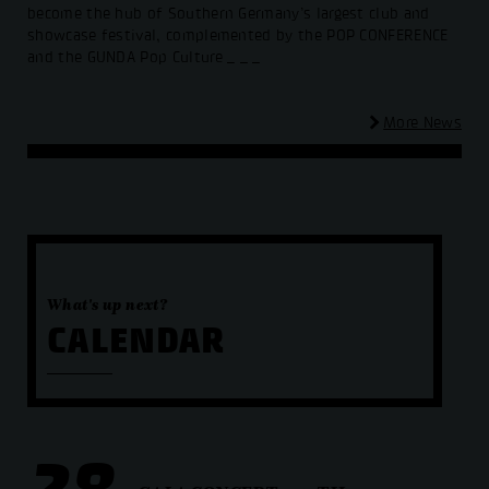
become the hub of Southern Germany’s largest club and
showcase festival, complemented by the POP CONFERENCE
and the GUNDA Pop Culture
_ _ _
More News
What's up next?
CALENDAR