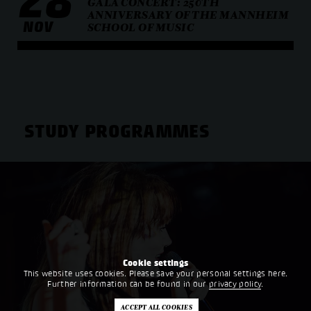
28
GALA CONCERT: 250TH
ANNIVERSARY OF THE MANNHEIM
NOV
SCHOOL OF MUSIC
STUDY PROGRAMMES
Cookie settings
This website uses cookies. Please save your personal settings here.
Further information can be found in our
privacy policy
.