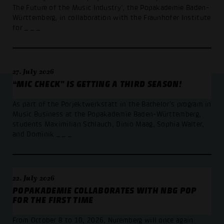
The Future of the Music Industry’, the Popakademie Baden-
Württemberg, in collaboration with the Fraunhofer Institute
for
_ _ _
27. July 2026
“MIC CHECK” IS GETTING A THIRD SEASON!
As part of the Porjektwerkstatt in the Bachelor’s program in
Music Business at the Popakademie Baden-Württemberg,
students Maximilian Schlauch, Dinio Maag, Sophia Walter,
and Dominik
_ _ _
22. July 2026
POPAKADEMIE COLLABORATES WITH NBG POP
FOR THE FIRST TIME
From October 8 to 10, 2026, Nuremberg will once again