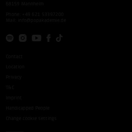
68159 Mannheim
Phone:
+49 621 53397200
Mail:
info@popakademie.de
Contact
Location
Privacy
T&C
Imprint
Handicapped People
Change cookie settings