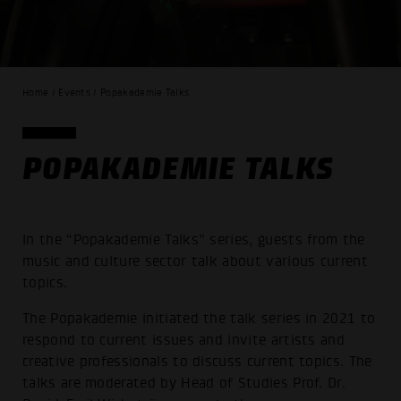
Home / Events / Popakademie Talks
POPAKADEMIE TALKS
In the “Popakademie Talks” series, guests from the
music and culture sector talk about various current
topics.
The Popakademie initiated the talk series in 2021 to
respond to current issues and invite artists and
creative professionals to discuss current topics. The
talks are moderated by Head of Studies Prof. Dr.