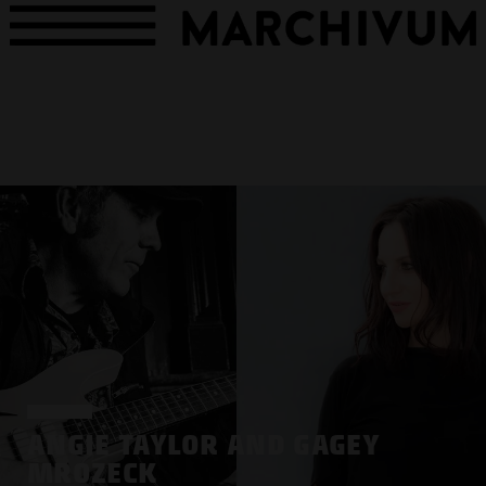
ANGIE TAYLOR AND GAGEY
MROZECK