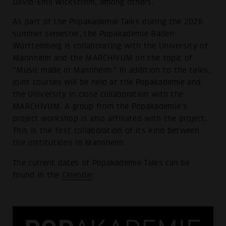
David-Emil Wickström, among others.
As part of the Popakademie Talks during the 2026
summer semester, the Popakademie Baden-
Württemberg is collaborating with the University of
Mannheim and the MARCHIVUM on the topic of
“Music made in Mannheim.” In addition to the talks,
joint courses will be held at the Popakademie and
the University in close collaboration with the
MARCHIVUM. A group from the Popakademie’s
project workshop is also affiliated with the project.
This is the first collaboration of its kind between
the institutions in Mannheim.
The current dates of Popakademie Talks can be
found in the
Calendar
.