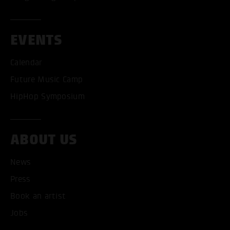
EVENTS
Calendar
Future Music Camp
ACCEPT ALL COOKI
HipHop Symposium
ONLY ACCEPT NECESSARY
ABOUT US
News
Press
Book an artist
Jobs