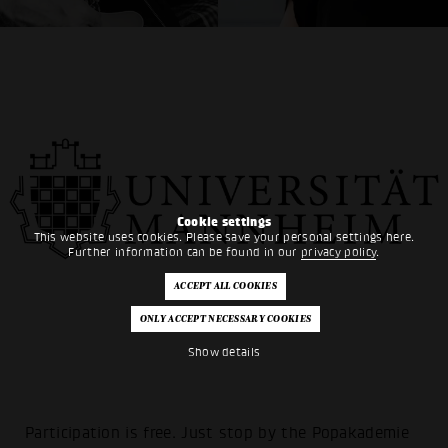
Cookie settings
This website uses cookies. Please save your personal settings here.
Further information can be found in our
privacy policy
.
Show details
Participation is free. Just stop by the Popakademie