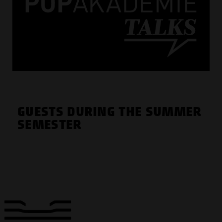
GUESTS DURING THE SUMMER
SEMESTER