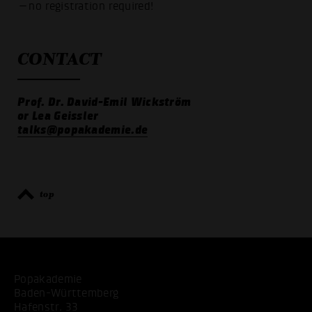
—no registration required!
CONTACT
Prof. Dr. David-Emil Wickström
or Lea Geissler
talks@popakademie.de
top
Popakademie
Baden-Württemberg
Hafenstr. 33