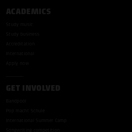
ACADEMICS
Study music
Study business
Accreditation
International
Apply now
GET INVOLVED
Bandpool
Pop macht Schule
International Summer Camp
Songwriting competition