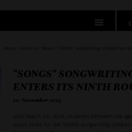
Home / About us / News / "SONGS" songwriting competition ent
"SONGS" SONGWRITIN
ENTERS ITS NINTH R
10. November 2023
Until March 1st 2024, students between the age
music titles for the SONGS songwriting compet