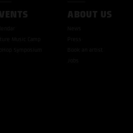
VENTS
ABOUT US
lendar
News
ture Music Camp
Press
T ALL COOKIES
ONLY ACCEPT NECESSARY 
pHop Symposium
Book an artist
Jobs