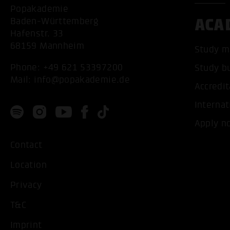
Popakademie
ACA
Baden-Württemberg
Hafenstr. 33
68159 Mannheim
Study m
Phone:
+49 621 53397200
Study b
Mail:
info@popakademie.de
Accredit
Internat
Apply n
Contact
Location
Privacy
T&C
Imprint