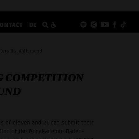
CONTACT
DE
ers its ninth round
G COMPETITION
OUND
s of eleven and 21 can submit their
ition of the Popakademie Baden-