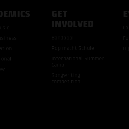
DEMICS
GET
E
INVOLVED
usic
Ca
Bandpool
usiness
Fu
ACCEP
Pop macht Schule
ation
Hi
International Summer
ional
Camp
ow
Songwriting
competition