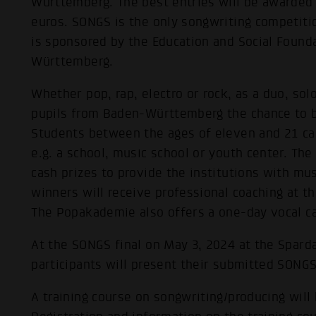
Württemberg. The best entries will be awarded
euros. SONGS is the only songwriting competit
is sponsored by the Education and Social Foun
Württemberg.
Whether pop, rap, electro or rock, as a duo, so
pupils from Baden-Württemberg the chance to b
Students between the ages of eleven and 21 can
e.g. a school, music school or youth center. Th
cash prizes to provide the institutions with mus
winners will receive professional coaching at
The Popakademie also offers a one-day vocal cam
At the SONGS final on May 3, 2024 at the Sparda
participants will present their submitted SONGS 
A training course on songwriting/producing will