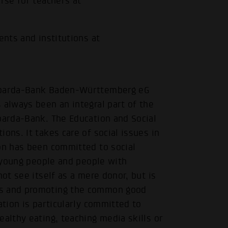
rse for teachers at
ents and institutions at
 Sparda-Bank Baden-Württemberg eG
 always been an integral part of the
.
parda-Bank. The Education and Social
ons. It takes care of social issues in
ion has been committed to social
, young people and people with
not see itself as a mere donor, but is
rs and promoting the common good
ation is particularly committed to
ealthy eating, teaching media skills or