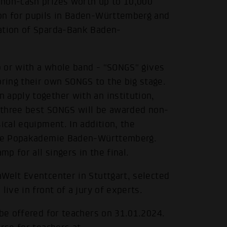
 non-cash prizes worth up to 10,000
ion for pupils in Baden-Württemberg and
dation of Sparda-Bank Baden-
lo or with a whole band - "SONGS" gives
ring their own SONGS to the big stage.
 apply together with an institution,
e three best SONGS will be awarded non-
ical equipment. In addition, the
 the Popakademie Baden-Württemberg.
p for all singers in the final.
Welt Eventcenter in Stuttgart, selected
live in front of a jury of experts.
 be offered for teachers on 31.01.2024.