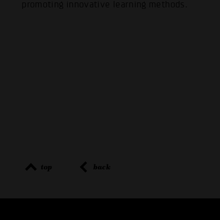
promoting innovative learning methods.
top
back