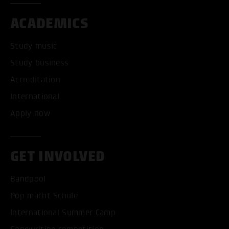
ACADEMICS
Study music
Study business
Accreditation
International
Apply now
GET INVOLVED
Bandpool
Pop macht Schule
International Summer Camp