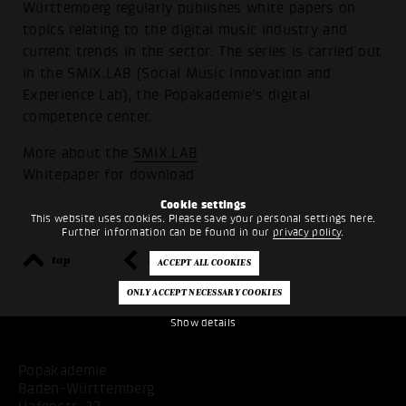
Württemberg regularly publishes white papers on
topics relating to the digital music industry and
current trends in the sector. The series is carried out
in the SMIX.LAB (Social Music Innovation and
Experience Lab), the Popakademie's digital
competence center.
More about the
SMIX.LAB
Whitepaper for
download
Cookie settings
This website uses cookies. Please save your personal settings here.
Further information can be found in our
privacy policy
.
top
back
Show details
Popakademie
Baden-Württemberg