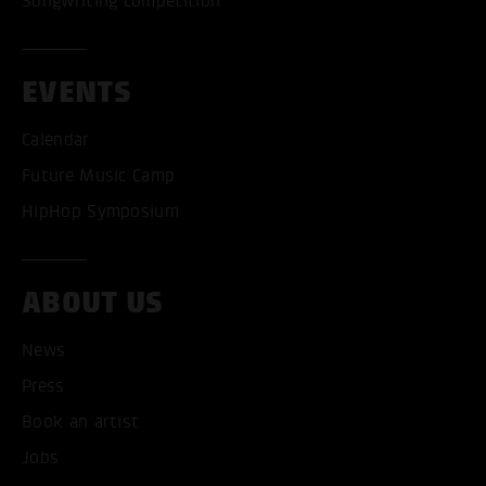
Songwriting competition
EVENTS
Calendar
Future Music Camp
HipHop Symposium
ABOUT US
News
ACCEPT ALL COOKI
Press
ONLY ACCEPT NECESSARY
Book an artist
Jobs