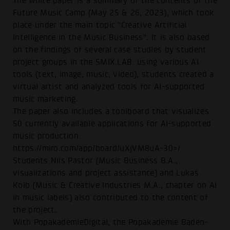
The white paper is a summary of the contents of the
Future Music Camp (May 25 & 26, 2023), which took
place under the main topic "Creative Artificial
Intelligence in the Music Business". It is also based
on the findings of several case studies by student
project groups in the SMIX.LAB: using various AI
tools (text, image, music, video), students created a
virtual artist and analyzed tools for AI-supported
music marketing.
The paper also includes a toolboard that visualizes
50 currently available applications for AI-supported
music production:
https://miro.com/app/board/uXjVM8uA-30=/
Students Nils Pastor (Music Business B.A.,
visualizations and project assistance) and Lukas
Kolb (Music & Creative Industries M.A., chapter on AI
in music labels) also contributed to the content of
the project.
With PopakademieDigital, the Popakademie Baden-