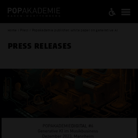
Home / Press / Popakademie publishes white paper on generative AI
PRESS RELEASES