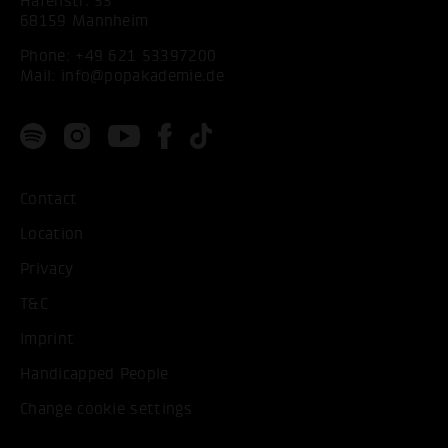
Hafenstr. 33
68159 Mannheim
Phone:
+49 621 53397200
Mail:
info@popakademie.de
Contact
Location
Privacy
T&C
Imprint
Handicapped People
Change cookie settings