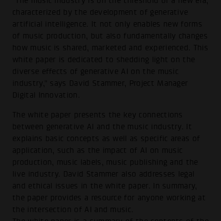
"The music industry is on the threshold of a new era,
characterized by the development of generative
artificial intelligence. It not only enables new forms
of music production, but also fundamentally changes
how music is shared, marketed and experienced. This
white paper is dedicated to shedding light on the
diverse effects of generative AI on the music
industry," says David Stammer, Project Manager
Digital Innovation.
The white paper presents the key connections
between generative AI and the music industry. It
explains basic concepts as well as specific areas of
application, such as the impact of AI on music
production, music labels, music publishing and the
live industry. David Stammer also addresses legal
and ethical issues in the white paper. In summary,
the paper provides a resource for anyone working at
the intersection of AI and music.