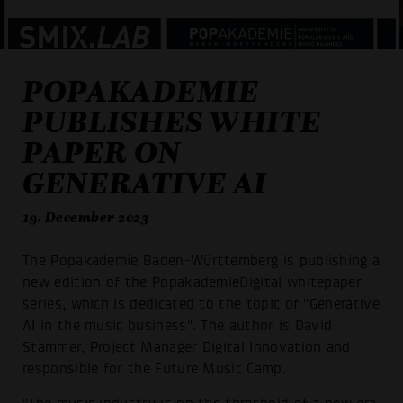
POPAKADEMIE
PUBLISHES WHITE
PAPER ON
GENERATIVE AI
19. December 2023
The Popakademie Baden-Württemberg is publishing a
new edition of the PopakademieDigital whitepaper
series, which is dedicated to the topic of "Generative
AI in the music business". The author is David
Stammer, Project Manager Digital Innovation and
responsible for the Future Music Camp.