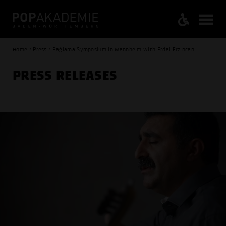
Home / Press / Bağlama Symposium in Mannheim with Erdal Erzincan
PRESS RELEASES