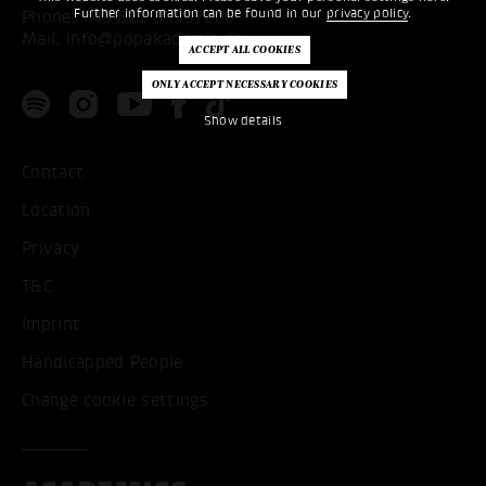
Further information can be found in our
privacy policy
.
Phone:
+49 621 53397200
Mail:
info@popakademie.de
Show details
Contact
Location
Privacy
T&C
Imprint
Handicapped People
Change cookie settings