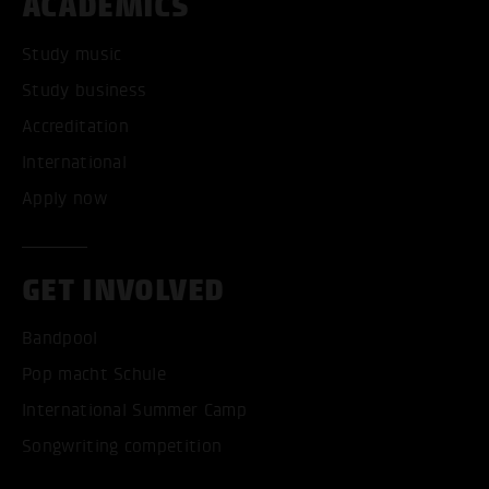
ACADEMICS
Study music
Study business
Accreditation
International
Apply now
GET INVOLVED
Bandpool
Pop macht Schule
International Summer Camp
Songwriting competition