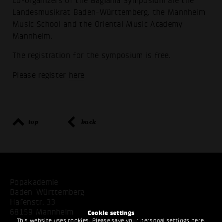
Co-organizers of the Bağlama Symposium are the
Landesmusikrat Baden-Württemberg, the Mannheim
Music School and the Oriental Music Academy
Mannheim.
The registration for the symposium is free.
Please register
here
top
back
Popakademie
Baden-Württemberg
Hafenstr. 33
68159 Mannheim
Cookie settings
This website uses cookies. Please save your personal settings here.