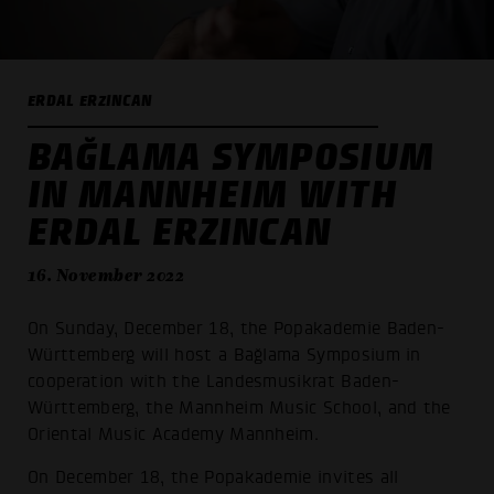
ERDAL ERZINCAN
BAĞLAMA SYMPOSIUM
IN MANNHEIM WITH
ERDAL ERZINCAN
16. November 2022
On Sunday, December 18, the Popakademie Baden-
Württemberg will host a Bağlama Symposium in
cooperation with the Landesmusikrat Baden-
Württemberg, the Mannheim Music School, and the
Oriental Music Academy Mannheim.
On December 18, the Popakademie invites all