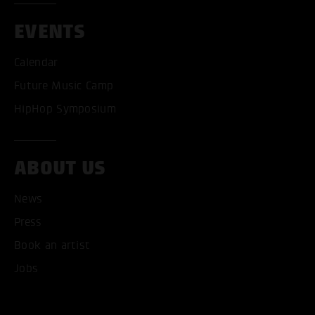
EVENTS
Calendar
Future Music Camp
HipHop Symposium
ABOUT US
News
Press
Book an artist
ACCEPT ALL COOKI
Jobs
ONLY ACCEPT NECESSARY