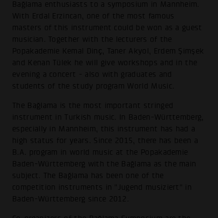
Bağlama enthusiasts to a symposium in Mannheim.
With Erdal Erzincan, one of the most famous
masters of this instrument could be won as a guest
musician. Together with the lecturers of the
Popakademie Kemal Dinҫ, Taner Akyol, Erdem Şimşek
and Kenan Tülek he will give workshops and in the
evening a concert - also with graduates and
students of the study program World Music.
The Bağlama is the most important stringed
instrument in Turkish music. In Baden-Württemberg,
especially in Mannheim, this instrument has had a
high status for years. Since 2015, there has been a
B.A. program in world music at the Popakademie
Baden-Württemberg with the Bağlama as the main
subject. The Bağlama has been one of the
competition instruments in "Jugend musiziert" in
Baden-Württemberg since 2012.