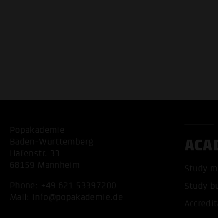
Popakademie
ACA
Baden-Württemberg
Hafenstr. 33
68159 Mannheim
Study m
Phone:
+49 621 53397200
Study b
Mail:
info@popakademie.de
Accredit