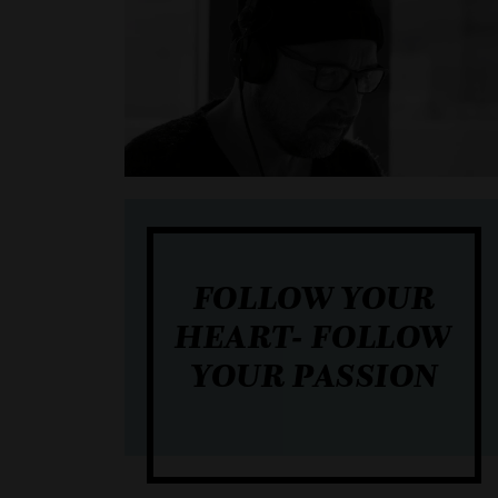
FOLLOW YOUR
HEART- FOLLOW
YOUR PASSION