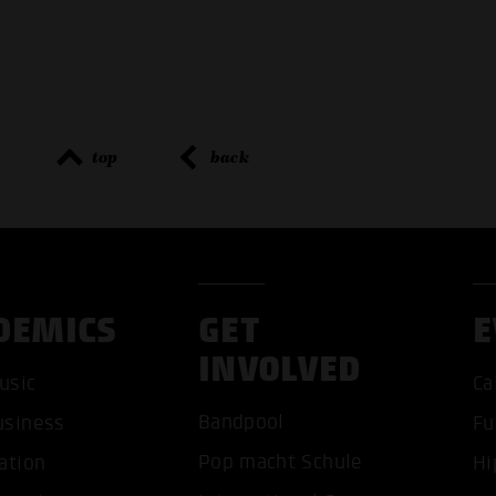
top
back
DEMICS
GET
E
INVOLVED
ACCEP
usic
Ca
Bandpool
usiness
Fu
Pop macht Schule
ation
Hi