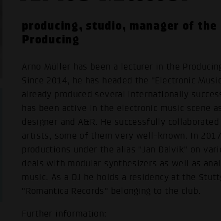
producing, studio, manager of the
Producing
Arno Müller has been a lecturer in the Produci
Since 2014, he has headed the "Electronic Musi
already produced several internationally succes
has been active in the electronic music scene as
designer and A&R. He successfully collaborated
artists, some of them very well-known. In 2017
productions under the alias "Jan Dalvik" on vari
deals with modular synthesizers as well as anal
music. As a DJ he holds a residency at the Stutt
"Romantica Records" belonging to the club.
Further information: