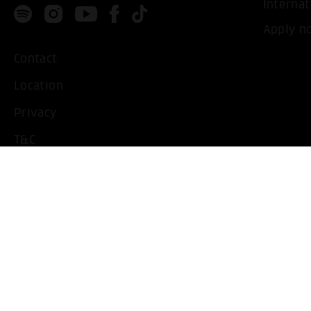
Internat
Apply n
Contact
Location
Privacy
T&C
Imprint
Handicapped People
Change cookie settings