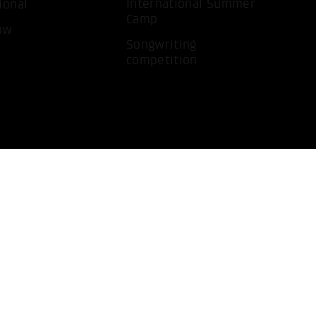
International Summer
ional
Camp
ow
Songwriting
competition