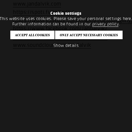
www.jandalvik.com
https://spoti.fi/2KBmFhg
Cookie settings
This website uses cookies. Please save your personal settings here
https://www.youtube.com/channel/UCoD0UgWIy
Further information can be found in our
privacy policy
.
https://www.facebook.com/JanDalvik/
https://www.instagram.com/jandalvik/
www.soundcloud.com/jandalvik
Show details