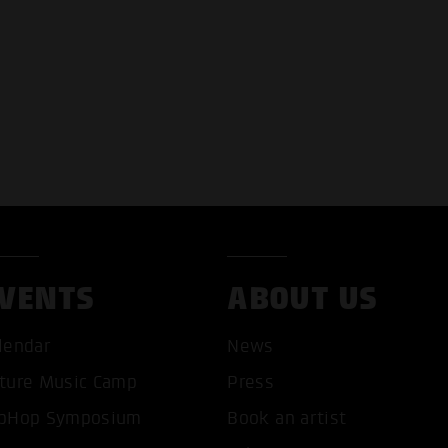
VENTS
ABOUT US
T ALL COOKIES
ONLY ACCEPT NECESSARY 
lendar
News
ture Music Camp
Press
pHop Symposium
Book an artist