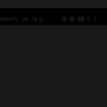
CONTACT
DE