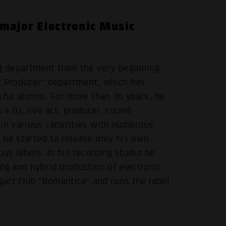
 major Electronic Music
ng department from the very beginning.
c Producer" department, which has
sful alumni. For more than 30 years, he
 a DJ, live act, producer, sound
 in various capacities with numerous
 he started to release only his own
ous labels. In his recording studio he
og and hybrid production of electronic
gart club "Romantica" and runs the label