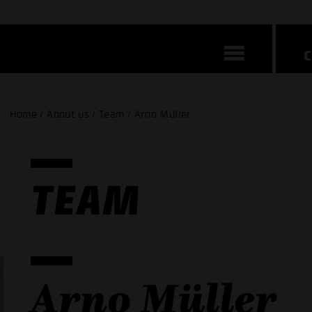
Home / About us / Team / Arno Müller
TEAM
Arno Müller