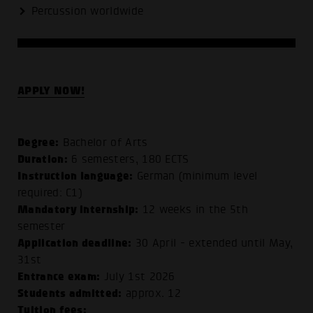
Percussion worldwide
APPLY NOW!
Degree:
Bachelor of Arts
Duration:
6 semesters, 180 ECTS
Instruction language:
German (minimum level
required: C1)
Mandatory internship:
12 weeks in the 5th
semester
Application deadline:
30 April - extended until May,
31st
Entrance exam:
July 1st 2026
Students admitted:
approx. 12
Tuition fees: