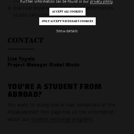
Further information can be found in our
privacy policy
.
practical experience: band, live performances,
studio sessions, production
Show details
CONTACT
Lisa Tuyala
Project Manager Global Music
YOU'RE A STUDENT FROM
ABROAD?
You want to study one or two semesters at the
Popakademie? This page has all the information
about our
student exchange programs
.