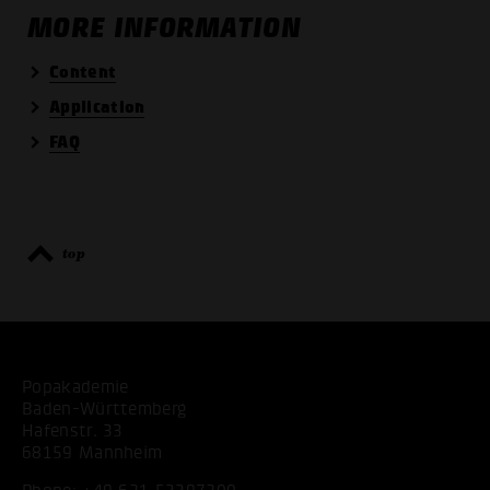
MORE INFORMATION
Content
Application
FAQ
top
Popakademie
Baden-Württemberg
Hafenstr. 33
68159 Mannheim