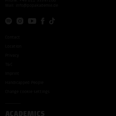
Phone:
+49 621 53397200
Mail:
info@popakademie.de
Contact
Location
Privacy
T&C
Imprint
Handicapped People
Change cookie settings
ACADEMICS