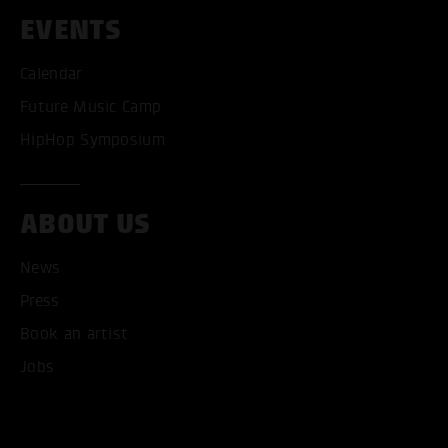
EVENTS
ACCEPT ALL COOKI
Calendar
Future Music Camp
ONLY ACCEPT NECESSARY
HipHop Symposium
ABOUT US
News
Press
Book an artist
Jobs