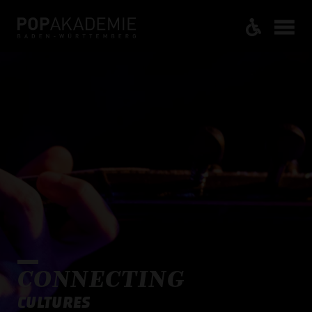
CONNECTING
CULTURES