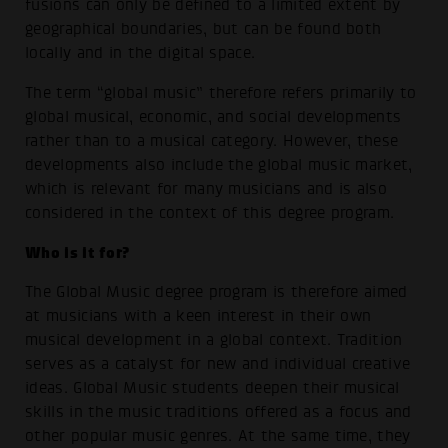
fusions can only be defined to a limited extent by
geographical boundaries, but can be found both
locally and in the digital space.
The term “global music” therefore refers primarily to
global musical, economic, and social developments
rather than to a musical category. However, these
developments also include the global music market,
which is relevant for many musicians and is also
considered in the context of this degree program.
Who is it for?
The Global Music degree program is therefore aimed
at musicians with a keen interest in their own
musical development in a global context. Tradition
serves as a catalyst for new and individual creative
ideas. Global Music students deepen their musical
skills in the music traditions offered as a focus and
other popular music genres. At the same time, they