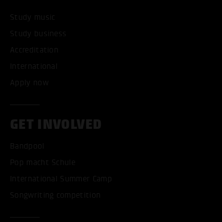
Study music
Study business
Accreditation
International
Apply now
GET INVOLVED
Bandpool
Pop macht Schule
International Summer Camp
Songwriting competition