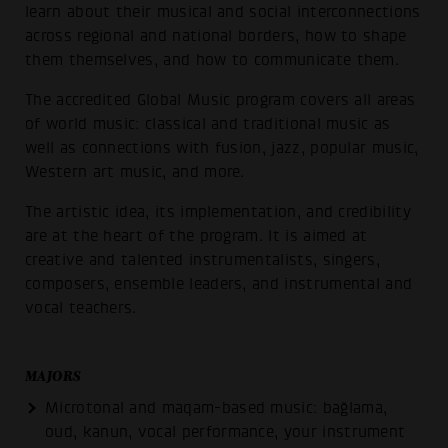
learn about their musical and social interconnections
across regional and national borders, how to shape
them themselves, and how to communicate them.
The accredited Global Music program covers all areas
of world music: classical and traditional music as
well as connections with fusion, jazz, popular music,
Western art music, and more.
The artistic idea, its implementation, and credibility
are at the heart of the program. It is aimed at
creative and talented instrumentalists, singers,
composers, ensemble leaders, and instrumental and
vocal teachers.
MAJORS
Microtonal and maqam-based music: bağlama,
oud, kanun, vocal performance, your instrument