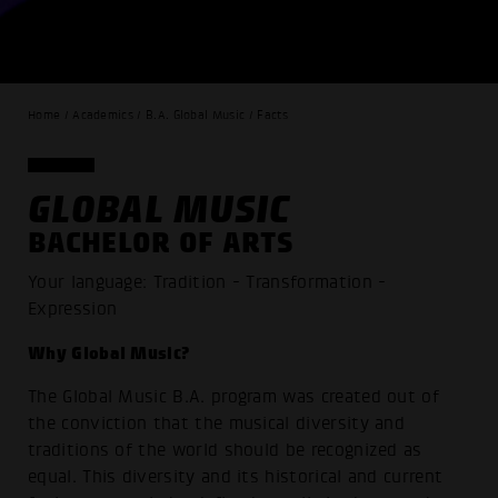
Home / Academics / B.A. Global Music / Facts
GLOBAL MUSIC
BACHELOR OF ARTS
Your language: Tradition - Transformation -
Expression
Why Global Music?
The Global Music B.A. program was created out of
the conviction that the musical diversity and
traditions of the world should be recognized as
equal. This diversity and its historical and current