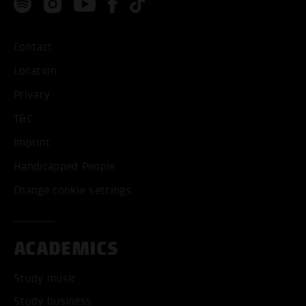
Contact
Location
Privacy
T&C
Imprint
Handicapped People
Change cookie settings
ACADEMICS
Study music
Study business