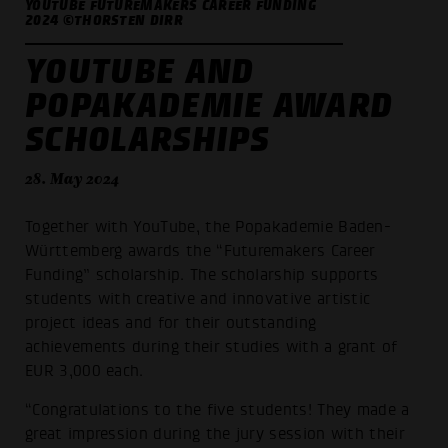
YOUTUBE FUTUREMAKERS CAREER FUNDING
2024 ©THORSTEN DIRR
YOUTUBE AND
POPAKADEMIE AWARD
SCHOLARSHIPS
28. May 2024
Together with YouTube, the Popakademie Baden-
Württemberg awards the “Futuremakers Career
Funding” scholarship. The scholarship supports
students with creative and innovative artistic
project ideas and for their outstanding
achievements during their studies with a grant of
EUR 3,000 each.
“Congratulations to the five students! They made a
great impression during the jury session with their