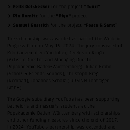
Felix Geishecker
“Touri”
for the project
Pia Bornitz
“Piya”
for the
project
Samuel Gestrich
“Fosca & Samt”
for the project
The scholarship was awarded as part of the Work in
Progress Club on May 15, 2024. The jury consisted of
Kiki Ganzemüller (YouTube), Derek von Krogh
(Artistic Director and Managing Director
Popakademie Baden-Württemberg), Julian Krohn
(Scholz & Friends Sounds), Christoph Kregl
(Redroad), Johannes Scholz (IRRSINN Tonträger
GmbH).
The Google subsidiary YouTube has been supporting
bachelor's and master's students at the
Popakademie Baden-Württemberg with scholarships
and other funding measures since the end of 2017.
In 2024, YouTube's partnership was extended and