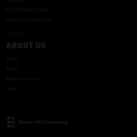
Future Music Camp
HipHop Symposium
ABOUT US
News
ACCEPT ALL COOKI
Press
Book an artist
ONLY ACCEPT NECESSARY
Jobs