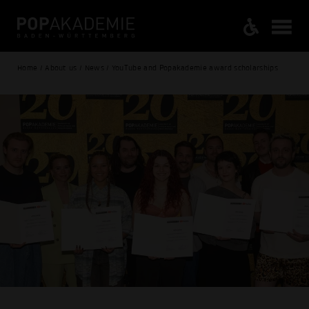
Home / About us / News / YouTube and Popakademie award scholarships