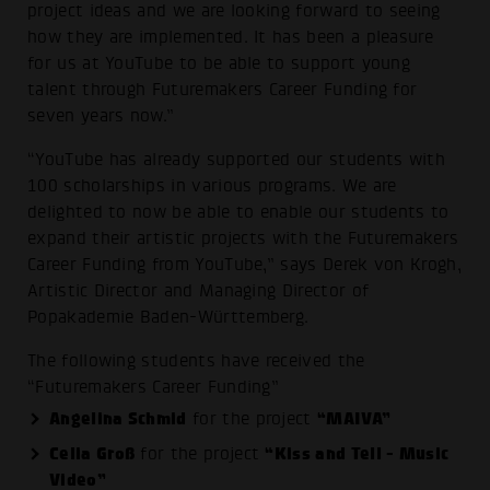
project ideas and we are looking forward to seeing
how they are implemented. It has been a pleasure
for us at YouTube to be able to support young
talent through Futuremakers Career Funding for
seven years now.”
“YouTube has already supported our students with
100 scholarships in various programs. We are
delighted to now be able to enable our students to
expand their artistic projects with the Futuremakers
Career Funding from YouTube,” says Derek von Krogh,
Artistic Director and Managing Director of
Popakademie Baden-Württemberg.
The following students have received the
“Futuremakers Career Funding”
Angelina Schmid
“MAIVA”
for the project
Celia Groß
“Kiss and Tell - Music
for the project
Video”