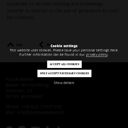
expanded to include teaching and knowledge
transfer in relation to the use of generative AI tools
for students.
top
back
Cookie settings
This website uses cookies. Please save your personal settings here.
Further information can be found in our
privacy policy
.
Popakademie
Show details
Baden-Württemberg
Hafenstr. 33
68159 Mannheim
Phone:
+49 621 53397200
Mail:
info@popakademie.de