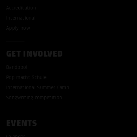
Accreditation
International
Apply now
GET INVOLVED
Bandpool
Pop macht Schule
International Summer Camp
Songwriting competition
EVENTS
Calendar