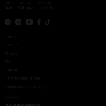
Phone:
+49 621 53397200
Mail:
info@popakademie.de
Contact
Location
Privacy
T&C
Imprint
Handicapped People
Change cookie settings