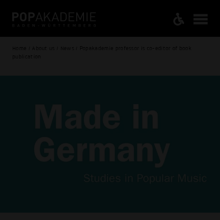
Home / About us / News / Popakademie professor is co-editor of book
publication