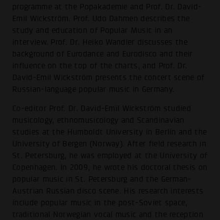
programme at the Popakademie and Prof. Dr. David-
Emil Wickström. Prof. Udo Dahmen describes the
study and education of Popular Music in an
interview. Prof. Dr. Heiko Wandler discusses the
background of Eurodance and Eurodisco and their
influence on the top of the charts, and Prof. Dr.
David-Emil Wickström presents the concert scene of
Russian-language popular music in Germany.
Co-editor Prof. Dr. David-Emil Wickström studied
musicology, ethnomusicology and Scandinavian
studies at the Humboldt University in Berlin and the
University of Bergen (Norway). After field research in
St. Petersburg, he was employed at the University of
Copenhagen. In 2009, he wrote his doctoral thesis on
popular music in St. Petersburg and the German-
Austrian Russian disco scene. His research interests
include popular music in the post-Soviet space,
traditional Norwegian vocal music and the reception