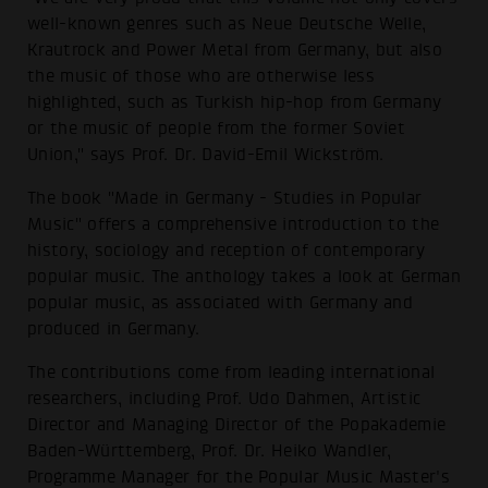
well-known genres such as Neue Deutsche Welle,
Krautrock and Power Metal from Germany, but also
the music of those who are otherwise less
highlighted, such as Turkish hip-hop from Germany
or the music of people from the former Soviet
Union," says Prof. Dr. David-Emil Wickström.
The book "Made in Germany - Studies in Popular
Music" offers a comprehensive introduction to the
history, sociology and reception of contemporary
popular music. The anthology takes a look at German
popular music, as associated with Germany and
produced in Germany.
The contributions come from leading international
researchers, including Prof. Udo Dahmen, Artistic
Director and Managing Director of the Popakademie
Baden-Württemberg, Prof. Dr. Heiko Wandler,
Programme Manager for the Popular Music Master's