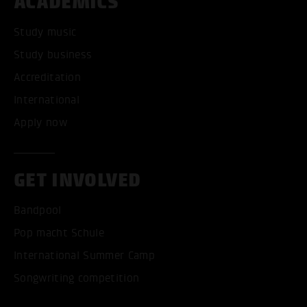
ACADEMICS
Study music
Study business
Accreditation
International
Apply now
GET INVOLVED
Bandpool
Pop macht Schule
International Summer Camp
Songwriting competition