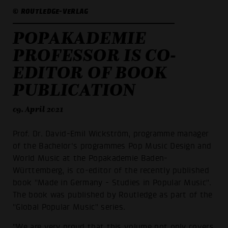
© ROUTLEDGE-VERLAG
POPAKADEMIE
PROFESSOR IS CO-
EDITOR OF BOOK
PUBLICATION
09. April 2021
Prof. Dr. David-Emil Wickström, programme manager
of the Bachelor's programmes Pop Music Design and
World Music at the Popakademie Baden-
Württemberg, is co-editor of the recently published
book "Made in Germany - Studies in Popular Music".
The book was published by Routledge as part of the
"Global Popular Music" series.
"We are very proud that this volume not only covers