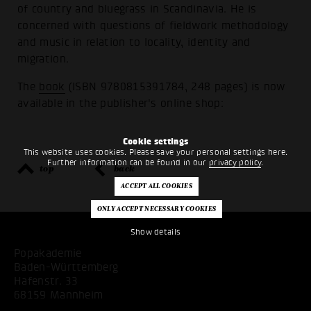
of country and bluegrass in Scandinavia. He is
concerned with questions of fieldwork methodology
and music in relation to locality, identity and
migration.
The
book
(ISBN 9780815391784, 248 pages) is now
available in the publisher's online shop:
Cookie settings
This website uses cookies. Please save your personal settings here.
Further information can be found in our
privacy policy
.
top
back
Show details
Popakademie
Baden-Württemberg
Hafenstr. 33
68159 Mannheim