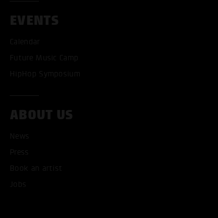
EVENTS
Calendar
Future Music Camp
HipHop Symposium
ABOUT US
News
ACCEPT ALL COOKI
Press
Book an artist
ONLY ACCEPT NECESSARY
Jobs