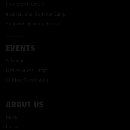
Pop macht Schule
International Summer Camp
Songwriting competition
EVENTS
Calendar
Future Music Camp
HipHop Symposium
ABOUT US
News
Press