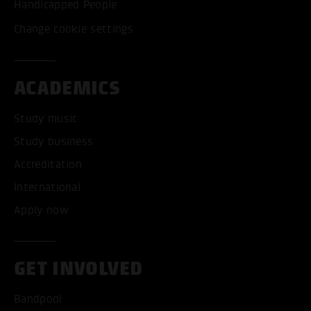
Handicapped People
Change cookie settings
ACADEMICS
Study music
Study business
Accreditation
International
Apply now
GET INVOLVED
Bandpool