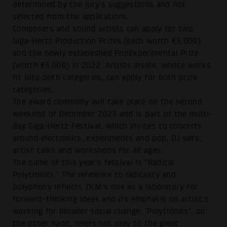
determined by the jury's suggestions and not
selected from the applications.
Composers and sound artists can apply for two
Giga-Hertz Production Prizes (each worth €5,000)
and the newly established PopExperimental Prize
(worth €5,000) in 2022. Artists:inside, whose works
fit into both categories, can apply for both prize
categories.
The award ceremony will take place on the second
weekend of December 2023 and is part of the multi-
day Giga-Hertz Festival, which invites to concerts
around electronics, experiments and pop, DJ sets,
artist talks and workshops for all ages.
The name of this year's festival is "Radical
Polytronics." The reference to radicality and
polyphony reflects ZKM's role as a laboratory for
forward-thinking ideas and its emphasis on artist:s
working for broader social change. 'Polytronics', on
the other hand, refers not only to the great