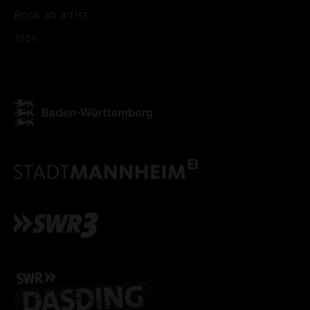
Book an artist
ACCEPT ALL COOKI
Jobs
ONLY ACCEPT NECESSARY