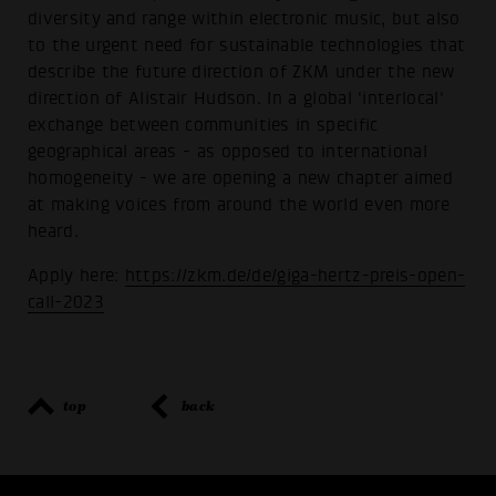
diversity and range within electronic music, but also
to the urgent need for sustainable technologies that
describe the future direction of ZKM under the new
direction of Alistair Hudson. In a global 'interlocal'
exchange between communities in specific
geographical areas - as opposed to international
homogeneity - we are opening a new chapter aimed
at making voices from around the world even more
heard.
Apply here:
https://zkm.de/de/giga-hertz-preis-open-
call-2023
top
back