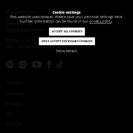
Popakademie
Cookie settings
This website uses cookies. Please save your personal settings here.
Baden-Württemberg
Further information can be found in our
privacy policy
.
Hafenstr. 33
68159 Mannheim
Phone:
+49 621 53397200
Mail:
info@popakademie.de
Show details
Contact
Location
Privacy
T&C
Imprint