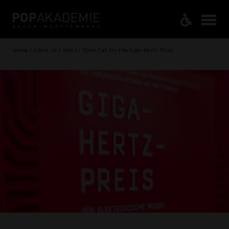
Home / About us / News / Open Call for the Giga-Hertz Prize