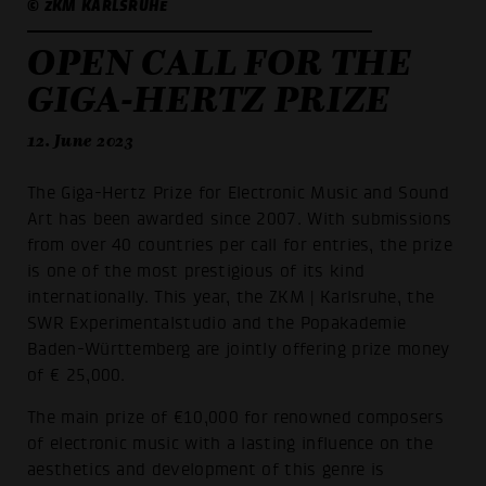
© ZKM KARLSRUHE
OPEN CALL FOR THE
GIGA-HERTZ PRIZE
12. June 2023
The Giga-Hertz Prize for Electronic Music and Sound
Art has been awarded since 2007. With submissions
from over 40 countries per call for entries, the prize
is one of the most prestigious of its kind
internationally. This year, the ZKM | Karlsruhe, the
SWR Experimentalstudio and the Popakademie
Baden-Württemberg are jointly offering prize money
of € 25,000.
The main prize of €10,000 for renowned composers
of electronic music with a lasting influence on the
aesthetics and development of this genre is