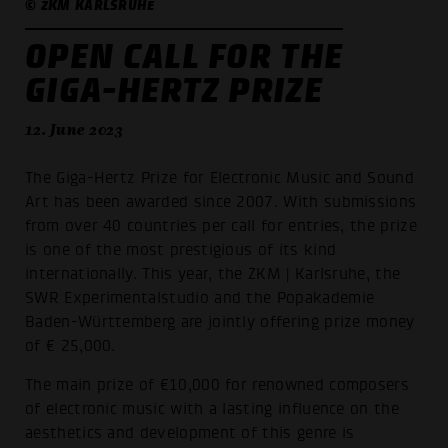
© ZKM KARLSRUHE
OPEN CALL FOR THE
GIGA-HERTZ PRIZE
12. June 2023
The Giga-Hertz Prize for Electronic Music and Sound
Art has been awarded since 2007. With submissions
from over 40 countries per call for entries, the prize
is one of the most prestigious of its kind
internationally. This year, the ZKM | Karlsruhe, the
SWR Experimentalstudio and the Popakademie
Baden-Württemberg are jointly offering prize money
of € 25,000.
The main prize of €10,000 for renowned composers
of electronic music with a lasting influence on the
aesthetics and development of this genre is