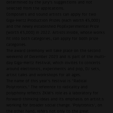
determined by the jury's suggestions and not
selected from the applications.
Composers and sound artists can apply for two
Giga-Hertz Production Prizes (each worth €5,000)
and the newly established PopExperimental Prize
(worth €5,000) in 2022. Artists:inside, whose works
fit into both categories, can apply for both prize
categories.
The award ceremony will take place on the second
weekend of December 2023 and is part of the multi-
day Giga-Hertz Festival, which invites to concerts
around electronics, experiments and pop, DJ sets,
artist talks and workshops for all ages.
The name of this year's festival is "Radical
Polytronics." The reference to radicality and
polyphony reflects ZKM's role as a laboratory for
forward-thinking ideas and its emphasis on artist:s
working for broader social change. 'Polytronics', on
the other hand, refers not only to the great