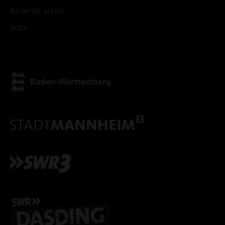
Book an artist
ACCEPT ALL COOKI
Jobs
ONLY ACCEPT NECESSARY