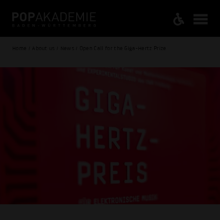
Home / About us / News / Open Call for the Giga-Hertz Prize