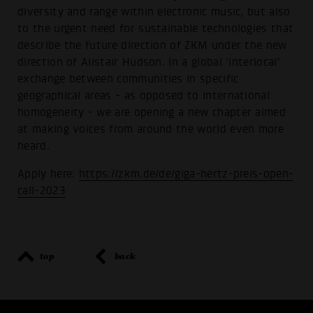
diversity and range within electronic music, but also
to the urgent need for sustainable technologies that
describe the future direction of ZKM under the new
direction of Alistair Hudson. In a global 'interlocal'
exchange between communities in specific
geographical areas - as opposed to international
homogeneity - we are opening a new chapter aimed
at making voices from around the world even more
heard.
Apply here:
https://zkm.de/de/giga-hertz-preis-open-
call-2023
top
back