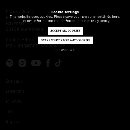
Popakademie
Cookie settings
This website uses cookies. Please save your personal settings here.
Baden-Württemberg
Further information can be found in our
privacy policy
.
Hafenstr. 33
68159 Mannheim
Phone:
+49 621 53397200
Mail:
info@popakademie.de
Show details
Contact
Location
Privacy
T&C
Imprint