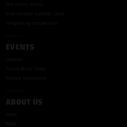
Pop macht Schule
International Summer Camp
Songwriting competition
EVENTS
Calendar
Future Music Camp
HipHop Symposium
ABOUT US
News
Press