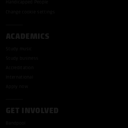
Handicapped People
Change cookie settings
ACADEMICS
Study music
Study business
Accreditation
International
Apply now
GET INVOLVED
Bandpool