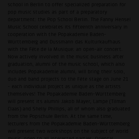
school in Berlin to offer specialized preparation for
pop music studies as part of a preparatory
department: the Pop School Berlin. The Fanny Hensel
Music School celebrates its fifteenth anniversary in
cooperation with the Popakademie Baden-
Württemberg and Dussmann das Kulturkaufhaus
with the Fête de la Musique: an open-air concert.
Now actively involved in the music business after
graduation, alumni of the music school, which also
includes Popakademie alumni, will bring their solo,
duo and band projects to the Fête stage on June 21
- each individual project as unique as the artists
themselves! The Popakademie Baden-Württemberg
will present its alumni Jakob Mayer, Lampe (Tilman
Claas) and Shelly Phillips, all of whom also graduated
from the Popschule Berlin. At the same time,
lecturers from the Popakademie Baden-Württemberg
will present two workshops on the subject of world
music, open to all interested parties: Oriental