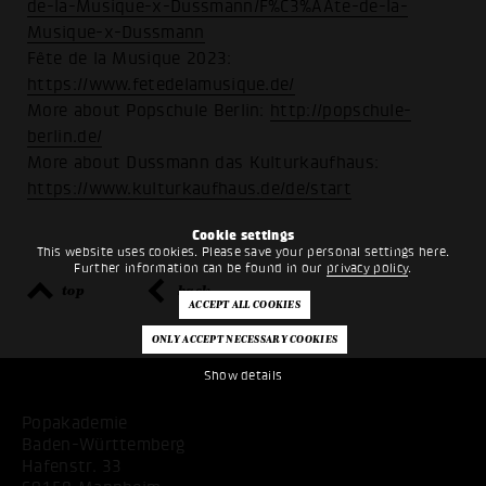
de-la-Musique-x-Dussmann/F%C3%AAte-de-la-
Musique-x-Dussmann
Fête de la Musique 2023:
https://www.fetedelamusique.de/
More about Popschule Berlin:
http://popschule-
berlin.de/
More about Dussmann das Kulturkaufhaus:
https://www.kulturkaufhaus.de/de/start
Cookie settings
This website uses cookies. Please save your personal settings here.
Further information can be found in our
privacy policy
.
top
back
Show details
Popakademie
Baden-Württemberg
Hafenstr. 33