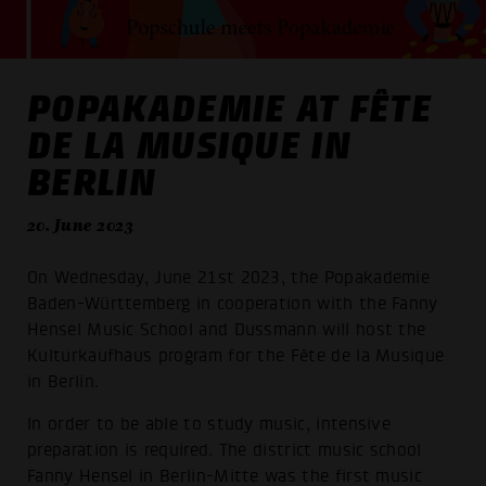
POPAKADEMIE AT FÊTE
DE LA MUSIQUE IN
BERLIN
20. June 2023
On Wednesday, June 21st 2023, the Popakademie
Baden-Württemberg in cooperation with the Fanny
Hensel Music School and Dussmann will host the
Kulturkaufhaus program for the Fête de la Musique
in Berlin.
In order to be able to study music, intensive
preparation is required. The district music school
Fanny Hensel in Berlin-Mitte was the first music