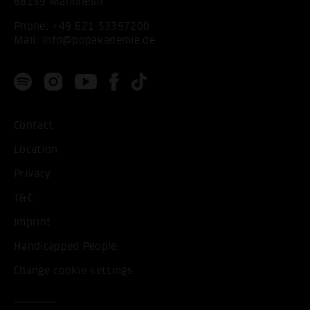
68159 Mannheim
Phone:
+49 621 53397200
Mail:
info@popakademie.de
Contact
Location
Privacy
T&C
Imprint
Handicapped People
Change cookie settings