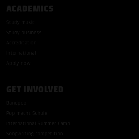
ACADEMICS
Study music
Study business
Accreditation
International
Apply now
GET INVOLVED
Bandpool
Pop macht Schule
International Summer Camp
Songwriting competition