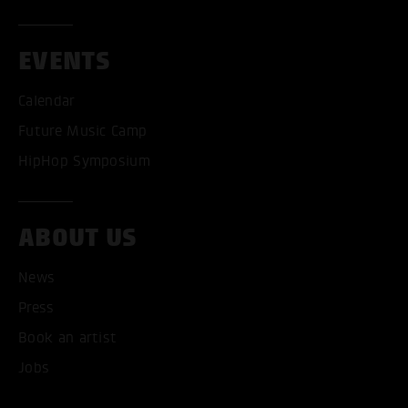
EVENTS
Calendar
Future Music Camp
HipHop Symposium
ABOUT US
News
ACCEPT ALL COOKI
Press
Book an artist
ONLY ACCEPT NECESSARY
Jobs