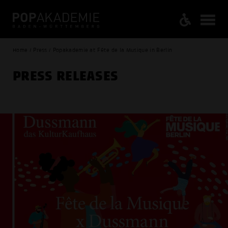
Home / Press / Popakademie at Fête de la Musique in Berlin
PRESS RELEASES