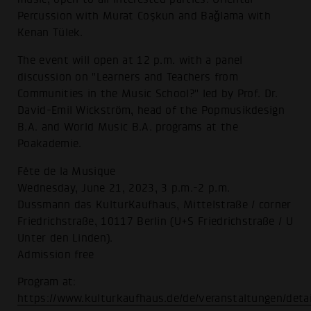
Percussion with Murat Coşkun and Baǧlama with
Kenan Tülek.
The event will open at 12 p.m. with a panel
discussion on "Learners and Teachers from
Communities in the Music School?" led by Prof. Dr.
David-Emil Wickström, head of the Popmusikdesign
B.A. and World Music B.A. programs at the
Poakademie.
Fête de la Musique
Wednesday, June 21, 2023, 3 p.m.-2 p.m.
Dussmann das KulturKaufhaus, Mittelstraße / corner
Friedrichstraße, 10117 Berlin (U+S Friedrichstraße / U
Unter den Linden).
Admission free
Program at:
https://www.kulturkaufhaus.de/de/veranstaltungen/deta