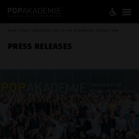
Home / Press / Application start for the International Summer Camp
PRESS RELEASES