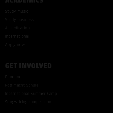
ACADEMICS
Study music
Study business
Accreditation
International
Apply now
GET INVOLVED
Bandpool
Pop macht Schule
International Summer Camp
Songwriting competition