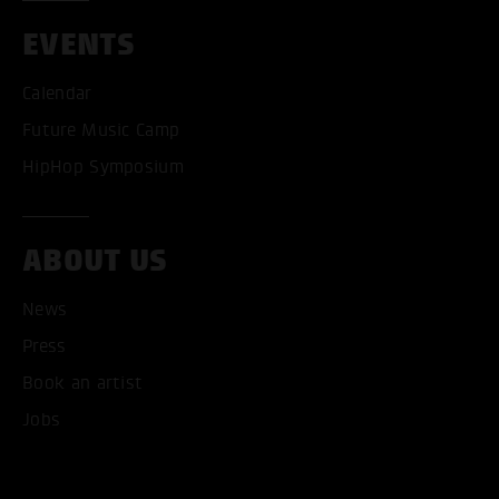
EVENTS
Calendar
Future Music Camp
HipHop Symposium
ABOUT US
News
Press
Book an artist
ACCEPT ALL COOKI
Jobs
ONLY ACCEPT NECESSARY