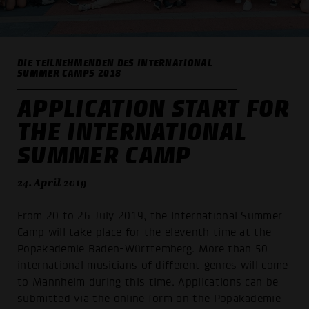
DIE TEILNEHMENDEN DES INTERNATIONAL
SUMMER CAMPS 2018
APPLICATION START FOR
THE INTERNATIONAL
SUMMER CAMP
24. April 2019
From 20 to 26 July 2019, the International Summer
Camp will take place for the eleventh time at the
Popakademie Baden-Württemberg. More than 50
international musicians of different genres will come
to Mannheim during this time. Applications can be
submitted via the online form on the Popakademie