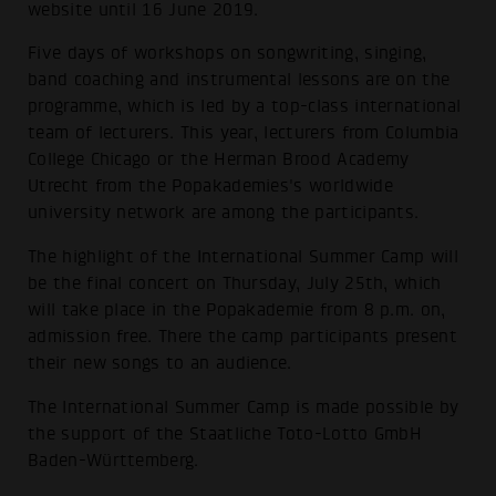
website until 16 June 2019.
Five days of workshops on songwriting, singing,
band coaching and instrumental lessons are on the
programme, which is led by a top-class international
team of lecturers. This year, lecturers from Columbia
College Chicago or the Herman Brood Academy
Utrecht from the Popakademies's worldwide
university network are among the participants.
The highlight of the International Summer Camp will
be the final concert on Thursday, July 25th, which
will take place in the Popakademie from 8 p.m. on,
admission free. There the camp participants present
their new songs to an audience.
The International Summer Camp is made possible by
the support of the Staatliche Toto-Lotto GmbH
Baden-Württemberg.