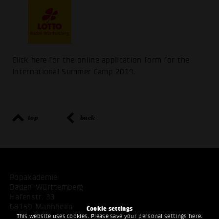
Click here for the online application form for the
International Summer Camp 2019.
top
back
Popakademie
Baden-Württemberg
Hafenstr. 33
68159 Mannheim
Cookie settings
This website uses cookies. Please save your personal settings here.