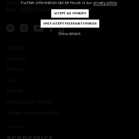
Phone:
+49 621 53397200
Further information can be found in our
privacy policy
.
Mail:
info@popakademie.de
Show details
Contact
Location
Privacy
T&C
Imprint
Handicapped People
Change cookie settings