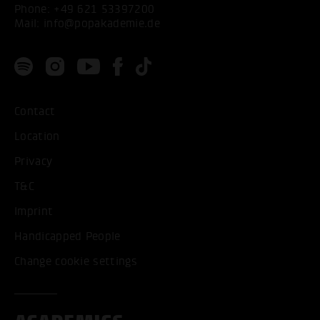
Phone:
+49 621 53397200
Mail:
info@popakademie.de
Contact
Location
Privacy
T&C
Imprint
Handicapped People
Change cookie settings