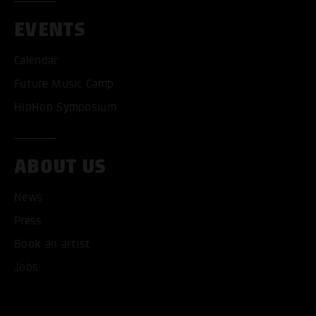
EVENTS
Calendar
Future Music Camp
HipHop Symposium
ABOUT US
News
Press
Book an artist
Jobs