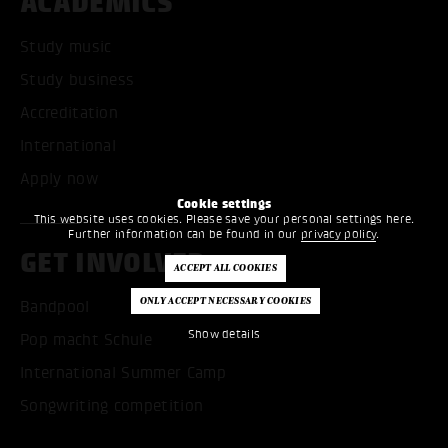
ACADEMICS
Study music
Study business
Accreditation
International
Apply now
Cookie settings
This website uses cookies. Please save your personal settings here.
Further information can be found in our
privacy policy
.
GET INVOLVED
Bandpool
Show details
Pop macht Schule
International Summer Camp
Songwriting competition