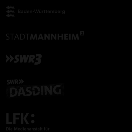
ACCEPT ALL COOKI
ONLY ACCEPT NECESSARY