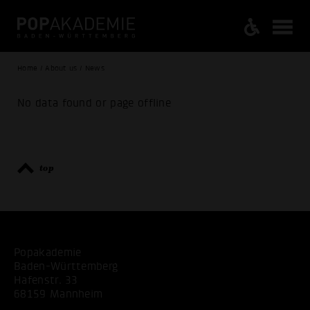
Home / About us / News
No data found or page offline
top
Popakademie
Baden-Württemberg
Hafenstr. 33
68159 Mannheim