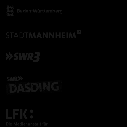
ACCEPT ALL COOKI
ONLY ACCEPT NECESSARY