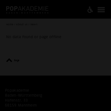
Home / About us / News
No data found or page offline
top
Popakademie
Baden-Württemberg
Hafenstr. 33
68159 Mannheim