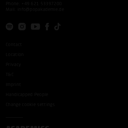
Phone:
+49 621 53397200
Mail:
info@popakademie.de
Contact
Location
Privacy
T&C
Imprint
Handicapped People
Change cookie settings