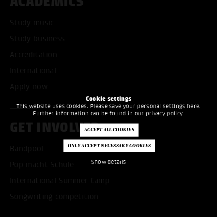
ACADEMICS
Study music
Study business
Accreditation
International
Apply now
Cookie settings
This website uses cookies. Please save your personal settings here.
Further information can be found in our
privacy policy
.
GET INVOLVED
Bandpool
Show details
Pop macht Schule
International Summer Camp
Songwriting competition