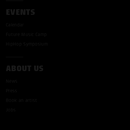
EVENTS
Calendar
Future Music Camp
HipHop Symposium
ABOUT US
News
Press
Book an artist
Jobs