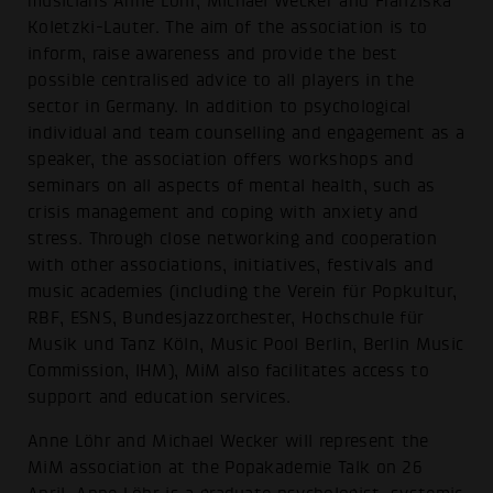
musicians Anne Löhr, Michael Wecker and Franziska
Koletzki-Lauter. The aim of the association is to
inform, raise awareness and provide the best
possible centralised advice to all players in the
sector in Germany. In addition to psychological
individual and team counselling and engagement as a
speaker, the association offers workshops and
seminars on all aspects of mental health, such as
crisis management and coping with anxiety and
stress. Through close networking and cooperation
with other associations, initiatives, festivals and
music academies (including the Verein für Popkultur,
RBF, ESNS, Bundesjazzorchester, Hochschule für
Musik und Tanz Köln, Music Pool Berlin, Berlin Music
Commission, IHM), MiM also facilitates access to
support and education services.
Anne Löhr and Michael Wecker will represent the
MiM association at the Popakademie Talk on 26