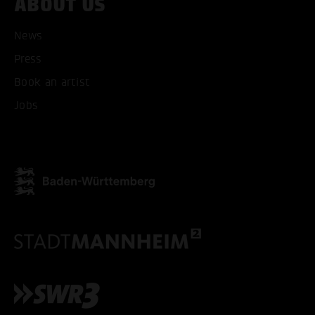
ABOUT US
News
Press
ACCEPT ALL COOKI
Book an artist
Jobs
ONLY ACCEPT NECESSARY