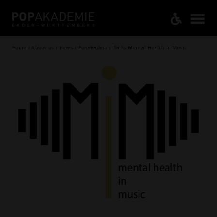
Home / About us / News / Popakademie Talks Mental Health in Music