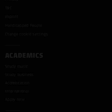
T&C
Imprint
Handicapped People
Change cookie settings
ACADEMICS
Study music
Study business
Accreditation
International
Apply now