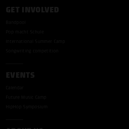
GET INVOLVED
Bandpool
Pop macht Schule
International Summer Camp
Songwriting competition
EVENTS
Calendar
Future Music Camp
HipHop Symposium