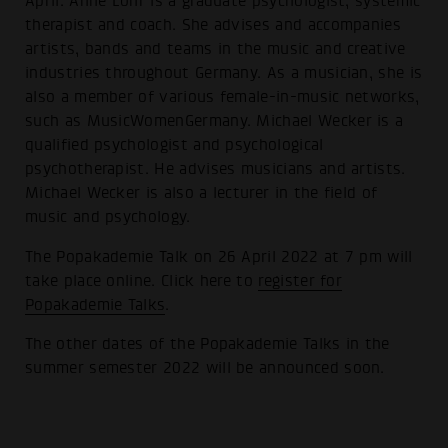
April. Anne Löhr is a graduate psychologist, systemic
therapist and coach. She advises and accompanies
artists, bands and teams in the music and creative
industries throughout Germany. As a musician, she is
also a member of various female-in-music networks,
such as MusicWomenGermany. Michael Wecker is a
qualified psychologist and psychological
psychotherapist. He advises musicians and artists.
Michael Wecker is also a lecturer in the field of
music and psychology.
The Popakademie Talk on 26 April 2022 at 7 pm will
take place online. Click here to
register for
Popakademie Talks
.
The other dates of the Popakademie Talks in the
summer semester 2022 will be announced soon.