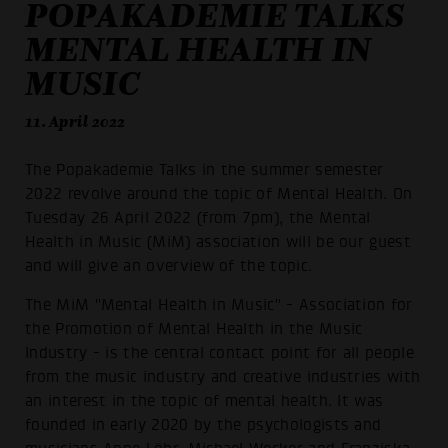
POPAKADEMIE TALKS
MENTAL HEALTH IN
MUSIC
11. April 2022
The Popakademie Talks in the summer semester
2022 revolve around the topic of Mental Health. On
Tuesday 26 April 2022 (from 7pm), the Mental
Health in Music (MiM) association will be our guest
and will give an overview of the topic.
The MiM "Mental Health in Music" - Association for
the Promotion of Mental Health in the Music
Industry - is the central contact point for all people
from the music industry and creative industries with
an interest in the topic of mental health. It was
founded in early 2020 by the psychologists and