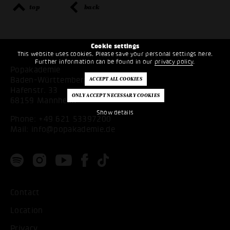
top
back
Cookie settings
This website uses cookies. Please save your personal settings here.
Further information can be found in our
privacy policy
.
Popakademie
Baden-Württemberg
Hafenstr. 33
68159 Mannheim
Show details
Phone:
+49 621 53397200
Mail:
info@popakademie.de
Contact
Location
Privacy