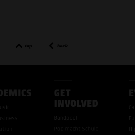
top
back
DEMICS
GET
E
INVOLVED
usic
Ca
ACCEP
Bandpool
usiness
Fu
Pop macht Schule
ation
Hi