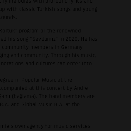
chy melodies with profound lyrics and
up with classic Turkish songs and young
sounds.
k Koltuk” program of the renowned
med his song “Sevdamız” in 2020. He has
ish community members in Germany
ging and community. Through his music,
enerations and cultures can enter into
degree in Popular Music at the
companied at this concert by Andre
Şanlı (bağlama). The band members are
.A. and Global Music B.A. at the
mie's own agency for music services