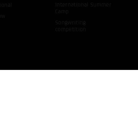
International Summer
ional
Camp
ow
Songwriting
competition