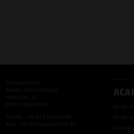
Popakademie
ACA
Baden-Württemberg
Hafenstr. 33
68159 Mannheim
Study m
Phone:
+49 621 53397200
Study b
Mail:
info@popakademie.de
Accredit