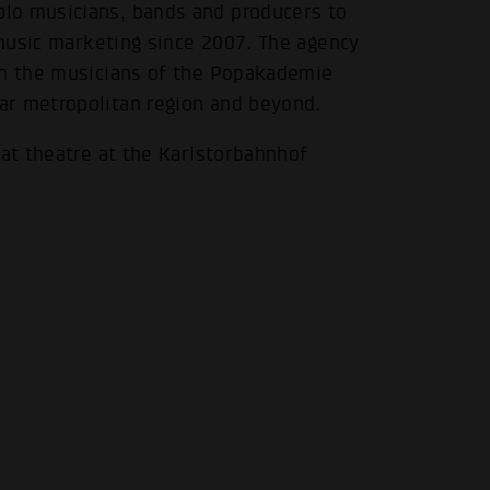
lo musicians, bands and producers to
f music marketing since 2007. The agency
en the musicians of the Popakademie
.
ar metropolitan region and beyond.
 at theatre at the Karlstorbahnhof