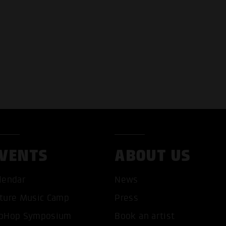
VENTS
ABOUT US
lendar
News
T ALL COOKIES
ONLY ACCEPT NECESSARY 
ture Music Camp
Press
pHop Symposium
Book an artist