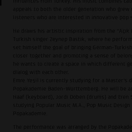
influences from Turkey. His music combines cat
appeals to both the older generation who grew 
listeners who are interested in innovative pop 
He draws his artistic inspiration from the “Açı
Turkish singer Zeynep Bastik, where he perfor
set himself the goal of bringing German-Turk
closer together and promoting a sense of belon
he wants to create a space in which different g
dialog with each other.
Emre Yeşil is currently studying for a Master's 
Popakademie Baden-Württemberg. He will be ac
Haaf (keyboard), Jordi Doben (drums) and Eren 
studying Popular Music M.A., Pop Music Design B
Popakademie.
The performance was arranged by the Popakade