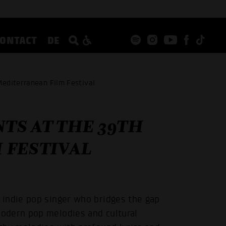
CONTACT
DE
editerranean Film Festival
TS AT THE 39TH
 FESTIVAL
 indie pop singer who bridges the gap
odern pop melodies and cultural