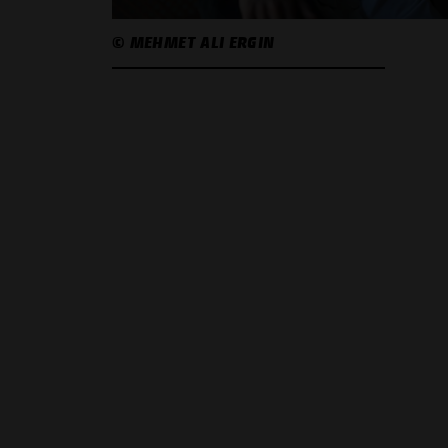
© MEHMET ALI ERGIN