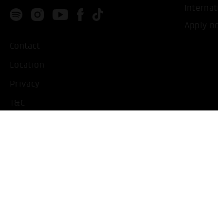
Internat
Apply n
Contact
Location
Privacy
T&C
Imprint
Handicapped People
Change cookie settings