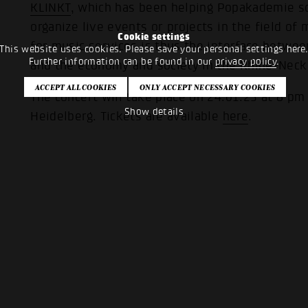
KLINKT
, which has been helping Popakademie so
organize live events or projects in the field o
Cookie settings
for music services is thus the interface betwe
This website uses cookies. Please save your personal settings here
Further information can be found in our
privacy policy
.
and the economy and society in the Rhine-Neck
The concert will take place on 24.01.25 at 8 pm
Show details
Heidelberg. Tickets are available
here
.