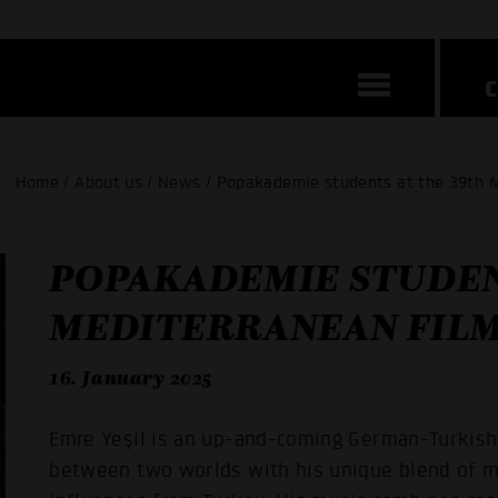
Home / About us / News / Popakademie students at the 39th M
POPAKADEMIE STUDEN
MEDITERRANEAN FILM
16. January 2025
Emre Yeşil is an up-and-coming German-Turkish
between two worlds with his unique blend of m