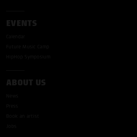
EVENTS
Calendar
Future Music Camp
HipHop Symposium
ABOUT US
News
ACCEPT ALL COOKI
Press
ONLY ACCEPT NECESSARY
Book an artist
Jobs