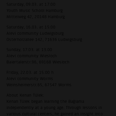
Saturday, 09.03. at 17:00
Youth Music School Hamburg
Mittelweg 42, 20148 Hamburg
Saturday, 16.03. at 15:00
Alevi community Ludwigsburg
Osterholzallee 142, 71636 Ludwigsburg
Sunday, 17.03. at 13:00
Alevi community Wiesloch
Baiertalerstr.96, 69168 Wiesloch
Friday, 22.03. at 15:00 h
Alevi community Worms
Weinsheimerstr.65, 67547 Worms
About Kenan Tülek:
Kenan Tülek began learning the Bağlama
independently at a young age. Through lessons in
various cultural centers, he gained an insight into