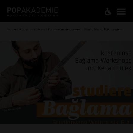
Home / About us / News / Popakademie presents World Music B.A. program