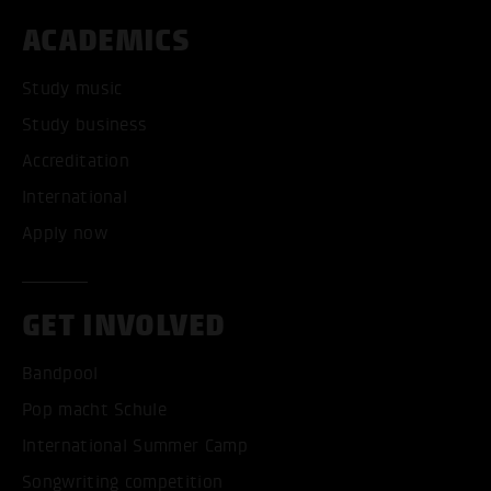
ACADEMICS
Study music
Study business
Accreditation
International
Apply now
GET INVOLVED
Bandpool
Pop macht Schule
International Summer Camp
Songwriting competition