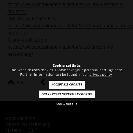
https://www.popakademie.de/de/studium/weltmusik-
ba/facts/
Pop Music Design B.A.:
https://www.popakademie.de/de/studium/popmusikdesig
ba/facts/
Study application:
https://www.popakademie.de/de/studium/online-
bewerbung/
Cookie settings
This website uses cookies. Please save your personal settings here.
Further information can be found in our
privacy policy
.
top
back
Show details
Popakademie
Baden-Württemberg
Hafenstr. 33