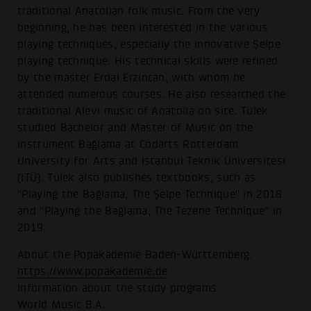
traditional Anatolian folk music. From the very
beginning, he has been interested in the various
playing techniques, especially the innovative Şelpe
playing technique. His technical skills were refined
by the master Erdal Erzincan, with whom he
attended numerous courses. He also researched the
traditional Alevi music of Anatolia on site. Tülek
studied Bachelor and Master of Music on the
instrument Bağlama at Codarts Rotterdam
University for Arts and Istanbul Teknik Üniversitesi
(ITÜ). Tülek also publishes textbooks, such as
"Playing the Bağlama, The Şelpe Technique" in 2018
and "Playing the Bağlama, The Tezene Technique" in
2019.
About the Popakademie Baden-Württemberg:
https://www.popakademie.de
Information about the study programs:
World Music B.A.: