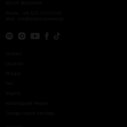
68159 Mannheim
Phone:
+49 621 53397200
Mail:
info@popakademie.de
Contact
Location
Privacy
T&C
Imprint
Handicapped People
Change cookie settings