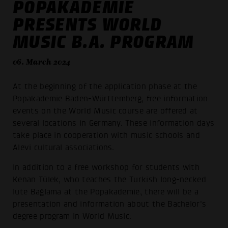
POPAKADEMIE
PRESENTS WORLD
MUSIC B.A. PROGRAM
06. March 2024
At the beginning of the application phase at the
Popakademie Baden-Württemberg, free information
events on the World Music course are offered at
several locations in Germany. These information days
take place in cooperation with music schools and
Alevi cultural associations.
In addition to a free workshop for students with
Kenan Tülek, who teaches the Turkish long-necked
lute Bağlama at the Popakademie, there will be a
presentation and information about the Bachelor's
degree program in World Music: