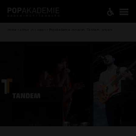
Home / About us / News / Popakademie initiates "Tandem" project