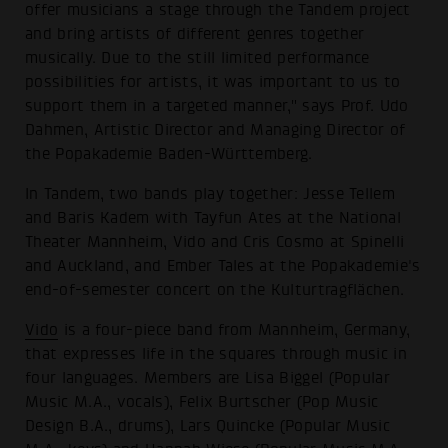
offer musicians a stage through the Tandem project
and bring artists of different genres together
musically. Due to the still limited performance
possibilities for artists, it was important to us to
support them in a targeted manner," says Prof. Udo
Dahmen, Artistic Director and Managing Director of
the Popakademie Baden-Württemberg.
In Tandem, two bands play together: Jesse Tellem
and Baris Kadem with Tayfun Ates at the National
Theater Mannheim, Vido and Cris Cosmo at Spinelli
and Auckland, and Ember Tales at the Popakademie's
end-of-semester concert on the Kulturtragflächen.
Vido
is a four-piece band from Mannheim, Germany,
that expresses life in the squares through music in
four languages. Members are Lisa Biggel (Popular
Music M.A., vocals), Felix Burtscher (Pop Music
Design B.A., drums), Lars Quincke (Popular Music