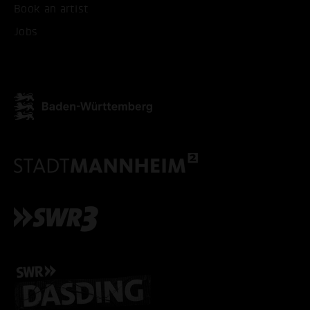
Book an artist
Jobs