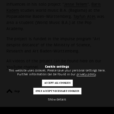
influences in his solo project "
Jesse Tellem
".
Baris
Kadem
studies world music B.A. (Baglama) at the
Popakademie Baden-Württemberg.
Tayfun Ates
was
also a student (World Music B.A.) at the Pop
Academy.
The project is funded in the impulse program "Art
despite distance" of the Ministry of Science,
Research and Art Baden-Württemberg.
All videos of the project can be found here on our
Cookie settings
YouTube channel
.
This website uses cookies. Please save your personal settings here.
Further information can be found in our
privacy policy
.
top
back
Show details