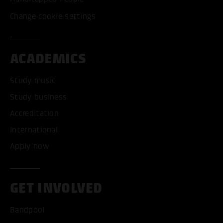
Change cookie settings
ACADEMICS
Study music
Study business
Accreditation
International
Apply now
GET INVOLVED
Bandpool