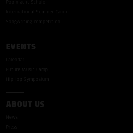
Pop macht Schule
International Summer Camp
Songwriting competition
EVENTS
Calendar
Future Music Camp
HipHop Symposium
ABOUT US
ACCEPT ALL COOKI
News
Press
ONLY ACCEPT NECESSARY