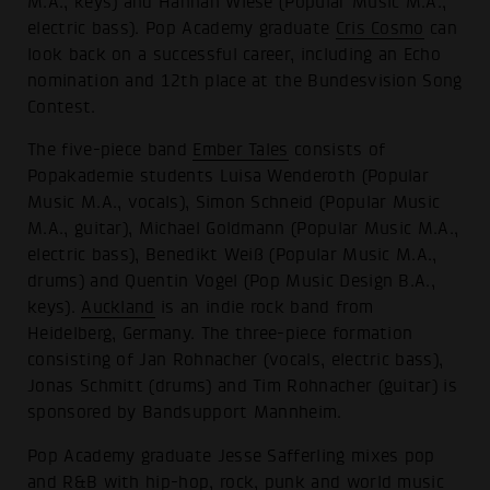
M.A., keys) and Hannah Wiese (Popular Music M.A.,
electric bass). Pop Academy graduate
Cris Cosmo
can
look back on a successful career, including an Echo
nomination and 12th place at the Bundesvision Song
Contest.
The five-piece band
Ember Tales
consists of
Popakademie students Luisa Wenderoth (Popular
Music M.A., vocals), Simon Schneid (Popular Music
M.A., guitar), Michael Goldmann (Popular Music M.A.,
electric bass), Benedikt Weiß (Popular Music M.A.,
drums) and Quentin Vogel (Pop Music Design B.A.,
keys).
Auckland
is an indie rock band from
Heidelberg, Germany. The three-piece formation
consisting of Jan Rohnacher (vocals, electric bass),
Jonas Schmitt (drums) and Tim Rohnacher (guitar) is
sponsored by Bandsupport Mannheim.
Pop Academy graduate Jesse Safferling mixes pop
and R&B with hip-hop, rock, punk and world music