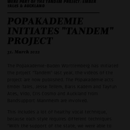
WERE PART OF THE TANDEM PROJECT: EMBER
TALES & AUCKLAND
POPAKADEMIE
INITIATES "TANDEM"
PROJECT
31. March 2022
The Popakademie-Baden Württemberg has initiated
the project "Tandem" last year, the videos of the
project are now published. The Popakademie acts
Ember Tales, Jesse Tellem, Baris Kadem and Tayfun
Ates, Vido, Cris Cosmo and Auckland from
Bandsupport Mannheim are involved.
This includes a lot of healthy vocal technique,
because each style requires different techniques
"With the support of the state, we were able to