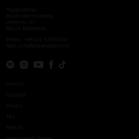
Popakademie
Baden-Württemberg
Hafenstr. 33
68159 Mannheim
Phone:
+49 621 53397200
Mail:
info@popakademie.de
Contact
Location
Privacy
T&C
Imprint
Handicapped People