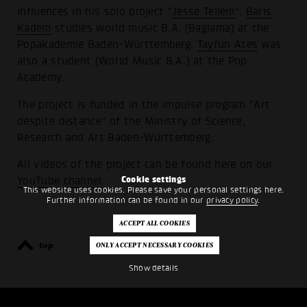
influences in his solo project "
Jesse Tellem
".
Baris
Kadem
studies world music B.A. (Baglama) at the
Popakademie Baden-Württemberg.
Tayfun Ates
was
also a student (World Music B.A.) at the Pop
Academy.
The project is funded in the impulse program "Art
despite distance" of the Ministry of Science,
Research and Art Baden-Württemberg.
All videos of the project can be found here on our
Cookie settings
YouTube channel
.
This website uses cookies. Please save your personal settings here.
Further information can be found in our
privacy policy
.
top
back
Show details