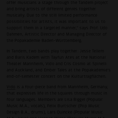
offer musicians a stage through the Tandem project
and bring artists of different genres together
musically. Due to the still limited performance
possibilities for artists, it was important to us to
support them in a targeted manner," says Prof. Udo
Dahmen, Artistic Director and Managing Director of
the Popakademie Baden-Württemberg.
In Tandem, two bands play together: Jesse Tellem
and Baris Kadem with Tayfun Ates at the National
Theater Mannheim, Vido and Cris Cosmo at Spinelli
and Auckland, and Ember Tales at the Popakademie's
end-of-semester concert on the Kulturtragflächen.
Vido
is a four-piece band from Mannheim, Germany,
that expresses life in the squares through music in
four languages. Members are Lisa Biggel (Popular
Music M.A., vocals), Felix Burtscher (Pop Music
Design B.A., drums), Lars Quincke (Popular Music