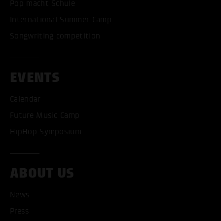
Pop macht Schule
International Summer Camp
Songwriting competition
EVENTS
Calendar
Future Music Camp
HipHop Symposium
ABOUT US
ACCEPT ALL COOKI
News
Press
ONLY ACCEPT NECESSARY