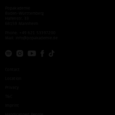
Popakademie
Baden-Württemberg
Hafenstr. 33
68159 Mannheim
Phone:
+49 621 53397200
Mail:
info@popakademie.de
Contact
Location
Privacy
T&C
Imprint
Handicapped People