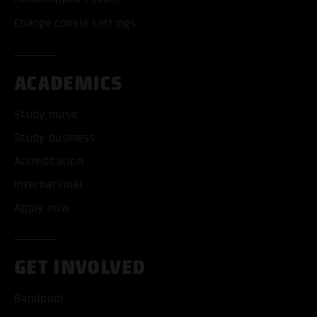
Change cookie settings
ACADEMICS
Study music
Study business
Accreditation
International
Apply now
GET INVOLVED
Bandpool