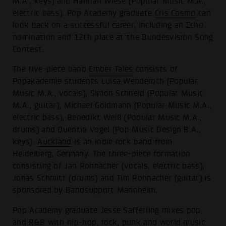
M.A., keys) and Hannah Wiese (Popular Music M.A.,
electric bass). Pop Academy graduate
Cris Cosmo
can
look back on a successful career, including an Echo
nomination and 12th place at the Bundesvision Song
Contest.
The five-piece band
Ember Tales
consists of
Popakademie students Luisa Wenderoth (Popular
Music M.A., vocals), Simon Schneid (Popular Music
M.A., guitar), Michael Goldmann (Popular Music M.A.,
electric bass), Benedikt Weiß (Popular Music M.A.,
drums) and Quentin Vogel (Pop Music Design B.A.,
keys).
Auckland
is an indie rock band from
Heidelberg, Germany. The three-piece formation
consisting of Jan Rohnacher (vocals, electric bass),
Jonas Schmitt (drums) and Tim Rohnacher (guitar) is
sponsored by Bandsupport Mannheim.
Pop Academy graduate Jesse Safferling mixes pop
and R&B with hip-hop, rock, punk and world music