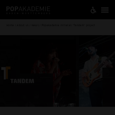
Home / About us / News / Popakademie initiates "Tandem" project