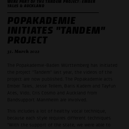
WERE PART OF THE TANDEM PROJECT: EMBER
TALES & AUCKLAND
POPAKADEMIE
INITIATES "TANDEM"
PROJECT
31. March 2022
The Popakademie-Baden Württemberg has initiated
the project "Tandem" last year, the videos of the
project are now published. The Popakademie acts
Ember Tales, Jesse Tellem, Baris Kadem and Tayfun
Ates, Vido, Cris Cosmo and Auckland from
Bandsupport Mannheim are involved.
This includes a lot of healthy vocal technique,
because each style requires different techniques
"With the support of the state, we were able to