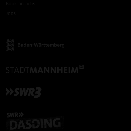
Book an artist
Jobs