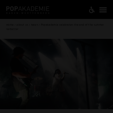
Home / About us / News / Popakademie celebrates the end of the summer
semester