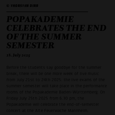
© THORSTEN DIRR
POPAKADEMIE
CELEBRATES THE END
OF THE SUMMER
SEMESTER
18. July 2025
Before the students say goodbye for the summer
break, there will be one more week of live music
from July 21st to 24th 2025: the live exams of the
summer semester will take place in the performance
rooms of the Popakademie Baden-Württemberg. On
Friday July 25th 2025 from 6.30 pm, the
Popakademie will celebrate the end-of-semester
concert at the Alte Feuerwache Mannheim.