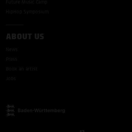
Future Music Camp
HipHop Symposium
ABOUT US
News
Press
Book an artist
Jobs
ACCEPT ALL COOKI
ONLY ACCEPT NECESSARY