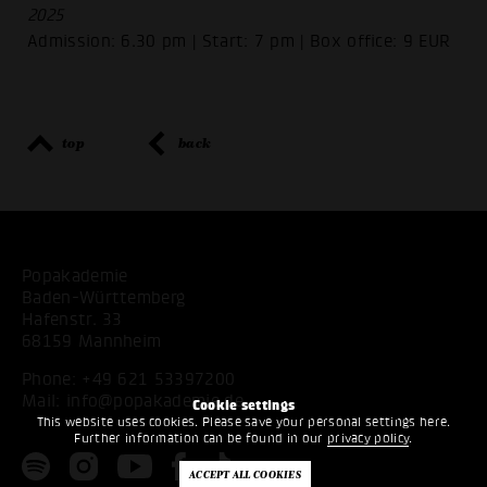
2025
Admission: 6.30 pm | Start: 7 pm | Box office: 9 EUR
top
back
Popakademie
Baden-Württemberg
Hafenstr. 33
68159 Mannheim
Phone:
+49 621 53397200
Mail:
info@popakademie.de
Cookie settings
This website uses cookies. Please save your personal settings here.
Further information can be found in our
privacy policy
.