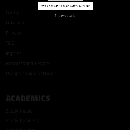
Contact
Show details
Location
Privacy
T&C
Imprint
Handicapped People
Change cookie settings
ACADEMICS
Study music
Study business