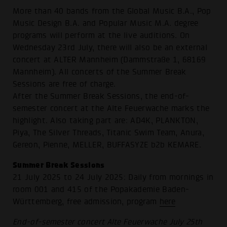
More than 40 bands from the Global Music B.A., Pop
Music Design B.A. and Popular Music M.A. degree
programs will perform at the live auditions. On
Wednesday 23rd July, there will also be an external
concert at ALTER Mannheim (Dammstraße 1, 68169
Mannheim). All concerts of the Summer Break
Sessions are free of charge.
After the Summer Break Sessions, the end-of-
semester concert at the Alte Feuerwache marks the
highlight. Also taking part are: AD4K, PLANKTON,
Piya, The Silver Threads, Titanic Swim Team, Anura,
Gereon, Pienne, MELLER, BUFFASYZE b2b KEMARE.
Summer Break Sessions
21 July 2025 to 24 July 2025: Daily from mornings in
room 001 and 415 of the Popakademie Baden-
Württemberg, free admission, program
here
End-of-semester concert Alte Feuerwache July 25th