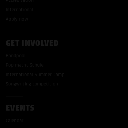
Accreditation
International
Apply now
GET INVOLVED
Bandpool
Pop macht Schule
International Summer Camp
Songwriting competition
EVENTS
Calendar