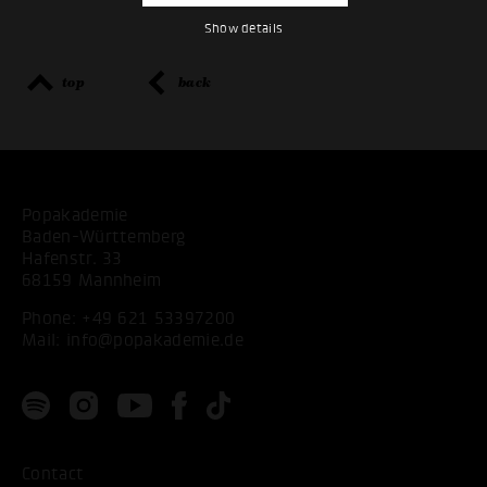
Show details
top
back
Popakademie
Baden-Württemberg
Hafenstr. 33
68159 Mannheim
Phone:
+49 621 53397200
Mail:
info@popakademie.de
Contact