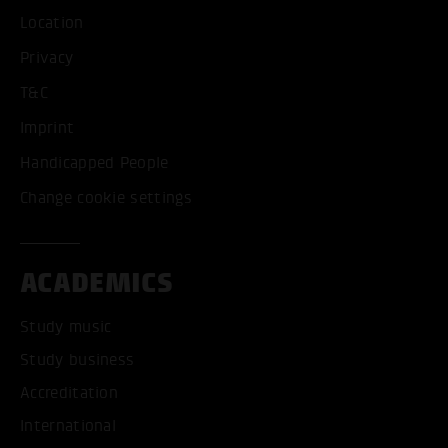
Location
Privacy
T&C
Imprint
Handicapped People
Change cookie settings
ACADEMICS
Study music
Study business
Accreditation
International