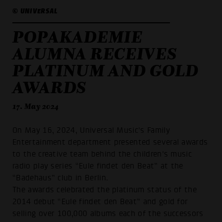
© UNIVERSAL
POPAKADEMIE
ALUMNA RECEIVES
PLATINUM AND GOLD
AWARDS
17. May 2024
On May 16, 2024, Universal Music's Family
Entertainment department presented several awards
to the creative team behind the children's music
radio play series “Eule findet den Beat” at the
“Badehaus” club in Berlin.
The awards celebrated the platinum status of the
2014 debut “Eule findet den Beat” and gold for
selling over 100,000 albums each of the successors