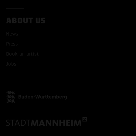
ABOUT US
ACCEPT ALL COOKI
News
ONLY ACCEPT NECESSARY
Press
Book an artist
Jobs