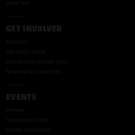
Apply now
GET INVOLVED
Bandpool
Pop macht Schule
International Summer Camp
Songwriting competition
EVENTS
Calendar
Future Music Camp
HipHop Symposium