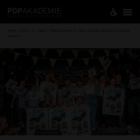
Home / About us / News / Popakademie alumna receives platinum and gold
awards