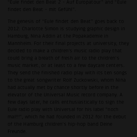
“Eule findet den Beat 2 - Auf Europatour” and “Eule
findet den Beat - mit Gefühl”.
The genesis of “Eule findet den Beat” goes back to
2012: Charlotte Simon is studying graphic design in
Hamburg, Nina Addin at the Popakademie in
Mannheim. For their final projects at university, they
decided to make a children's music radio play that
could bring a breath of fresh air to the children's
music market, or at least to a few daycare centers.
They send the finished radio play with its ten songs
to the great songwriter Rolf Zuckowski, whom Nina
had actually met by chance shortly before in the
elevator of the Universal Music record company. A
few days later, he calls enthusiastically to sign the
Eule radio play with Universal for his label “noch
mal!!!”, which he had founded in 2012 for the debut
of the Hamburg children's hip-hop band Deine
Freunde.