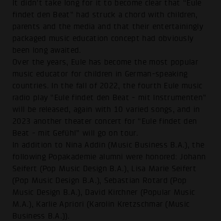
It didn't take long for it to become clear that “Eule
findet den Beat” had struck a chord with children,
parents and the media and that their entertainingly
packaged music education concept had obviously
been long awaited.
Over the years, Eule has become the most popular
music educator for children in German-speaking
countries. In the fall of 2022, the fourth Eule music
radio play “Eule findet den Beat - mit Instrumenten”
will be released, again with 10 varied songs, and in
2023 another theater concert for “Eule findet den
Beat - mit Gefühl” will go on tour.
In addition to Nina Addin (Music Business B.A.), the
following Popakademie alumni were honored: Johann
Seifert (Pop Music Design B.A.), Lisa Marie Seifert
(Pop Music Design B.A.), Sebastian Rotard (Pop
Music Design B.A.), David Kirchner (Popular Music
M.A.), Karlie Apriori (Karolin Kretzschmar (Music
Business B.A.)).