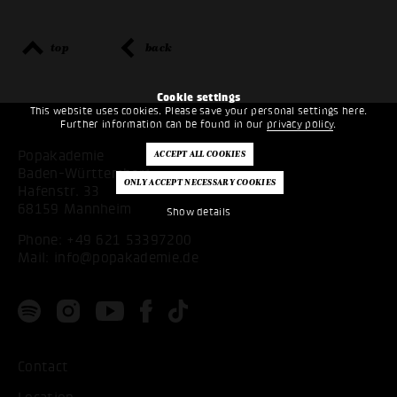
top
back
Cookie settings
This website uses cookies. Please save your personal settings here.
Further information can be found in our
privacy policy
.
Popakademie
Baden-Württemberg
Hafenstr. 33
68159 Mannheim
Show details
Phone:
+49 621 53397200
Mail:
info@popakademie.de
Contact