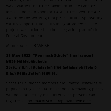
Teaching Prize in 2009. In 2010, the "School of Rock"
was awarded the title "Landmark in the Land of
Ideas". The main sponsor BASF SE received the AKS
Award of the Working Group for Cultural Sponsoring
for its support. Due to its integrative effect, the
project was included in the integration plan of the
Federal Government.
Main sponsor: BASF SE
13 May 2022: "Pop mach Schule" final concert
BASF Feierabendhaus
Start: 7 p.m. | Admission free (admission from 6
p.m.) Registration required
Seats for audience members are limited, relatives of
pupils can register via the schools. Remaining places
will be allocated by mail, interested persons can
register at:
popmachtschule@popakademie.de