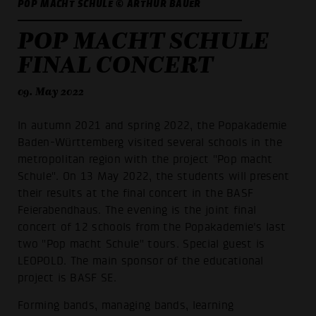
POP MACHT SCHULE © ARTHUR BAUER
POP MACHT SCHULE
FINAL CONCERT
09. May 2022
In autumn 2021 and spring 2022, the Popakademie
Baden-Württemberg visited several schools in the
metropolitan region with the project "Pop macht
Schule". On 13 May 2022, the students will present
their results at the final concert in the BASF
Feierabendhaus. The evening is the joint final
concert of 12 schools from the Popakademie's last
two "Pop macht Schule" tours. Special guest is
LEOPOLD. The main sponsor of the educational
project is BASF SE.
Forming bands, managing bands, learning