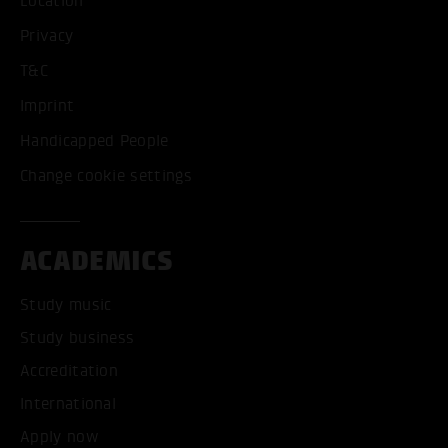
Location
Privacy
T&C
Imprint
Handicapped People
Change cookie settings
ACADEMICS
Study music
Study business
Accreditation
International
Apply now