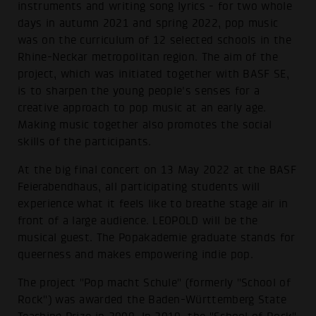
instruments and writing song lyrics - for two whole
days in autumn 2021 and spring 2022, pop music
was on the curriculum of 12 selected schools in the
Rhine-Neckar metropolitan region. The aim of the
project, which was initiated together with BASF SE,
is to sharpen the young people's senses for a
creative approach to pop music at an early age.
Making music together also promotes the social
skills of the participants.
At the big final concert on 13 May 2022 at the BASF
Feierabendhaus, all participating students will
experience what it feels like to breathe stage air in
front of a large audience. LEOPOLD will be the
musical guest. The Popakademie graduate stands for
queerness and makes empowering indie pop.
The project "Pop macht Schule" (formerly "School of
Rock") was awarded the Baden-Württemberg State