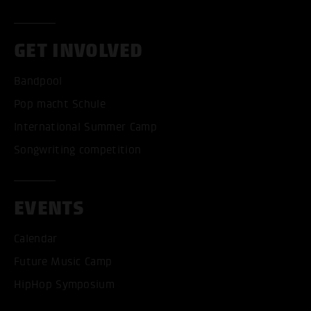
GET INVOLVED
Bandpool
Pop macht Schule
International Summer Camp
Songwriting competition
EVENTS
Calendar
Future Music Camp
HipHop Symposium