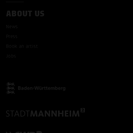
ABOUT US
News
Press
ACCEPT ALL COOKI
Book an artist
Jobs
ONLY ACCEPT NECESSARY