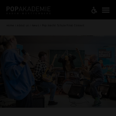
Home / About us / News / Pop macht Schule Final Concert