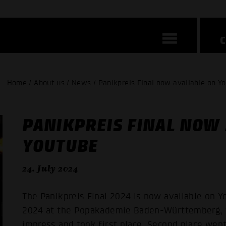
Home / About us / News / Panikpreis Final now available on Y
PANIKPREIS FINAL NOW 
YOUTUBE
24. July 2024
The Panikpreis Final 2024 is now available on Yo
2024 at the Popakademie Baden-Württemberg, 
impress and took first place. Second place we