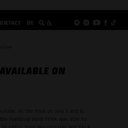
CONTACT
DE
ouTube
AVAILABLE ON
uTube. At the final on July 5 and 6,
the Hamburg band TYNA was able to
nt to GRELL from Neumünster and EALA