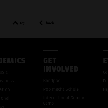
top
back
DEMICS
GET
E
INVOLVED
ACCEP
usic
Ca
Bandpool
usiness
Fu
Pop macht Schule
ation
Hi
International Summer
ional
Camp
ow