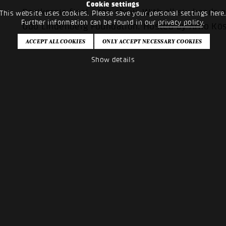
Cookie settings
Panikpreis final - the show. With all six bands
This website uses cookies. Please save your personal settings here
Further information can be found in our
privacy policy
.
Udo Lindenberg Foundation. Hosted by Arno Kö
PANIKPREISFINALE 2024
Show details