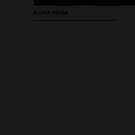
© LEAH PIAZZA