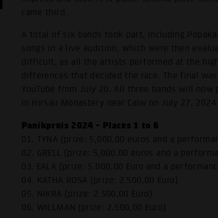
came third.
A total of six bands took part, including Popak
songs in a live audition, which were then evalu
difficult, as all the artists performed at the hig
differences that decided the race. The final was
YouTube from July 20. All three bands will now 
in Hirsau Monastery near Calw on July 27, 2024
Panikpreis 2024 - Places 1 to 6
01. TYNA (prize: 5,000.00 euros and a performa
02. GRELL (prize: 5,000.00 euros and a perform
03. EALA (prize: 5.000,00 Euro and a performan
04. KATHA ROSA (prize: 2.500,00 Euro)
05. NIKRA (prize: 2.500,00 Euro)
06. WILLMAN (prize: 2.500,00 Euro)