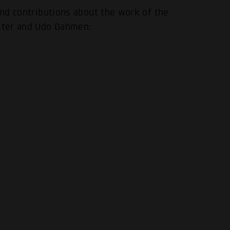
 and contributions about the work of the
.
ster and Udo Dahmen: