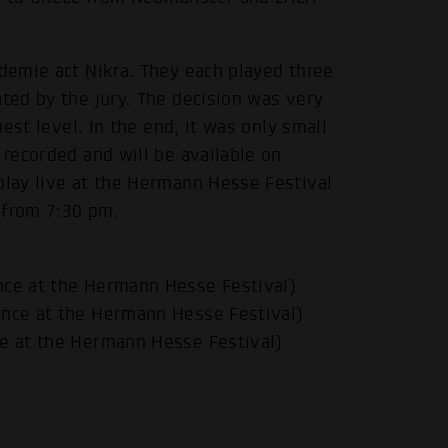
ademie act Nikra. They each played three
ated by the jury. The decision was very
hest level. In the end, it was only small
 recorded and will be available on
play live at the Hermann Hesse Festival
 from 7:30 pm.
nce at the Hermann Hesse Festival)
ance at the Hermann Hesse Festival)
ce at the Hermann Hesse Festival)