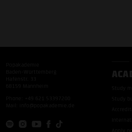
Popakademie
ACA
Baden-Württemberg
Hafenstr. 33
68159 Mannheim
Study m
Phone:
+49 621 53397200
Study b
Mail:
info@popakademie.de
Accredit
Internat
Apply n