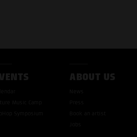
VENTS
ABOUT US
T ALL COOKIES
ONLY ACCEPT NECESSARY 
lendar
News
ture Music Camp
Press
pHop Symposium
Book an artist
Jobs