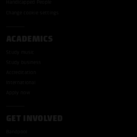
Handicapped People
Change cookie settings
ACADEMICS
Study music
Study business
Accreditation
International
Apply now
GET INVOLVED
Bandpool