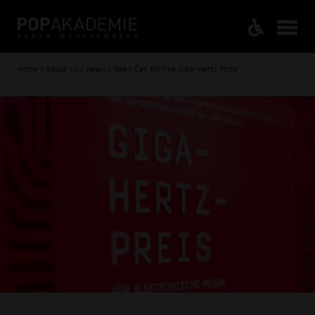
Home / About us / News / Open Call for the Giga-Hertz Prize