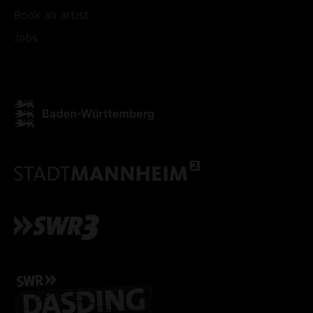
Book an artist
ACCEPT ALL COOKI
Jobs
ONLY ACCEPT NECESSARY