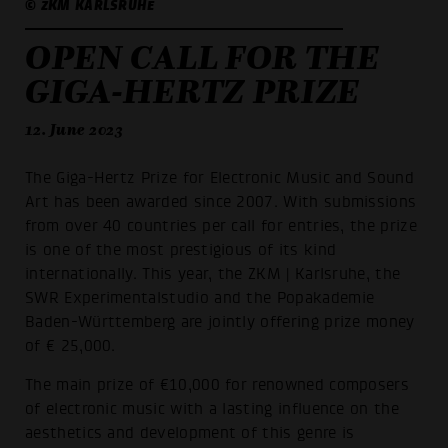
© ZKM KARLSRUHE
OPEN CALL FOR THE
GIGA-HERTZ PRIZE
12. June 2023
The Giga-Hertz Prize for Electronic Music and Sound
Art has been awarded since 2007. With submissions
from over 40 countries per call for entries, the prize
is one of the most prestigious of its kind
internationally. This year, the ZKM | Karlsruhe, the
SWR Experimentalstudio and the Popakademie
Baden-Württemberg are jointly offering prize money
of € 25,000.
The main prize of €10,000 for renowned composers
of electronic music with a lasting influence on the
aesthetics and development of this genre is