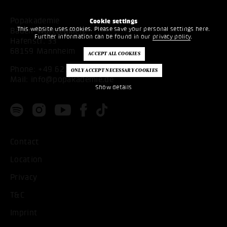
Popakademie
Cookie settings
This website uses cookies. Please save your personal settings here.
Baden-Württemberg
Further information can be found in our
privacy policy
.
Hafenstr. 33
68159 Mannheim
Phone:
+49 621 53397200
Mail:
info@popakademie.de
Show details
Contact
Location
Privacy
T&C
Imprint