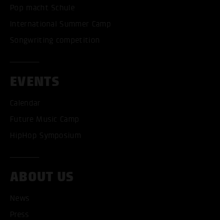
Pop macht Schule
International Summer Camp
Songwriting competition
EVENTS
Calendar
Future Music Camp
HipHop Symposium
ABOUT US
News
Press