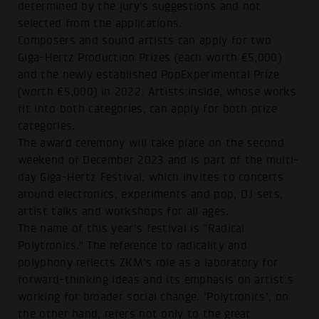
determined by the jury's suggestions and not
selected from the applications.
Composers and sound artists can apply for two
Giga-Hertz Production Prizes (each worth €5,000)
and the newly established PopExperimental Prize
(worth €5,000) in 2022. Artists:inside, whose works
fit into both categories, can apply for both prize
categories.
The award ceremony will take place on the second
weekend of December 2023 and is part of the multi-
day Giga-Hertz Festival, which invites to concerts
around electronics, experiments and pop, DJ sets,
artist talks and workshops for all ages.
The name of this year's festival is "Radical
Polytronics." The reference to radicality and
polyphony reflects ZKM's role as a laboratory for
forward-thinking ideas and its emphasis on artist:s
working for broader social change. 'Polytronics', on
the other hand, refers not only to the great