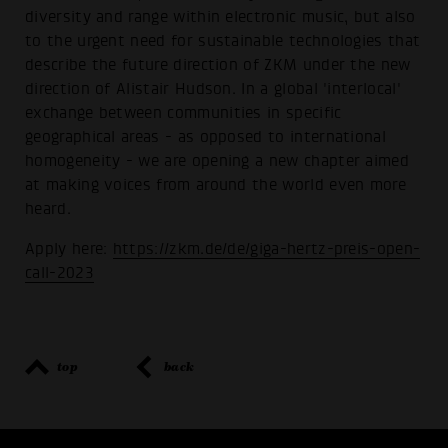
diversity and range within electronic music, but also
to the urgent need for sustainable technologies that
describe the future direction of ZKM under the new
direction of Alistair Hudson. In a global 'interlocal'
exchange between communities in specific
geographical areas - as opposed to international
homogeneity - we are opening a new chapter aimed
at making voices from around the world even more
heard.
Apply here:
https://zkm.de/de/giga-hertz-preis-open-
call-2023
top
back