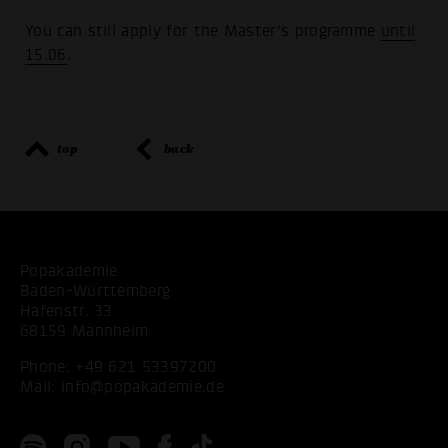
You can still apply for the Master's programme
until
15.06
.
top
back
Popakademie
Baden-Württemberg
Hafenstr. 33
68159 Mannheim
Phone:
+49 621 53397200
Mail:
info@popakademie.de