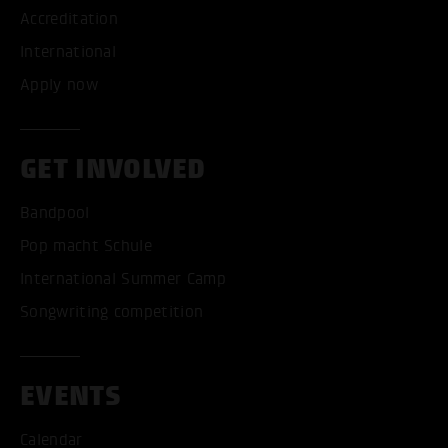
Accreditation
International
Apply now
GET INVOLVED
Bandpool
Pop macht Schule
International Summer Camp
Songwriting competition
EVENTS
Calendar