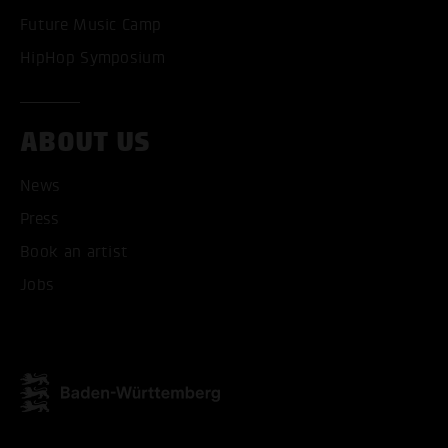
Future Music Camp
HipHop Symposium
ABOUT US
News
Press
Book an artist
Jobs
ACCEPT ALL COOKI
ONLY ACCEPT NECESSARY