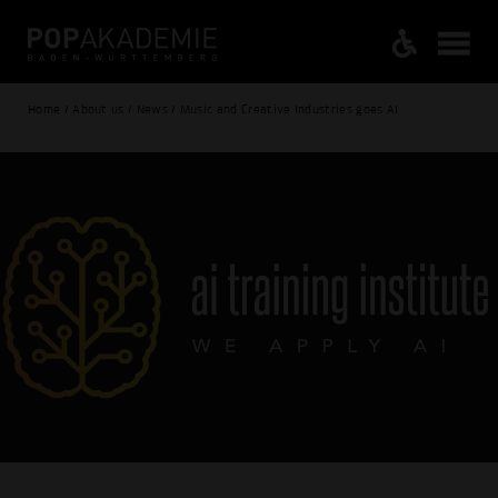
Home / About us / News / Music and Creative Industries goes AI