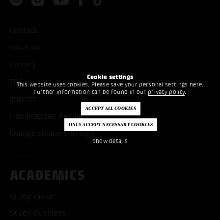
Contact
Location
Privacy
Cookie settings
T&C
This website uses cookies. Please save your personal settings here.
Further information can be found in our
privacy policy
.
Imprint
Handicapped People
Change cookie settings
Show details
ACADEMICS
Study music
Study business