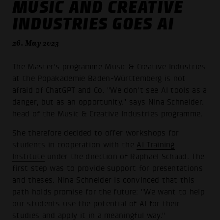
MUSIC AND CREATIVE
INDUSTRIES GOES AI
26. May 2023
The Master's programme Music & Creative Industries
at the Popakademie Baden-Württemberg is not
afraid of ChatGPT and Co. "We don't see AI tools as a
danger, but as an opportunity," says Nina Schneider,
head of the Music & Creative Industries programme.
She therefore decided to offer workshops for
students in cooperation with the
AI Training
Institute
under the direction of Raphael Schaad. The
first step was to provide support for presentations
and theses. Nina Schneider is convinced that this
path holds promise for the future: "We want to help
our students use the potential of AI for their
studies and apply it in a meaningful way."