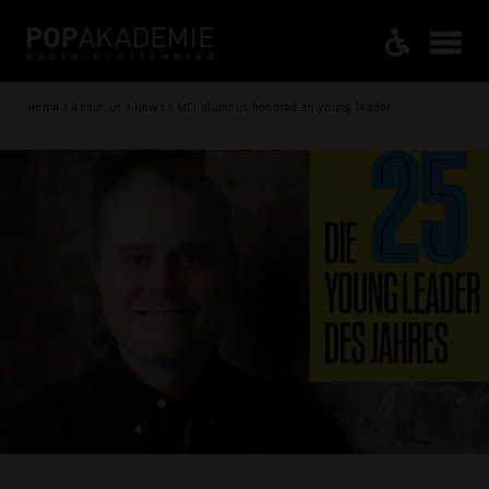
Home / About us / News / MCI alumnus honored as young leader