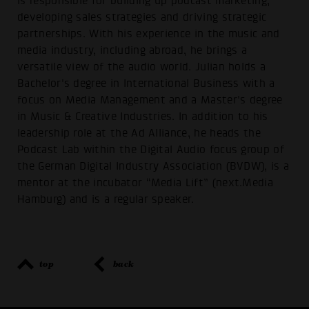
is responsible for building up podcast marketing,
developing sales strategies and driving strategic
partnerships. With his experience in the music and
media industry, including abroad, he brings a
versatile view of the audio world. Julian holds a
Bachelor's degree in International Business with a
focus on Media Management and a Master's degree
in Music & Creative Industries. In addition to his
leadership role at the Ad Alliance, he heads the
Podcast Lab within the Digital Audio focus group of
the German Digital Industry Association (BVDW), is a
mentor at the incubator “Media Lift” (next.Media
Hamburg) and is a regular speaker.
top
back