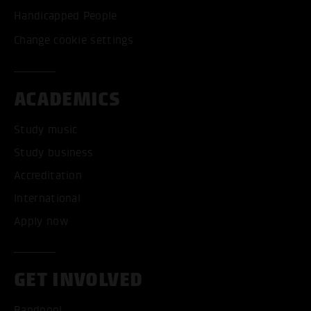
Handicapped People
Change cookie settings
ACADEMICS
Study music
Study business
Accreditation
International
Apply now
GET INVOLVED
Bandpool