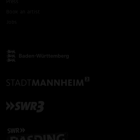
Press
Book an artist
Jobs
ACCEPT ALL COOKI
ONLY ACCEPT NECESSARY