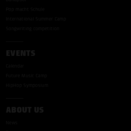
Pop macht Schule
International Summer Camp
Songwriting competition
EVENTS
Calendar
Future Music Camp
HipHop Symposium
ABOUT US
News