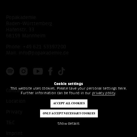
Popakademie
Baden-Württemberg
Hafenstr. 33
68159 Mannheim
Phone:
+49 621 53397200
Mail:
info@popakademie.de
Cookie settings
This website uses cookies. Please save your personal settings here.
Contact
Further information can be found in our
privacy policy
.
Location
Privacy
T&C
Show details
Imprint