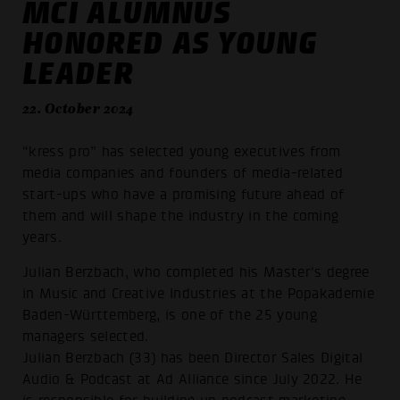
MCI ALUMNUS
HONORED AS YOUNG
LEADER
22. October 2024
“kress pro” has selected young executives from
media companies and founders of media-related
start-ups who have a promising future ahead of
them and will shape the industry in the coming
years.
Julian Berzbach, who completed his Master's degree
in Music and Creative Industries at the Popakademie
Baden-Württemberg, is one of the 25 young
managers selected.
Julian Berzbach (33) has been Director Sales Digital
Audio & Podcast at Ad Alliance since July 2022. He