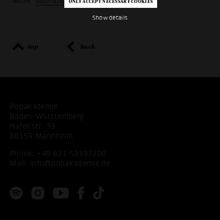
More:
udo-lindenberg-stiftung
Show details
top
back
Popakademie
Baden-Württemberg
Hafenstr. 33
68159 Mannheim
Phone:
+49 621 53397200
Mail:
info@popakademie.de