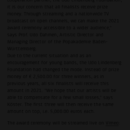
it is our concern that all finalists receive prize
money. Through streaming and a nationwide TV
broadcast on open channels, we can make the 2021
award ceremony accessible to a wider audience,"
says Prof. Udo Dahmen, Artistic Director and
Managing Director of the Popakademie Baden-
Württemberg.
Due to the current situation and as an
encouragement for young bands, the Udo Lindenberg
Foundation had changed the mode. Instead of prize
money of € 2,500.00 for three winners, as in
previous years, all six finalists will receive this
amount in 2021. "We hope that our artists will be
able to compensate for a few small losses," says
Köster. The first three will then receive the same
amount on top, i.e. 5,000.00 euros each.
The award ceremony will be streamed live on
Vimeo
: