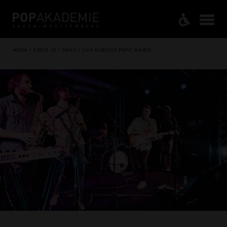
Home / About us / News / Live Audition Panic Award