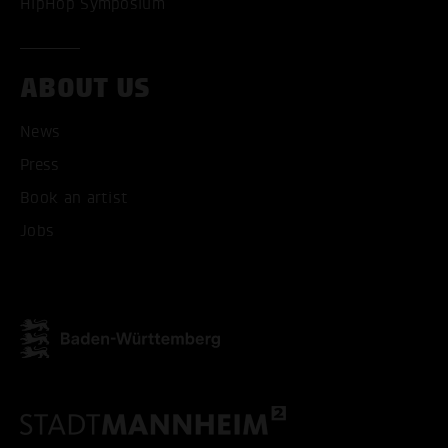
HipHop Symposium
ABOUT US
ACCEPT ALL COOKI
News
ONLY ACCEPT NECESSARY
Press
Book an artist
Jobs