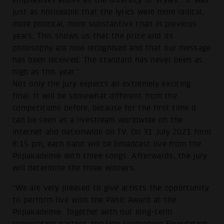
emphasises above all the diversity of styles. "It was
just as noticeable that the lyrics were more radical,
more political, more substantive than in previous
years. This shows us that the prize and its
philosophy are now recognised and that our message
has been received. The standard has never been as
high as this year."
Not only the jury expects an extremely exciting
final. It will be somewhat different from the
competitions before, because for the first time it
can be seen as a livestream worldwide on the
internet and nationwide on TV. On 31 July 2021 from
8:15 pm, each band will be broadcast live from the
Popakademie with three songs. Afterwards, the jury
will determine the three winners.
"We are very pleased to give artists the opportunity
to perform live with the Panic Award at the
Popakademie. Together with our long-term
cooperation partner, the Udo Lindenberg Foundation,