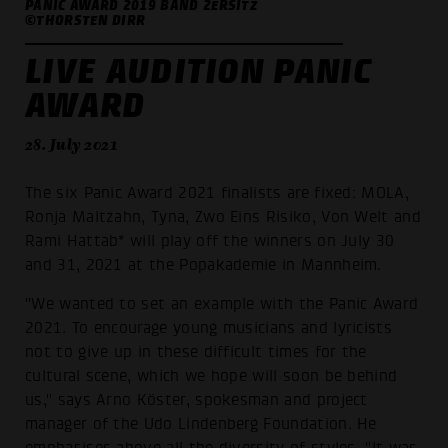
PANIC AWARD 2019 BAND 2ERSITZ
©THORSTEN DIRR
LIVE AUDITION PANIC
AWARD
28. July 2021
The six Panic Award 2021 finalists are fixed: MOLA,
Ronja Maltzahn, Tyna, Zwo Eins Risiko, Von Welt and
Rami Hattab* will play off the winners on July 30
and 31, 2021 at the Popakademie in Mannheim.
"We wanted to set an example with the Panic Award
2021. To encourage young musicians and lyricists
not to give up in these difficult times for the
cultural scene, which we hope will soon be behind
us," says Arno Köster, spokesman and project
manager of the Udo Lindenberg Foundation. He