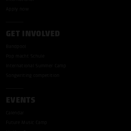
Apply now
GET INVOLVED
Bandpool
Pop macht Schule
International Summer Camp
Songwriting competition
EVENTS
Calendar
Future Music Camp