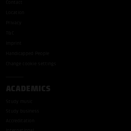
Contact
Location
Privacy
T&C
Imprint
Handicapped People
Change cookie settings
ACADEMICS
Study music
Study business
Accreditation
International