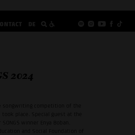
CONTACT
DE
S 2024
e songwriting competition of the
ook place. Special guest at the
er SONGS winner Enya Boban.
ucation and Social Foundation of