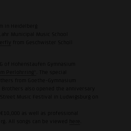
 in Heidelberg
Lahr Municipal Music School
erfly
from Geschwister Scholl
 AG of Hohenstaufen Gymnasium
m Perlohrring"
. The special
rothers from Goethe-Gymnasium
h Brothers also opened the anniversary
 Street Music Festival in Ludwigsburg on
 €10,000 as well as professional
g. All songs can be viewed
here
.