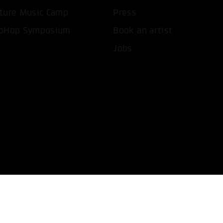
T ALL COOKIES
ONLY ACCEPT NECESSARY 
ture Music Camp
Press
pHop Symposium
Book an artist
Jobs