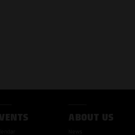
VENTS
ABOUT US
lendar
News