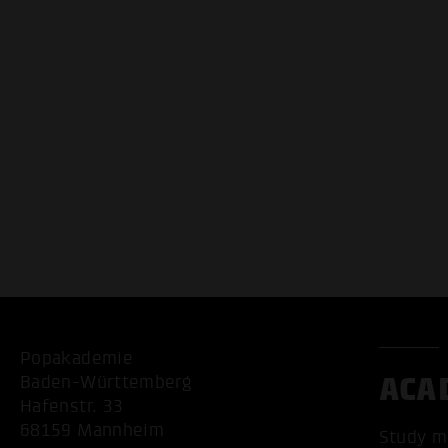
Popakademie
ACA
Baden-Württemberg
Hafenstr. 33
68159 Mannheim
Study m