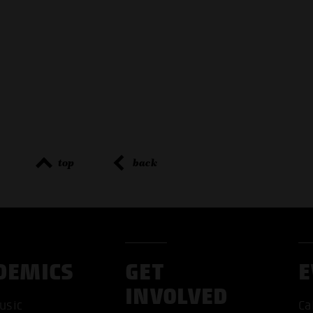
top
back
DEMICS
GET
E
INVOLVED
usic
Ca