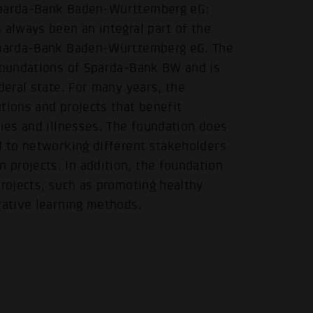
 Sparda-Bank Baden-Württemberg eG:
 always been an integral part of the
 Sparda-Bank Baden-Württemberg eG. The
 foundations of Sparda-Bank BW and is
deral state. For many years, the
.
tions and projects that benefit
ties and illnesses. The foundation does
d to networking different stakeholders
projects. In addition, the foundation
projects, such as promoting healthy
vative learning methods.