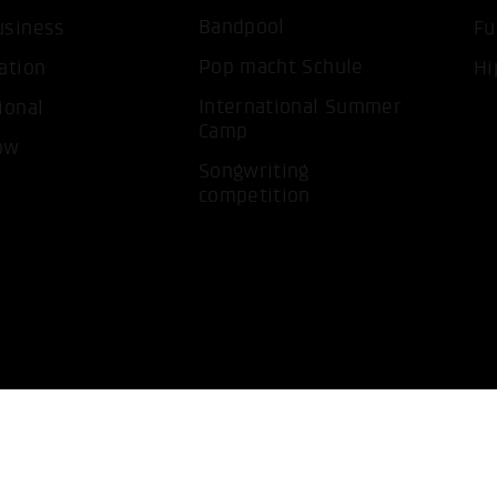
ACCEP
Bandpool
usiness
Fu
Pop macht Schule
ation
Hi
International Summer
ional
Camp
ow
Songwriting
competition