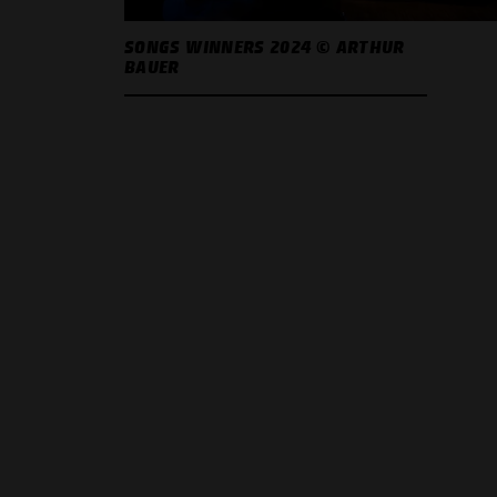
SONGS WINNERS 2024 © ARTHUR
BAUER