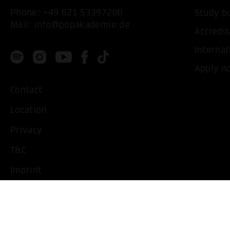
Phone:
+49 621 53397200
Study b
Mail:
info@popakademie.de
Accredit
Internat
Apply n
Contact
Location
Privacy
T&C
Imprint
Handicapped People
Change cookie settings