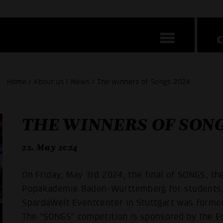
Home / About us / News / The winners of Songs 2024
THE WINNERS OF SONG
22. May 2024
On Friday, May 3rd 2024, the final of SONGS, th
Popakademie Baden-Württemberg for students, t
SpardaWelt Eventcenter in Stuttgart was form
The "SONGS" competition is sponsored by the Ed