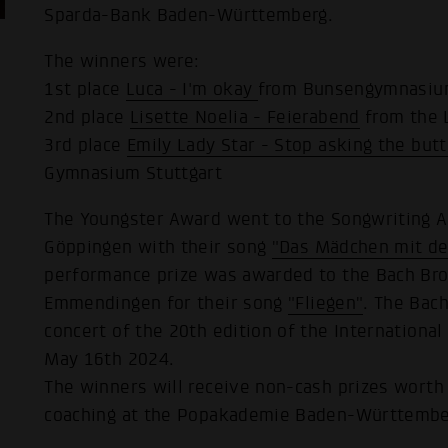
Sparda-Bank Baden-Württemberg.
The winners were:
1st place
Luca - I'm okay
from Bunsengymnasium
2nd place
Lisette Noelia - Feierabend
from the 
3rd place
Emily Lady Star - Stop asking the butt
Gymnasium Stuttgart
The Youngster Award went to the Songwriting
Göppingen with their song
"Das Mädchen mit de
performance prize was awarded to the Bach B
Emmendingen for their song
"Fliegen"
. The Bac
concert of the 20th edition of the International
May 16th 2024.
The winners will receive non-cash prizes worth
coaching at the Popakademie Baden-Württember