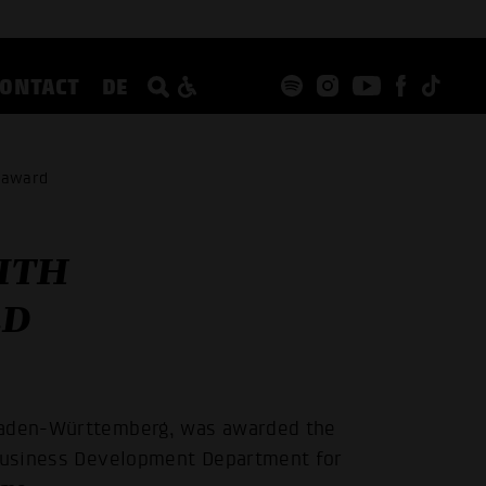
CONTACT
DE
y award
ITH
RD
 Baden-Württemberg, was awarded the
 Business Development Department for