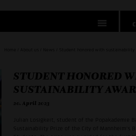
Home / About us / News / Student honored with sustainabilit
STUDENT HONORED W
SUSTAINABILITY AWA
20. April 2023
Julian Losigkeit, student of the Popakademie
Sustainability Prize of the City of Mannheim's