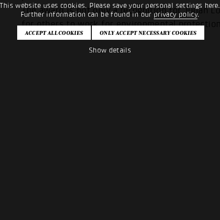
This website uses cookies. Please save your personal settings here
The award is not only a recognition for Julian L
Further information can be found in our
privacy policy
.
for others to work for environmental protection
Show details