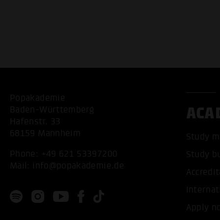
Popakademie
ACA
Baden-Württemberg
Hafenstr. 33
68159 Mannheim
Study m
Phone:
+49 621 53397200
Study b
Mail:
info@popakademie.de
Accredit
Internat
Apply n