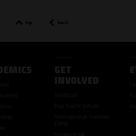
top
back
DEMICS
GET
E
INVOLVED
ACCEP
usic
Ca
Bandpool
usiness
Fu
Pop macht Schule
ation
Hi
International Summer
ional
Camp
ow
Songwriting