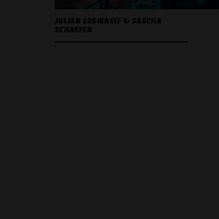
JULIAN LOSIGKEIT © SASCHA
SCHAEFER