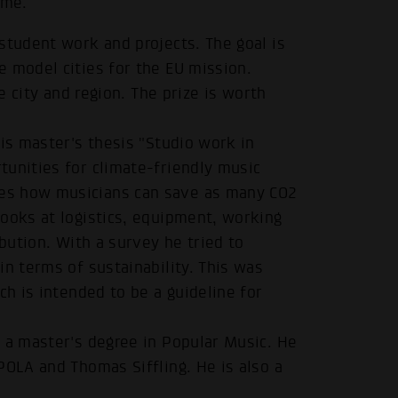
ime.
student work and projects. The goal is
 model cities for the EU mission.
he city and region. The prize is worth
his master's thesis "Studio work in
tunities for climate-friendly music
es how musicians can save as many CO2
ooks at logistics, equipment, working
ibution. With a survey he tried to
in terms of sustainability. This was
ch is intended to be a guideline for
 a master's degree in Popular Music. He
POLA and Thomas Siffling. He is also a