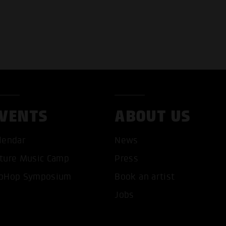
VENTS
ABOUT US
T ALL COOKIES
ONLY ACCEPT NECESSARY 
lendar
News
ture Music Camp
Press
pHop Symposium
Book an artist
Jobs