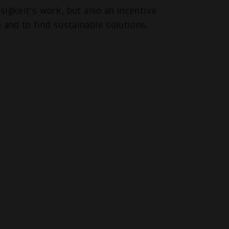
.
osigkeit's work, but also an incentive
 and to find sustainable solutions.