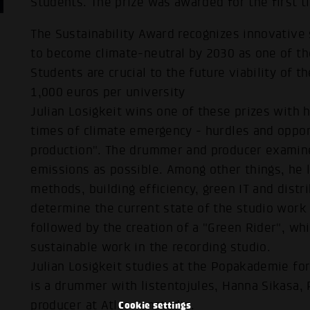
Students. The prize was awarded for the first t
The Sustainability Award recognizes innovative 
to become climate-neutral by 2030 as one of the
Students are crucial to the future viability of t
1,000 euros per university
Julian Losigkeit wins one of these prizes with 
times of climate emergency - hurdles and oppor
production". The drummer and producer examin
emissions as possible. Among other things, he l
methods, building efficiency, green IT and distr
determine the current state of the studio work 
followed by the creation of a "Green Rider", whi
sustainable work in the recording studio.
Julian Losigkeit studies at the Popakademie for
is a drummer with listentojules, Hanna Sikasa, 
producer at Atlas Tonstudio.
Cookie settings