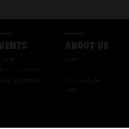
VENTS
ABOUT US
T ALL COOKIES
ONLY ACCEPT NECESSARY 
lendar
News
ture Music Camp
Press
pHop Symposium
Book an artist
Jobs