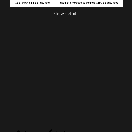
Show details