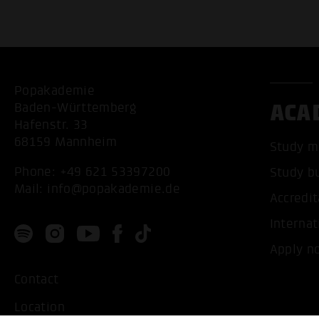
Popakademie
ACA
Baden-Württemberg
Hafenstr. 33
68159 Mannheim
Study m
Phone:
+49 621 53397200
Study b
Mail:
info@popakademie.de
Accredit
Internat
Apply n
Contact
Location