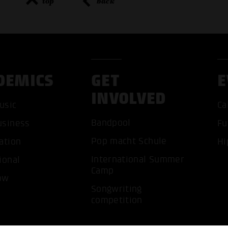
top
back
DEMICS
GET
E
ACCEP
INVOLVED
usic
Ca
Bandpool
usiness
Fu
Pop macht Schule
ation
Hi
International Summer
ional
Camp
ow
Songwriting
competition