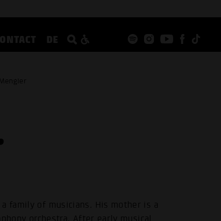
CONTACT
DE
 Mengler
r
a family of musicians. His mother is a
ymphony orchestra. After early musical