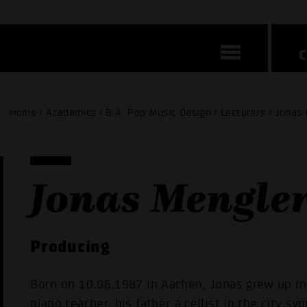
Home / Academics / B.A. Pop Music Design / Lecturers / Jonas
Jonas Mengle
Producing
Born on 10.06.1987 in Aachen, Jonas grew up in 
piano teacher, his father a cellist in the city s