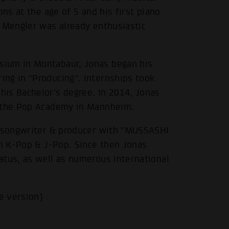
ons at the age of 5 and his first piano
s Mengler was already enthusiastic
sium in Montabaur, Jonas began his
ng in "Producing". Internships took
is Bachelor's degree. In 2014, Jonas
m the Pop Academy in Mannheim.
a songwriter & producer with "MUSSASHI
in K-Pop & J-Pop. Since then Jonas
atus, as well as numerous international
e version)
.