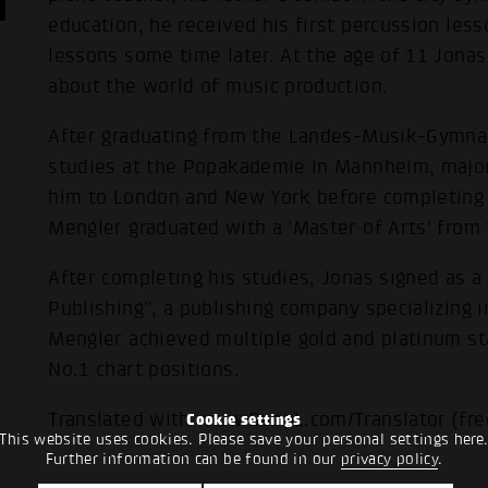
education, he received his first percussion less
lessons some time later. At the age of 11 Jona
about the world of music production.
After graduating from the Landes-Musik-Gymna
studies at the Popakademie in Mannheim, majori
him to London and New York before completing h
Mengler graduated with a 'Master of Arts' fro
After completing his studies, Jonas signed as 
Publishing", a publishing company specializing 
Mengler achieved multiple gold and platinum st
No.1 chart positions.
Translated with www.DeepL.com/Translator (fre
Cookie settings
This website uses cookies. Please save your personal settings here
Further information can be found in our
privacy policy
.