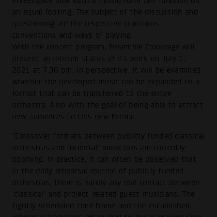
investigate how such a hybrid form can function on
an equal footing. The subject of the discussion and
questioning are the respective traditions,
conventions and ways of playing.
With the concert program, Ensemble Colourage will
present an interim status of its work on July 1,
2021 at 7:30 pm. In perspective, it will be examined
whether the developed music can be expanded to a
format that can be transferred to the entire
orchestra. Also with the goal of being able to attract
new audiences to this new format.
"Crossover formats between publicly funded classical
orchestras and 'oriental' musicians are currently
booming. In practice, it can often be observed that
in the daily rehearsal routine of publicly funded
orchestras, there is hardly any real contact between
'classical' and project-related guest musicians. The
tightly scheduled time frame and the established