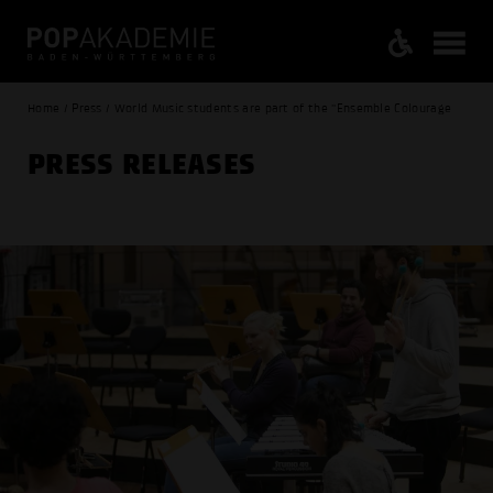
Home / Press / World Music students are part of the "Ensemble Colourage
PRESS RELEASES