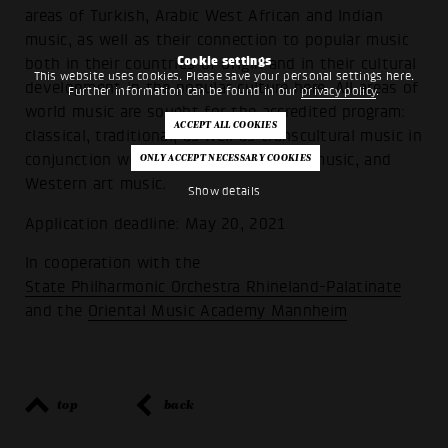
areas of Turkish, Arabic West African and Indian
music, as well as their connection to popular music
Cookie settings
both in their countries of origin and in their cultural
This website uses cookies. Please save your personal settings here.
development in the popular culture here. All areas of
Further information can be found in our
privacy policy
.
world music are sought for the accredited program:
classical, traditional, as well as transcultural music in
conjunction with fusion, jazz, popular music, and
Western art music.
Show details
Application deadline: May 20, 2021
In cooperation with the
State Philharmonic Orchestra Rhineland-Palatinate
and the
Oriental Music Academy Mannheim
top
back