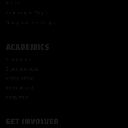
Imprint
Handicapped People
Change cookie settings
ACADEMICS
Study music
Study business
Accreditation
International
Apply now
GET INVOLVED