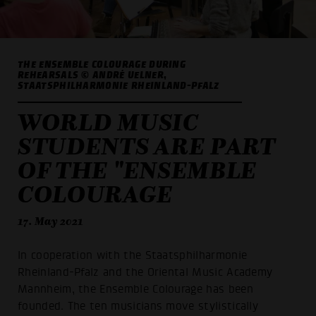
THE ENSEMBLE COLOURAGE DURING
REHEARSALS © ANDRÉ UELNER,
STAATSPHILHARMONIE RHEINLAND-PFALZ
WORLD MUSIC
STUDENTS ARE PART
OF THE "ENSEMBLE
COLOURAGE
17. May 2021
In cooperation with the Staatsphilharmonie
Rheinland-Pfalz and the Oriental Music Academy
Mannheim, the Ensemble Colourage has been
founded. The ten musicians move stylistically