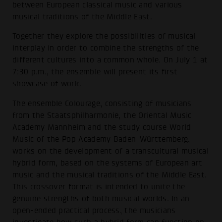
between European classical music and various
musical traditions of the Middle East.
Together they explore the possibilities of musical
interplay in order to combine the strengths of the
different cultures into a common whole. On July 1 at
7:30 p.m., the ensemble will present its first
showcase of work.
The ensemble Colourage, consisting of musicians
from the Staatsphilharmonie, the Oriental Music
Academy Mannheim and the study course World
Music of the Pop Academy Baden-Württemberg,
works on the development of a transcultural musical
hybrid form, based on the systems of European art
music and the musical traditions of the Middle East.
This crossover format is intended to unite the
genuine strengths of both musical worlds. In an
open-ended practical process, the musicians