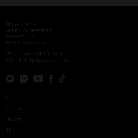
Popakademie
Baden-Württemberg
Hafenstr. 33
68159 Mannheim
Phone:
+49 621 53397200
Mail:
info@popakademie.de
Contact
Location
Privacy
T&C