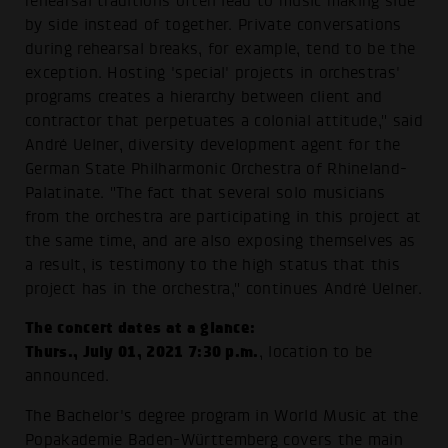
rehearsal traditions often lead to music making side
by side instead of together. Private conversations
during rehearsal breaks, for example, tend to be the
exception. Hosting 'special' projects in orchestras'
programs creates a hierarchy between client and
contractor that perpetuates a colonial attitude," said
André Uelner, diversity development agent for the
German State Philharmonic Orchestra of Rhineland-
Palatinate. "The fact that several solo musicians
from the orchestra are participating in this project at
the same time, and are also exposing themselves as
a result, is testimony to the high status that this
project has in the orchestra," continues André Uelner.
The concert dates at a glance:
Thurs., July 01, 2021 7:30 p.m.
, location to be
announced.
The Bachelor's degree program in World Music at the
Popakademie Baden-Württemberg covers the main