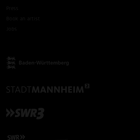
Press
Book an artist
Jobs