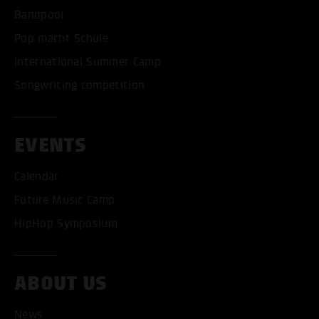
Bandpool
Pop macht Schule
International Summer Camp
Songwriting competition
EVENTS
Calendar
Future Music Camp
HipHop Symposium
ACCEPT ALL COOKI
ABOUT US
ONLY ACCEPT NECESSARY
News