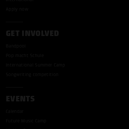
Apply now
GET INVOLVED
Bandpool
Pop macht Schule
International Summer Camp
Songwriting competition
EVENTS
Calendar
Future Music Camp