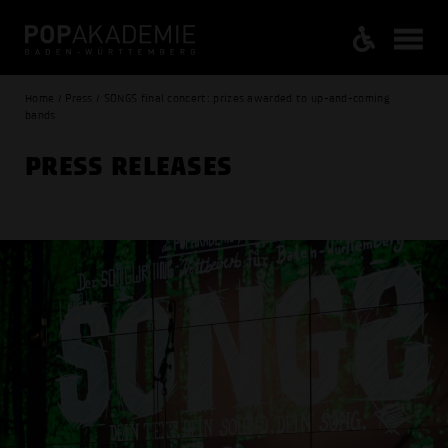
Home / Press / SONGS final concert: prizes awarded to up-and-coming
bands
PRESS RELEASES