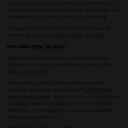
all participating singers, the Pop Academy offers a
vocal and songwriting camp lasting several days, and
the winners also receive professional coaching.
All songs from the final concert on July 2 can be
listened to on the
YouTube channel of SONGS
.
First place:
Piya "Im Jetzt"
Applications for the current, sixth round of the
competition can be submitted until today, Friday,
July 16, 2021,
here
.
The sponsor of the SONGS competition is the
Education and Social Foundation of
Sparda-Bank
Baden-Württemberg
. Social and cultural commitment
has always been an integral part of the corporate
philosophy of the regionally rooted Sparda-Bank.
About Sparda-Bank BW: