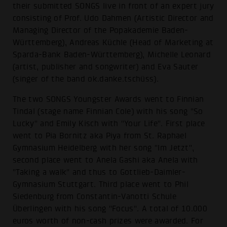
their submitted SONGS live in front of an expert jury
consisting of Prof. Udo Dahmen (Artistic Director and
Managing Director of the Popakademie Baden-
Württemberg), Andreas Küchle (Head of Marketing at
Sparda-Bank Baden-Württemberg), Michelle Leonard
(artist, publisher and songwriter) and Eva Sauter
(singer of the band ok.danke.tschüss).
The two SONGS Youngster Awards went to Finnian
Tindal (stage name Finnian Cole) with his song "So
Lucky" and Emily Kisch with "Your Life". First place
went to Pia Bornitz aka Piya from St. Raphael
Gymnasium Heidelberg with her song "Im Jetzt",
second place went to Anela Gashi aka Anela with
"Taking a walk" and thus to Gottlieb-Daimler-
Gymnasium Stuttgart. Third place went to Phil
Siedenburg from Constantin-Vanotti Schule
Überlingen with his song "Focus". A total of 10.000
euros worth of non-cash prizes were awarded. For