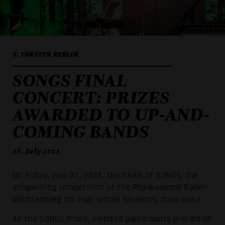
© TORSTEN REDLER
SONGS FINAL
CONCERT: PRIZES
AWARDED TO UP-AND-
COMING BANDS
16. July 2021
On Friday, July 02, 2021, the finals of SONGS, the
songwriting competition of the Popakademie Baden-
Württemberg for high school students, took place.
At the SONGS finale, selected participants presented