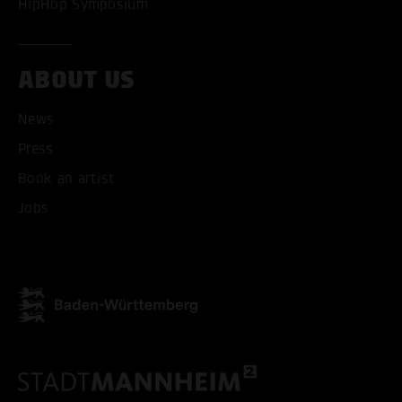
HipHop Symposium
ABOUT US
News
Press
ACCEPT ALL COOKI
Book an artist
ONLY ACCEPT NECESSARY
Jobs