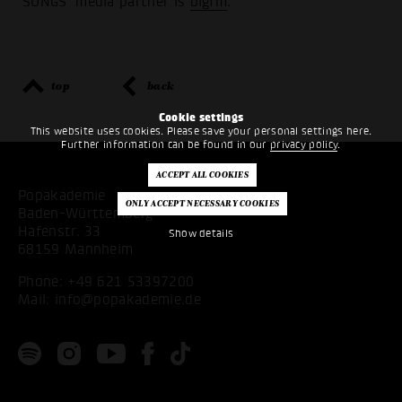
SONGS' media partner is
bigfm
.
top
back
Cookie settings
This website uses cookies. Please save your personal settings here.
Further information can be found in our
privacy policy
.
Popakademie
Baden-Württemberg
Hafenstr. 33
Show details
68159 Mannheim
Phone:
+49 621 53397200
Mail:
info@popakademie.de