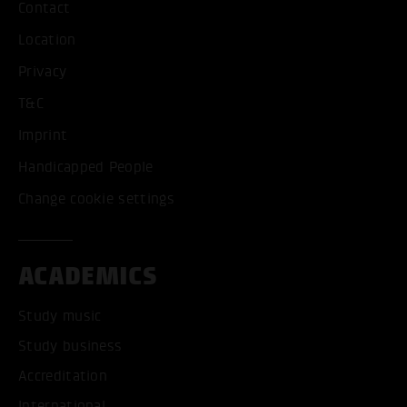
Contact
Location
Privacy
T&C
Imprint
Handicapped People
Change cookie settings
ACADEMICS
Study music
Study business
Accreditation
International