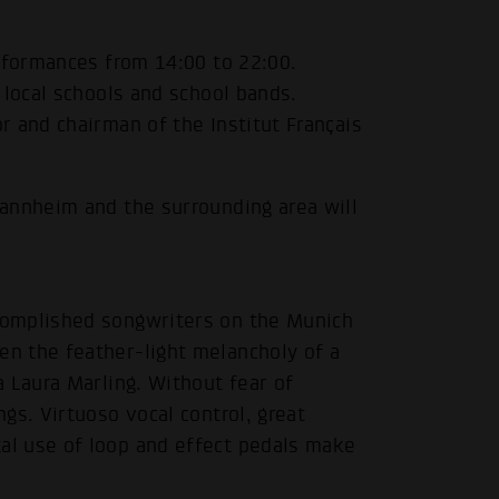
erformances from 14:00 to 22:00.
 local schools and school bands.
 and chairman of the Institut Français
annheim and the surrounding area will
complished songwriters on the Munich
n the feather-light melancholy of a
 Laura Marling. Without fear of
gs. Virtuoso vocal control, great
l use of loop and effect pedals make