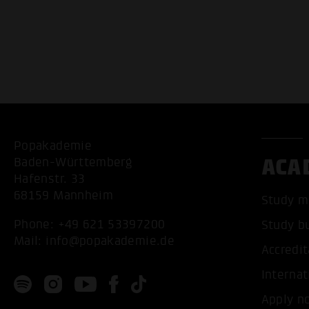
Popakademie
ACA
Baden-Württemberg
Hafenstr. 33
68159 Mannheim
Study m
Phone:
+49 621 53397200
Study b
Mail:
info@popakademie.de
Accredit
Internat
Apply n