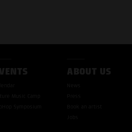
VENTS
ABOUT US
lendar
News
ture Music Camp
Press
pHop Symposium
Book an artist
Jobs
T ALL COOKIES
ONLY ACCEPT NECESSARY 