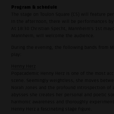
Program & schedule
The stage on Toulon Square (C5) will feature p
In the afternoon, there will be performances by
At 18:30 Christian Specht, Mannheim's 1st mayor
Mannheim, will welcome the audience.
During the evening, the following bands from M
play:
Henny Herz
Popacademic Henny Herz is one of the most ac
scene. Seemingly weightless, she moves betwee
Norah Jones and the profound introspection of a
abysses she creates her personal and poetic son
harmonic awareness and thoroughly experimenta
Henny Herz a fascinating stage figure.