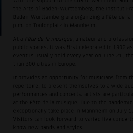
With the support of the City of Mannheim and t
the Arts of Baden-Württemberg, the Institut 
Baden-Württemberg are organizing a Fête de la 
p.m. on Toulonplatz in Mannheim.
At a
Fête de la musique
, amateur and professio
public spaces. It was first celebrated in 1982 as
event is usually held every year on June 21, th
than 300 cities in Europe.
It provides an opportunity for musicians from th
repertoire, to present themselves to a wide aud
performances and concerts, artists are particula
at the Fête de la musique. Due to the pandemic, 
exceptionally take place in Mannheim on July 17
Visitors can look forward to varied live concert
know new bands and styles.