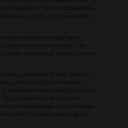
he Ministry of Science, Research and
Français Mannheim and the Popakademie
musique on July 17, 2021, starting at 2
nal musicians perform together in
 a small music festival in Paris. The
e calendar beginning of summer, in more
e region, regardless of their genre or
ience. After a long period without
rly interested in presenting their music
this year the music festival will
 and will be broadcast as a live stream.
s that offer the opportunity to get to