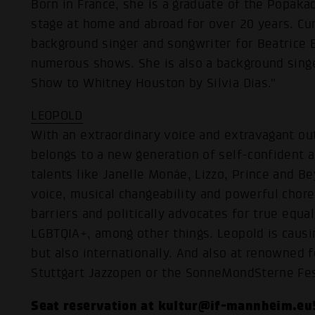
Born in France, she is a graduate of the Popak
stage at home and abroad for over 20 years. Cur
background singer and songwriter for Beatrice
numerous shows. She is also a background singe
Show to Whitney Houston by Silvia Dias."
LEOPOLD
With an extraordinary voice and extravagant o
belongs to a new generation of self-confident ar
talents like Janelle Monáe, Lizzo, Prince and B
voice, musical changeability and powerful cho
barriers and politically advocates for true equal
LGBTQIA+, among other things. Leopold is causi
but also internationally. And also at renowned f
Stuttgart Jazzopen or the SonneMondSterne Fes
Seat reservation at kultur@if-mannheim.eu