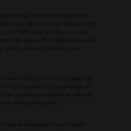
dents fuses different cultures and
f Arabic and Western music leaves room
 up to improvisations that use rock,
rigin, as well as the individual musical
y various musical traditions, but
.
o found each other in the squares of
fe in the squares" in the language of
 is Lars Quincke on keyboards, Hannah
er on drums/percussion.
er and an enthusiastic vocal coach.