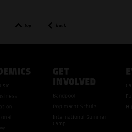
top
back
DEMICS
GET
E
INVOLVED
usic
Ca
Bandpool
usiness
Fu
Pop macht Schule
ation
Hi
International Summer
ional
Camp
ACCEP
ow