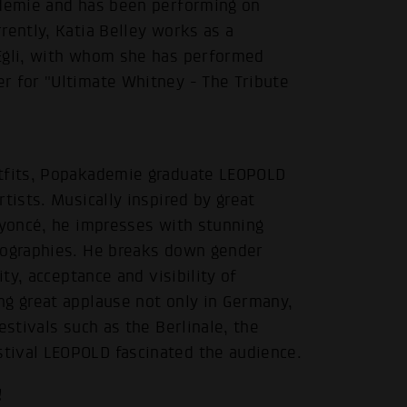
ademie and has been performing on
rently, Katia Belley works as a
 Egli, with whom she has performed
r for "Ultimate Whitney - The Tribute
utfits, Popakademie graduate LEOPOLD
tists. Musically inspired by great
eyoncé, he impresses with stunning
reographies. He breaks down gender
ity, acceptance and visibility of
ng great applause not only in Germany,
estivals such as the Berlinale, the
tival LEOPOLD fascinated the audience.
!