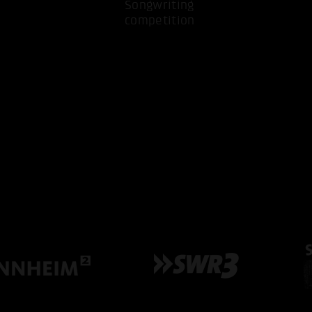
Songwriting
competition