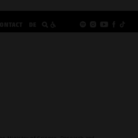
CONTACT
DE