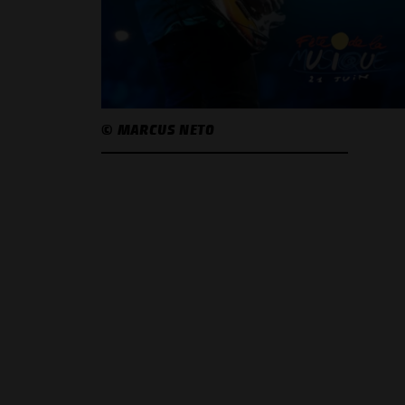
© MARCUS NETO