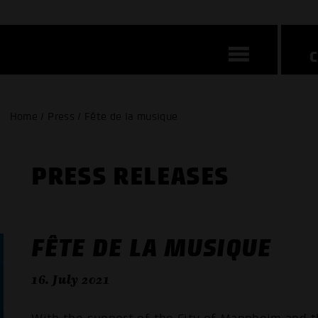
Home / Press / Fête de la musique
PRESS RELEASES
FÊTE DE LA MUSIQUE
16. July 2021