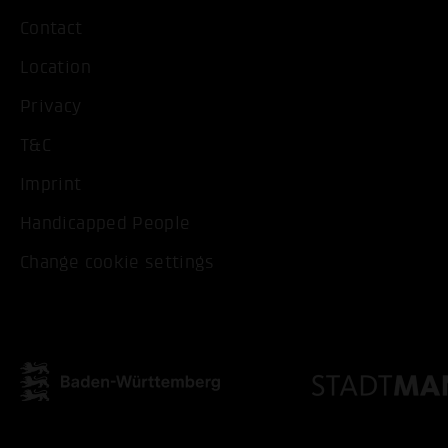
Contact
Location
Privacy
T&C
Imprint
Handicapped People
Change cookie settings