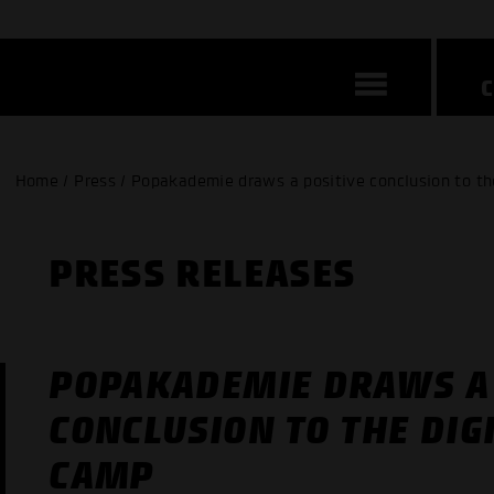
Home / Press / Popakademie draws a positive conclusion to th
PRESS RELEASES
POPAKADEMIE DRAWS A 
CONCLUSION TO THE DIG
CAMP