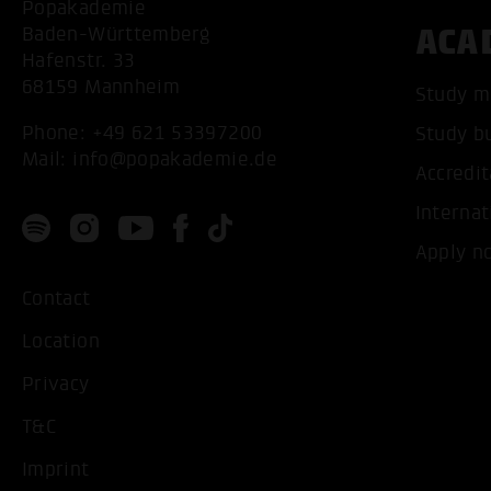
Popakademie
ACA
Baden-Württemberg
Hafenstr. 33
68159 Mannheim
Study m
Phone:
+49 621 53397200
Study b
Mail:
info@popakademie.de
Accredit
Internat
Apply n
Contact
Location
Privacy
T&C
Imprint