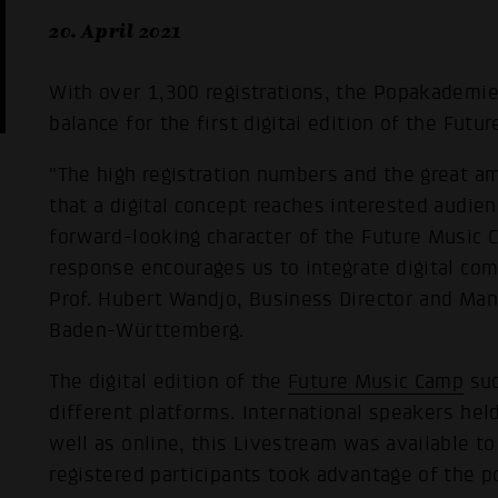
20. April 2021
With over 1,300 registrations, the Popakademi
balance for the first digital edition of the Fut
"The high registration numbers and the great a
that a digital concept reaches interested audien
forward-looking character of the Future Music 
response encourages us to integrate digital com
Prof. Hubert Wandjo, Business Director and Ma
Baden-Württemberg.
The digital edition of the
Future Music Camp
suc
different platforms. International speakers he
well as online, this Livestream was available t
registered participants took advantage of the po