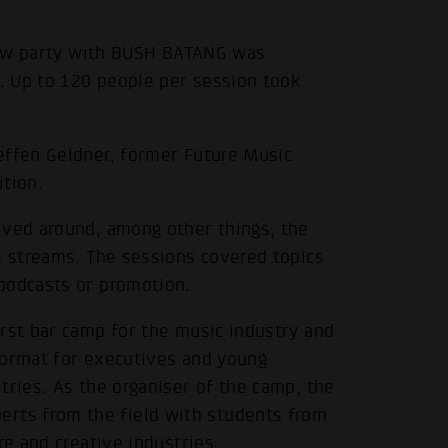
show party with BUSH BATANG was
. Up to 120 people per session took
effen Geldner, former Future Music
ition.
.
lved around, among other things, the
e streams. The sessions covered topics
podcasts or promotion.
rst bar camp for the music industry and
format for executives and young
tries. As the organiser of the camp, the
ts from the field with students from
re and creative industries.