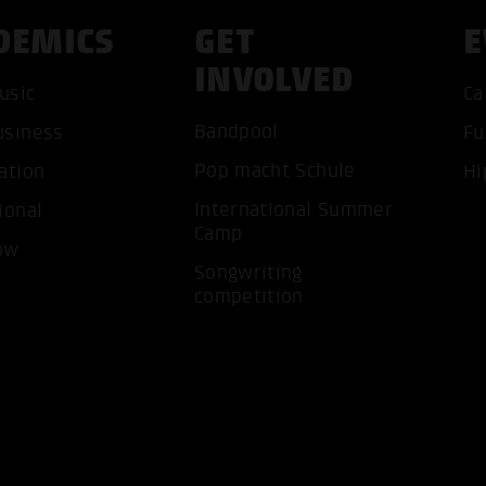
DEMICS
GET
E
INVOLVED
usic
Ca
Bandpool
usiness
Fu
ACCEP
Pop macht Schule
ation
Hi
International Summer
ional
Camp
ow
Songwriting
competition