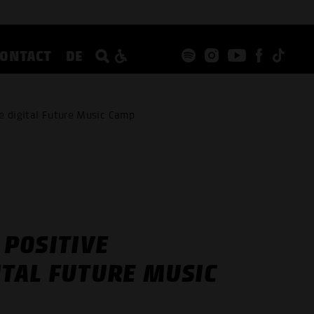
CONTACT
DE
e digital Future Music Camp
POSITIVE
ITAL FUTURE MUSIC