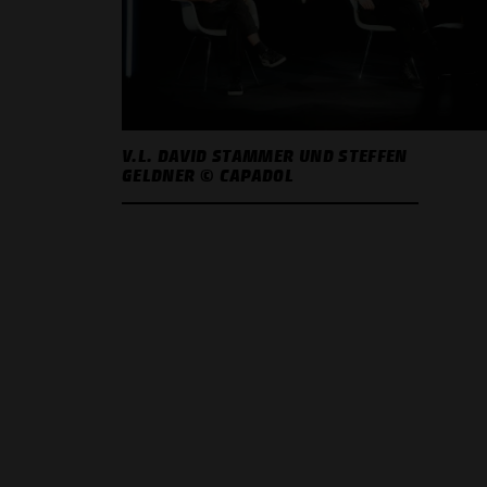
V.L. DAVID STAMMER UND STEFFEN
GELDNER © CAPADOL