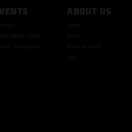
VENTS
ABOUT US
lendar
News
ture Music Camp
Press
T ALL COOKIES
ONLY ACCEPT NECESSARY 
pHop Symposium
Book an artist
Jobs