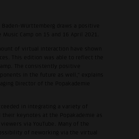
e Baden-Württemberg draws a positive
ure Music Camp on 15 and 16 April 2021.
mount of virtual interaction have shown
ces. This edition was able to reflect the
Camp. The consistently positive
ponents in the future as well," explains
naging Director of the Popakademie
ceeded in integrating a variety of
ld their keynotes at the Popakademie as
o viewers via YouTube. Many of the
ssibility of neworking via the virtual