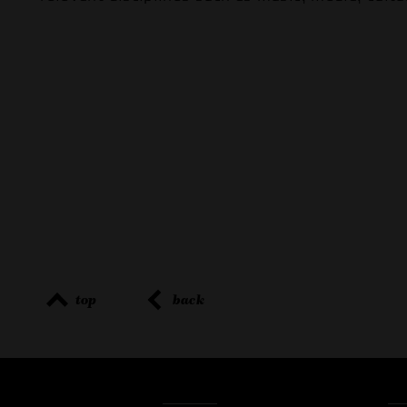
top
back