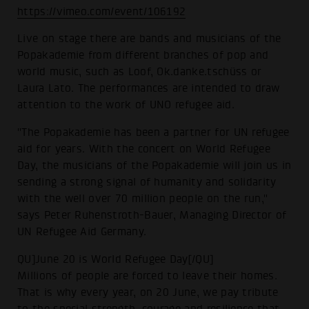
https://vimeo.com/event/106192
Live on stage there are bands and musicians of the
Popakademie from different branches of pop and
world music, such as Loof, Ok.danke.tschüss or
Laura Lato. The performances are intended to draw
attention to the work of UNO refugee aid.
"The Popakademie has been a partner for UN refugee
aid for years. With the concert on World Refugee
Day, the musicians of the Popakademie will join us in
sending a strong signal of humanity and solidarity
with the well over 70 million people on the run,"
says Peter Ruhenstroth-Bauer, Managing Director of
UN Refugee Aid Germany.
QU]June 20 is World Refugee Day[/QU]
Millions of people are forced to leave their homes.
That is why every year, on 20 June, we pay tribute
to the special strength, courage and resilience that