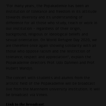
"For many years, the Popakademie has been an
institution of tolerance and freedom in its attitude
towards diversity and its understanding of
difference for all those who study, teach or work in
our institution - regardless of their origin,
background, religious or ideological beliefs and
sexual orientation. On World Refugee Day 2020, we
are therefore once again showing solidarity with all
those who oppose racism and the restriction of
tolerance, respect and appreciation", explain the
Popakademie directors Prof. Udo Dahmen and Prof.
Hubert Wandjo.
The concert with students and alumni from the
artistic field of the Popakademie will be broadcast
live from the Mannheim university institution. It will
be broadcast via Vimeo.
Link to the broadcast
: