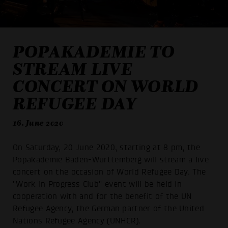
POPAKADEMIE TO
STREAM LIVE
CONCERT ON WORLD
REFUGEE DAY
16. June 2020
On Saturday, 20 June 2020, starting at 8 pm, the
Popakademie Baden-Württemberg will stream a live
concert on the occasion of World Refugee Day. The
"Work In Progress Club" event will be held in
cooperation with and for the benefit of the UN
Refugee Agency, the German partner of the United
Nations Refugee Agency (UNHCR).