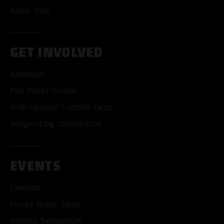
Apply now
GET INVOLVED
Bandpool
Pop macht Schule
International Summer Camp
Songwriting competition
EVENTS
Calendar
Future Music Camp
HipHop Symposium