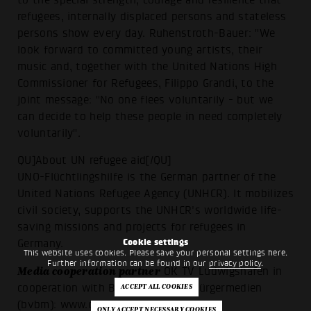
refugees, internally displaced persons and stateless
persons show every day. Ruhenstroth-Bauer: "We
look forward to committed young artists, their
music and, together with the United Nations High
Commissioner for Refugees, Filippo Grandi, to the
joint message: "No one flees voluntarily - but we
can decide to help these people in need completely
voluntarily".
QU]About UN refugee aid[/QU]
UNO-Flüchtlingshilfe is the German partner of the
United Nations Refugee Agency (UNHCR). It mobilizes
civil society, supports the UNHCR's worldwide life-
saving missions and projects for refugees in
Cookie settings
Germany.
This website uses cookies. Please save your personal settings here.
Further information can be found in our
privacy policy
.
Media cooperation partner
OK TV Ludwigshafen in
cooperation with Bundesverband Bürgermedien
(bvbm):
www.ok-lu.de