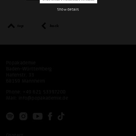
Show details
top
back
Popakademie
Baden-Württemberg
Hafenstr. 33
68159 Mannheim
Phone:
+49 621 53397200
Mail:
info@popakademie.de
Contact