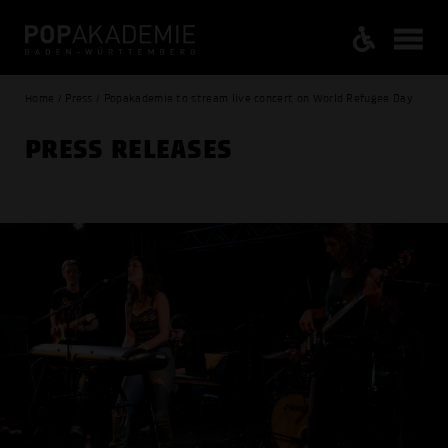
Home / Press / Popakademie to stream live concert on World Refugee Day
PRESS RELEASES