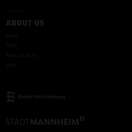
ABOUT US
ACCEPT ALL COOKI
News
ONLY ACCEPT NECESSARY
Press
Book an artist
Jobs