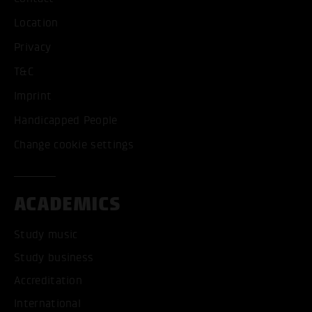
Location
Privacy
T&C
Imprint
Handicapped People
Change cookie settings
ACADEMICS
Study music
Study business
Accreditation
International