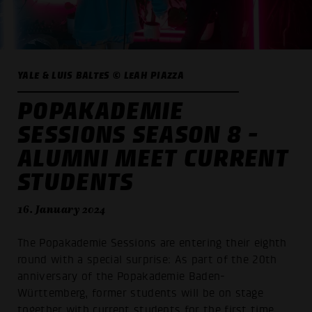
YALE & LUIS BALTES © LEAH PIAZZA
POPAKADEMIE
SESSIONS SEASON 8 -
ALUMNI MEET CURRENT
STUDENTS
16. January 2024
The Popakademie Sessions are entering their eighth
round with a special surprise: As part of the 20th
anniversary of the Popakademie Baden-
Württemberg, former students will be on stage
together with current students for the first time