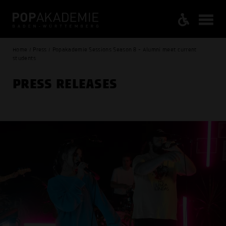
Home / Press / Popakademie Sessions Season 8 - Alumni meet current
students
PRESS RELEASES