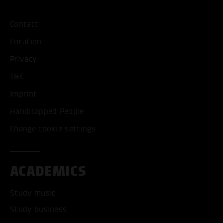
Contact
Location
Privacy
T&C
Imprint
Handicapped People
Change cookie settings
ACADEMICS
Study music
Study business