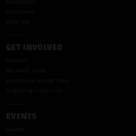
Accreditation
International
Apply now
GET INVOLVED
Bandpool
Pop macht Schule
International Summer Camp
Songwriting competition
EVENTS
Calendar
ACCEPT ALL COOKI