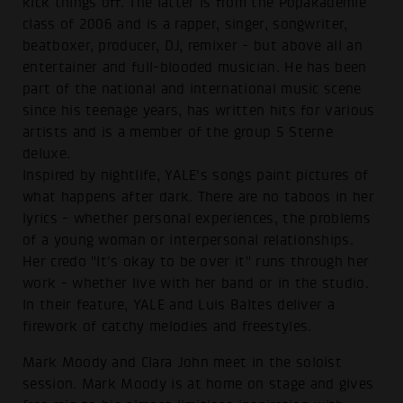
kick things off. The latter is from the Popakademie
class of 2006 and is a rapper, singer, songwriter,
beatboxer, producer, DJ, remixer - but above all an
entertainer and full-blooded musician. He has been
part of the national and international music scene
since his teenage years, has written hits for various
artists and is a member of the group 5 Sterne
deluxe.
Inspired by nightlife, YALE's songs paint pictures of
what happens after dark. There are no taboos in her
lyrics - whether personal experiences, the problems
of a young woman or interpersonal relationships.
Her credo "It's okay to be over it" runs through her
work - whether live with her band or in the studio.
In their feature, YALE and Luis Baltes deliver a
firework of catchy melodies and freestyles.
Mark Moody and Clara John meet in the soloist
session. Mark Moody is at home on stage and gives