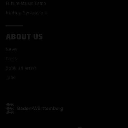
Future Music Camp
ONLY ACCEPT NECESSARY
HipHop Symposium
ABOUT US
News
Press
Book an artist
Jobs