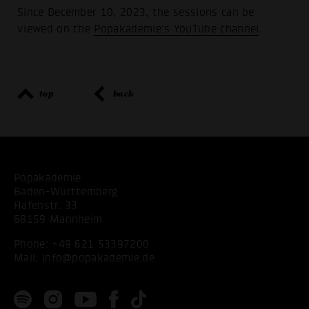
Since December 10, 2023, the sessions can be
viewed on the
Popakademie's YouTube channel
.
top
back
Popakademie
Baden-Württemberg
Hafenstr. 33
68159 Mannheim
Phone:
+49 621 53397200
Mail:
info@popakademie.de