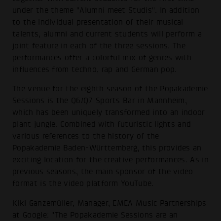
under the theme "Alumni meet Studis". In addition
to the individual presentation of their musical
talents, alumni and current students will perform a
joint feature in each of the three sessions. The
performances offer a colorful mix of genres with
influences from techno, rap and German pop.
The venue for the eighth season of the Popakademie
Sessions is the Q6/Q7 Sports Bar in Mannheim,
which has been uniquely transformed into an indoor
plant jungle. Combined with futuristic lights and
various references to the history of the
Popakademie Baden-Württemberg, this provides an
exciting location for the creative performances. As in
previous seasons, the main sponsor of the video
format is the video platform YouTube.
Kiki Ganzemüller, Manager, EMEA Music Partnerships
at Google: "The Popakademie Sessions are an