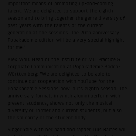
important means of promoting up-and-coming
talent. We are delighted to support the eighth
season and to bring together the genre diversity of
past years with the talents of the current
generation at the sessions. The 20th anniversary
Popakademie edition will be a very special highlight
for me."
Alex Wolf, Head of the Institute of MCI Practice &
Corporate Communication at Popakademie Baden-
Württemberg: "We are delighted to be able to
continue our cooperation with YouTube for the
Popakademie Sessions now in its eighth season. The
anniversary format, in which alumni perform with
present students, shows not only the musical
diversity of former and current students, but also
the solidarity of the student body."
Singer Yale with her band and rapper Luis Baltes will