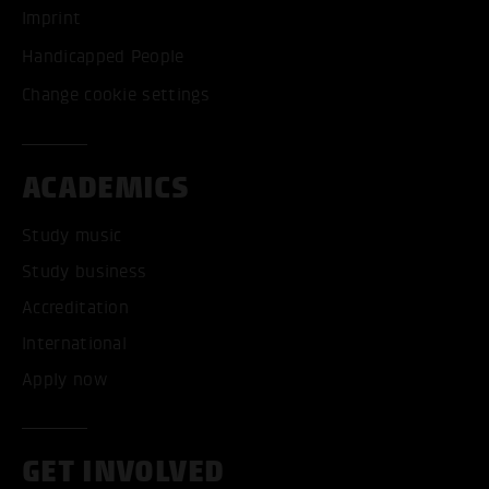
Imprint
Handicapped People
Change cookie settings
ACADEMICS
Study music
Study business
Accreditation
International
Apply now
GET INVOLVED