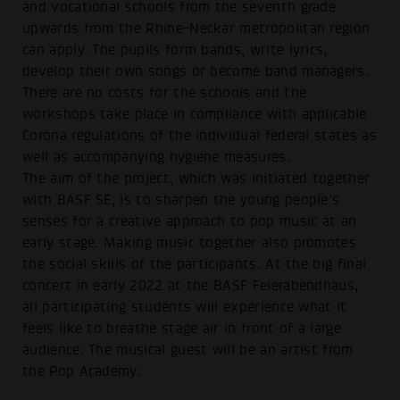
and vocational schools from the seventh grade
upwards from the Rhine-Neckar metropolitan region
can apply. The pupils form bands, write lyrics,
develop their own songs or become band managers.
There are no costs for the schools and the
workshops take place in compliance with applicable
Corona regulations of the individual federal states as
well as accompanying hygiene measures.
The aim of the project, which was initiated together
with BASF SE, is to sharpen the young people's
senses for a creative approach to pop music at an
early stage. Making music together also promotes
the social skills of the participants. At the big final
concert in early 2022 at the BASF Feierabendhaus,
all participating students will experience what it
feels like to breathe stage air in front of a large
audience. The musical guest will be an artist from
the Pop Academy.