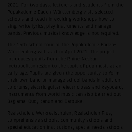
2021. For two days, lecturers and students from the
Popakademie Baden-Württemberg visit selected
schools and teach in exciting workshops how to
sing, write lyrics, play instruments and manage
bands. Previous musical knowledge is not required.
The 16th school tour of the Popakademie Baden-
Württemberg will start in April 2021. The project
introduces pupils from the Rhine-Neckar
metropolitan region to the topic of pop music at an
early age. Pupils are given the opportunity to form
their own band or manage school bands.In addition
to drums, electric guitar, electric bass and keyboard,
instruments from world music can also be tried out:
Bağlama, Oud, Kanun and Darbuka.
Realschulen, Werkrealschulen, Realschulen Plus,
comprehensive schools, community schools and
special education institutions, special needs schools