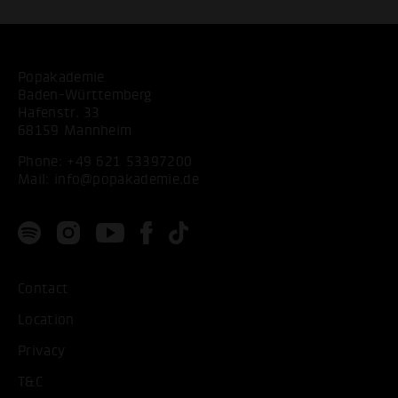
Popakademie
Baden-Württemberg
Hafenstr. 33
68159 Mannheim
Phone:
+49 621 53397200
Mail:
info@popakademie.de
Contact
Location
Privacy
T&C