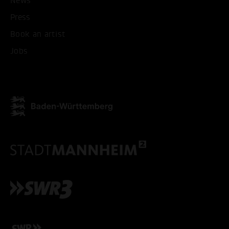
News
Press
ONLY ACCEPT NECESSARY
Book an artist
Jobs