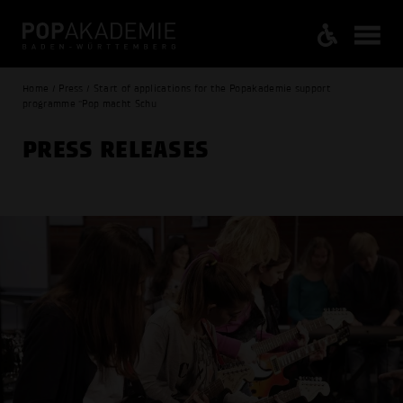
Home / Press / Start of applications for the Popakademie support
programme "Pop macht Schu
PRESS RELEASES