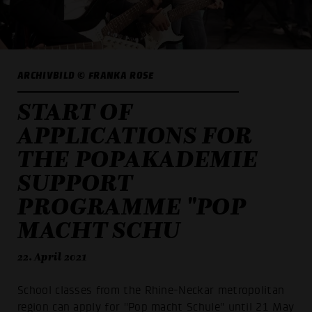
ARCHIVBILD © FRANKA ROSE
START OF
APPLICATIONS FOR
THE POPAKADEMIE
SUPPORT
PROGRAMME "POP
MACHT SCHU
22. April 2021
School classes from the Rhine-Neckar metropolitan
region can apply for "Pop macht Schule" until 21 May