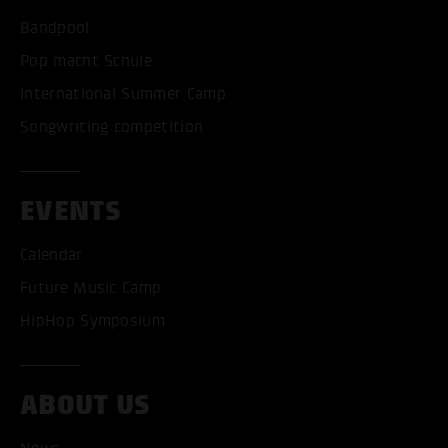
Bandpool
Pop macht Schule
International Summer Camp
Songwriting competition
EVENTS
Calendar
Future Music Camp
HipHop Symposium
ABOUT US
ACCEPT ALL COOKI