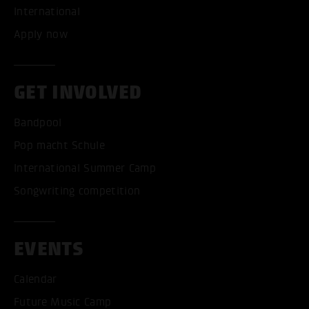
International
Apply now
GET INVOLVED
Bandpool
Pop macht Schule
International Summer Camp
Songwriting competition
EVENTS
Calendar
Future Music Camp