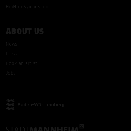
HipHop Symposium
ABOUT US
News
Press
ACCEPT ALL COOKI
Book an artist
ONLY ACCEPT NECESSARY
Jobs