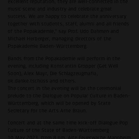
excellent reputation, they are well-connected in the
music scene and industry and celebrate great
success. We are happy to celebrate the anniversary
together with students, staff, alumni and all friends
of the Popakademie," say Prof. Udo Dahmen and
Michael Herberger, managing directors of the
Popakademie Baden-Württemberg.
Bands from the Popakademie will perform in the
evening, including Konstantin Gropper (Get Well
Soon), Alex Mayr, Die Schlagzeugmafia,
ok.danke.tschüss and others.
The concert in the evening will be the ceremonial
prelude to the Dialogue on Popular Culture in Baden-
Württemberg, which will be opened by State
Secretary for the Arts Arne Braun.
Concert and at the same time kick-off Dialogue Pop
Culture of the State of Baden-Württemberg
10 May 2023, from 8 pm, Alte Feuerwache Mannheim