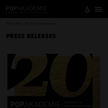
Home / Press / 20 years of Popakademie
PRESS RELEASES