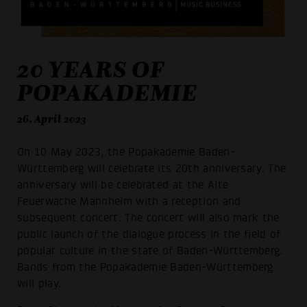
20 YEARS OF
POPAKADEMIE
26. April 2023
On 10 May 2023, the Popakademie Baden-
Württemberg will celebrate its 20th anniversary. The
anniversary will be celebrated at the Alte
Feuerwache Mannheim with a reception and
subsequent concert. The concert will also mark the
public launch of the dialogue process in the field of
popular culture in the state of Baden-Württemberg.
Bands from the Popakademie Baden-Württemberg
will play.