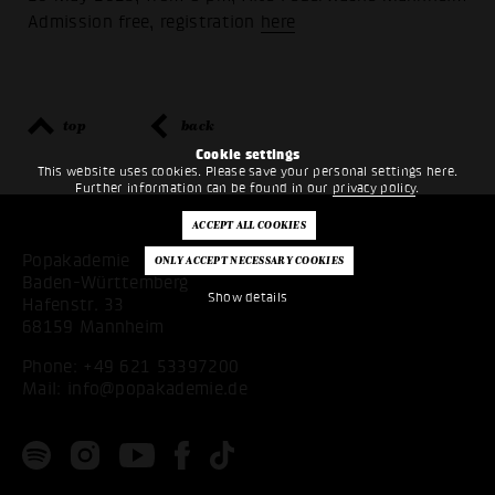
Admission free, registration
here
top
back
Cookie settings
This website uses cookies. Please save your personal settings here.
Further information can be found in our
privacy policy
.
Popakademie
Baden-Württemberg
Show details
Hafenstr. 33
68159 Mannheim
Phone:
+49 621 53397200
Mail:
info@popakademie.de