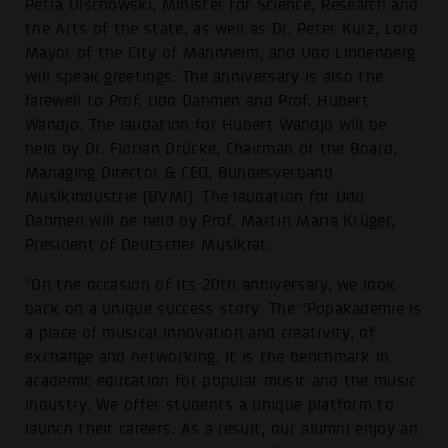
Petra Olschowski, Minister for Science, Research and
the Arts of the state, as well as Dr. Peter Kurz, Lord
Mayor of the City of Mannheim, and Udo Lindenberg
will speak greetings. The anniversary is also the
farewell to Prof. Udo Dahmen and Prof. Hubert
Wandjo. The laudation for Hubert Wandjo will be
held by Dr. Florian Drücke, Chairman of the Board,
Managing Director & CEO, Bundesverband
Musikindustrie (BVMI). The laudation for Udo
Dahmen will be held by Prof. Martin Maria Krüger,
President of Deutscher Musikrat.
"On the occasion of its 20th anniversary, we look
back on a unique success story: The "Popakademie is
a place of musical innovation and creativity, of
exchange and networking. It is the benchmark in
academic education for popular music and the music
industry. We offer students a unique platform to
launch their careers. As a result, our alumni enjoy an