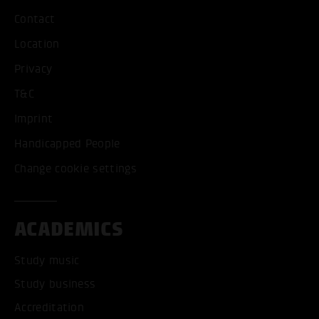
Contact
Location
Privacy
T&C
Imprint
Handicapped People
Change cookie settings
ACADEMICS
Study music
Study business
Accreditation