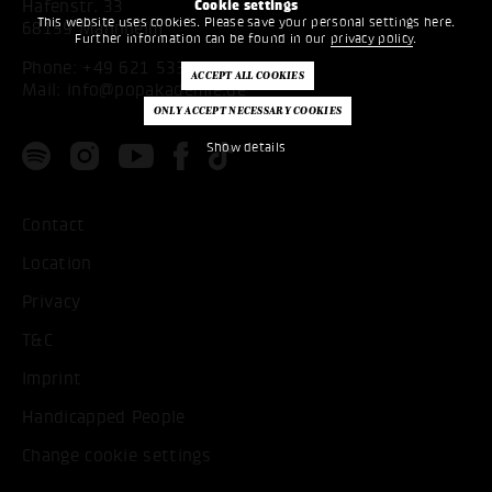
Hafenstr. 33
Cookie settings
This website uses cookies. Please save your personal settings here.
68159 Mannheim
Further information can be found in our
privacy policy
.
Phone:
+49 621 53397200
Mail:
info@popakademie.de
Show details
Contact
Location
Privacy
T&C
Imprint
Handicapped People
Change cookie settings