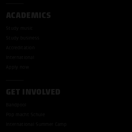
ACADEMICS
Study music
Study business
Accreditation
International
Apply now
GET INVOLVED
Bandpool
Pop macht Schule
International Summer Camp