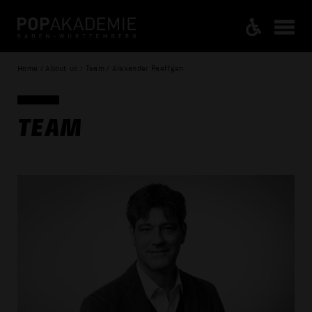
Home / About us / Team / Alexander Paeffgen
TEAM