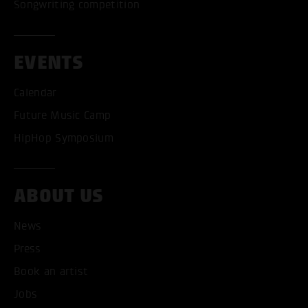
Songwriting competition
EVENTS
Calendar
Future Music Camp
HipHop Symposium
ABOUT US
News
Press
Book an artist
ACCEPT ALL COOKI
Jobs