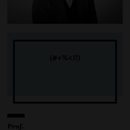
(#+%<!!)
Prof.