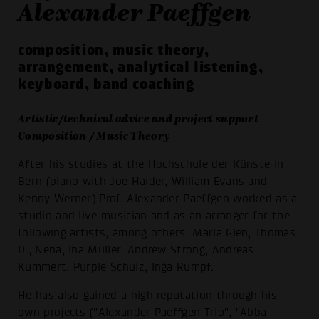
Alexander Paeffgen
composition, music theory,
arrangement, analytical listening,
keyboard, band coaching
Artistic/technical advice and project support
Composition / Music Theory
After his studies at the Hochschule der Künste in
Bern (piano with Joe Haider, William Evans and
Kenny Werner) Prof. Alexander Paeffgen worked as a
studio and live musician and as an arranger for the
following artists, among others: Marla Glen, Thomas
D., Nena, Ina Müller, Andrew Strong, Andreas
Kümmert, Purple Schulz, Inga Rumpf.
He has also gained a high reputation through his
own projects ("Alexander Paeffgen Trio", "Abba