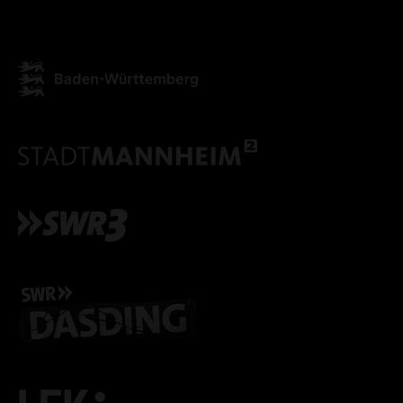
ONLY ACCEPT NECESSARY