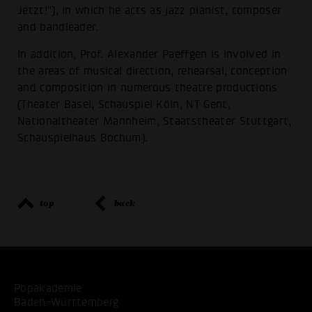
Jetzt!"), in which he acts as jazz pianist, composer
and bandleader.
In addition, Prof. Alexander Paeffgen is involved in
the areas of musical direction, rehearsal, conception
and composition in numerous theatre productions
(Theater Basel, Schauspiel Köln, NT Gent,
Nationaltheater Mannheim, Staatstheater Stuttgart,
Schauspielhaus Bochum).
top
back
Popakademie
Baden-Württemberg